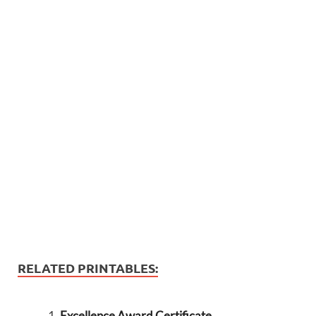
RELATED PRINTABLES:
Excellence Award Certificate