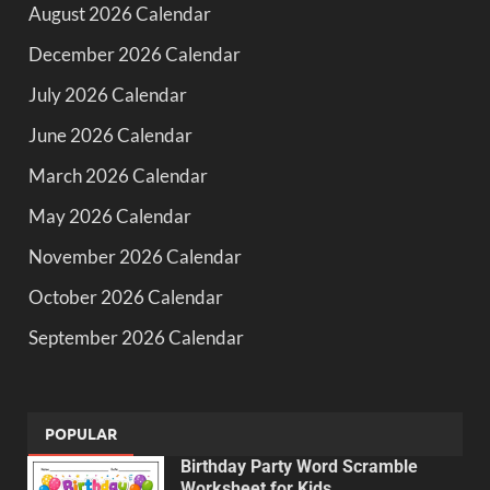
August 2026 Calendar
December 2026 Calendar
July 2026 Calendar
June 2026 Calendar
March 2026 Calendar
May 2026 Calendar
November 2026 Calendar
October 2026 Calendar
September 2026 Calendar
POPULAR
Birthday Party Word Scramble
Worksheet for Kids