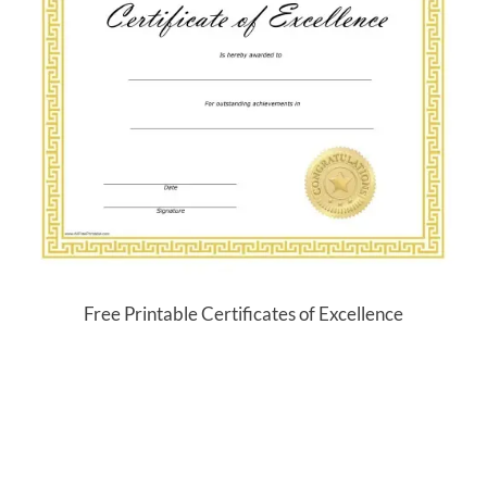
Free Printable Certificates of Excellence