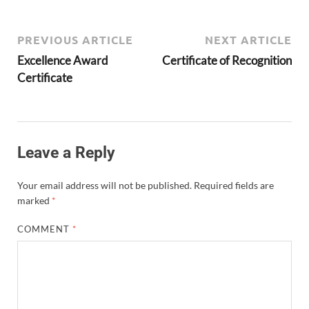
PREVIOUS ARTICLE
NEXT ARTICLE
Excellence Award
Certificate of Recognition
Certificate
Leave a Reply
Your email address will not be published.
Required fields are
marked
*
COMMENT
*