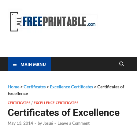
Free
All Free
Printable
Printa
MAIN MENU
Home
>
Certificates
>
Excellence Certificates
>
Certificates of
Excellence
CERTIFICATES
/
EXCELLENCE CERTIFICATES
Certificates of Excellence
May 13, 2014
-
by
Josué
-
Leave a Comment