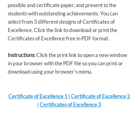
possible and certificate paper, and present to the
students with outstanding achievements. You can
select from 3 different designs of Certificates of
Excellence. Click the link to download or print the
Certificates of Excellence free in PDF format.
Instructions:
Click the print link to open a new window
in your browser with the PDF file so you can print or
download using your browser’s menu.
Certificate of Excellence 1
|
Certificate of Excellence 2
|
Certificates of Excellence 3