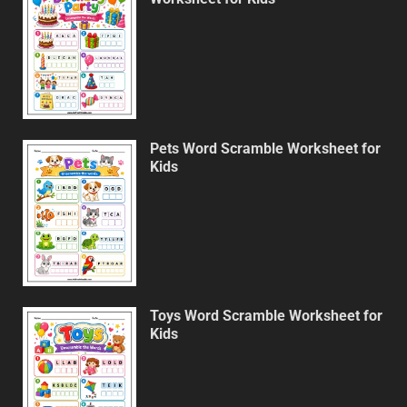
Pets Word Scramble Worksheet for
Kids
Toys Word Scramble Worksheet for
Kids