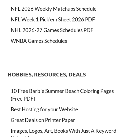
NFL 2026 Weekly Matchups Schedule
NFL Week 1 Pick'em Sheet 2026 PDF
NHL 2026-27 Games Schedules PDF
WNBA Games Schedules
HOBBIES, RESOURCES, DEALS
10 Free Barbie Summer Beach Coloring Pages
(Free PDF)
Best Hosting for your Website
Great Deals on Printer Paper
Images, Logos, Art, Books With Just A Keyword