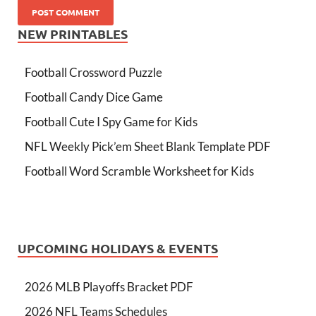
NEW PRINTABLES
Football Crossword Puzzle
Football Candy Dice Game
Football Cute I Spy Game for Kids
NFL Weekly Pick’em Sheet Blank Template PDF
Football Word Scramble Worksheet for Kids
UPCOMING HOLIDAYS & EVENTS
2026 MLB Playoffs Bracket PDF
2026 NFL Teams Schedules