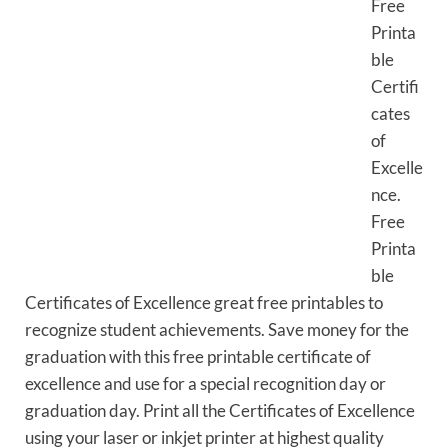
Free
Printa
ble
Certifi
cates
of
Excelle
nce.
Free
Printa
ble
Certificates of Excellence great free printables to
recognize student achievements. Save money for the
graduation with this free printable certificate of
excellence and use for a special recognition day or
graduation day. Print all the Certificates of Excellence
using your laser or inkjet printer at highest quality