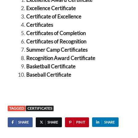
Excellence Certificate
Certificate of Excellence
Certificates
Certificates of Completion
Certificates of Recognition
Summer Camp Certificates
Recognition Award Certificate
Basketball Certificate
Baseball Certificate
TAGGED
CERTIFICATES
SHARE
SHARE
PIN IT
SHARE