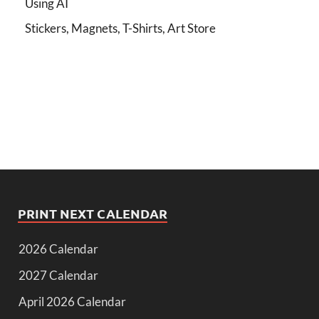
Using AI
Stickers, Magnets, T-Shirts, Art Store
PRINT NEXT CALENDAR
2026 Calendar
2027 Calendar
April 2026 Calendar