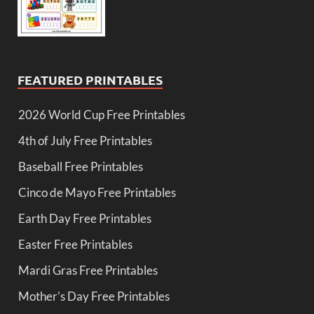
FEATURED PRINTABLES
2026 World Cup Free Printables
4th of July Free Printables
Baseball Free Printables
Cinco de Mayo Free Printables
Earth Day Free Printables
Easter Free Printables
Mardi Gras Free Printables
Mother's Day Free Printables