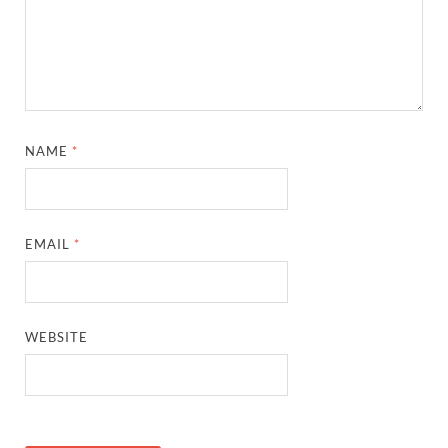
NAME
*
EMAIL
*
WEBSITE