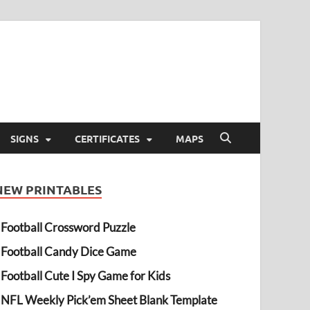
SIGNS
CERTIFICATES
MAPS
NEW PRINTABLES
Football Crossword Puzzle
Football Candy Dice Game
Football Cute I Spy Game for Kids
NFL Weekly Pick’em Sheet Blank Template