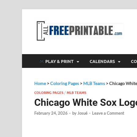
F
All
PLAY & PRINT
CALENDARS
CO
Home
>
Coloring Pages
>
MLB Teams
>
Chicago White
COLORING PAGES
/
MLB TEAMS
Chicago White Sox Log
February 24, 2026
-
by
Josué
-
Leave a Comment