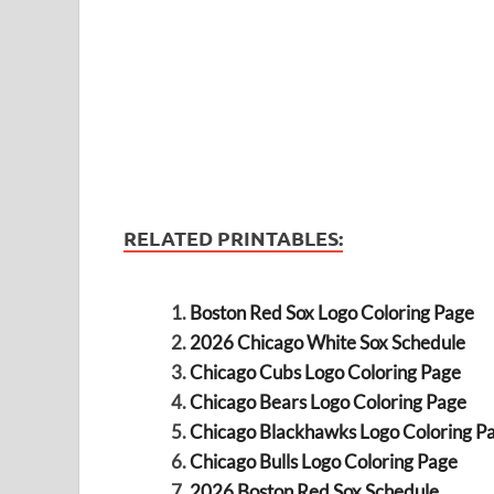
RELATED PRINTABLES:
Boston Red Sox Logo Coloring Page
2026 Chicago White Sox Schedule
Chicago Cubs Logo Coloring Page
Chicago Bears Logo Coloring Page
Chicago Blackhawks Logo Coloring P
Chicago Bulls Logo Coloring Page
2026 Boston Red Sox Schedule