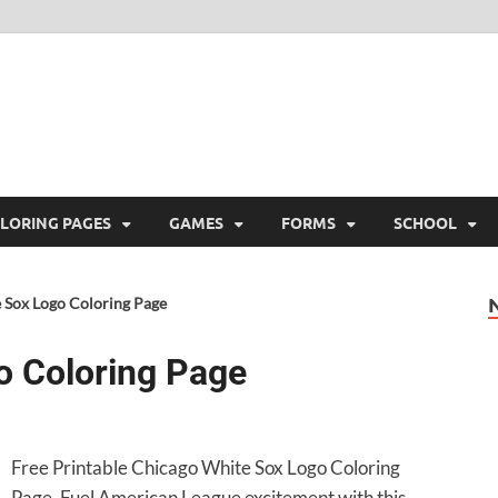
ree Printable
 Free Printable
LORING PAGES
GAMES
FORMS
SCHOOL
 Sox Logo Coloring Page
o Coloring Page
Free Printable Chicago White Sox Logo Coloring
Page. Fuel American League excitement with this