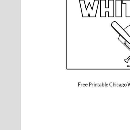
Free Printable Chicago 