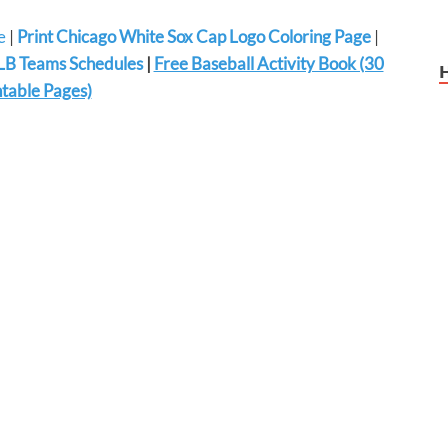
e
|
Print Chicago White Sox Cap Logo Coloring Page
|
B Teams Schedules
|
Free Baseball Activity Book (30
ntable Pages)