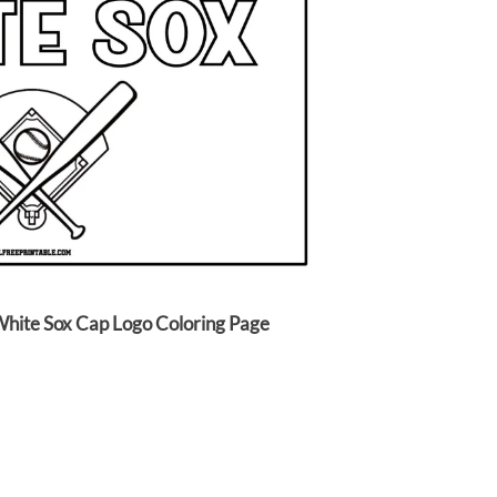
White Sox Cap Logo Coloring Page