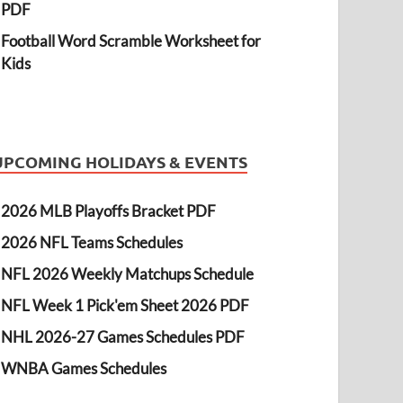
PDF
Football Word Scramble Worksheet for
Kids
UPCOMING HOLIDAYS & EVENTS
2026 MLB Playoffs Bracket PDF
2026 NFL Teams Schedules
NFL 2026 Weekly Matchups Schedule
NFL Week 1 Pick'em Sheet 2026 PDF
NHL 2026-27 Games Schedules PDF
WNBA Games Schedules