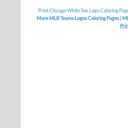
Print Chicago White Sox Logo Coloring Pag
More MLB Teams Logos Coloring Pages
|
ML
Pri