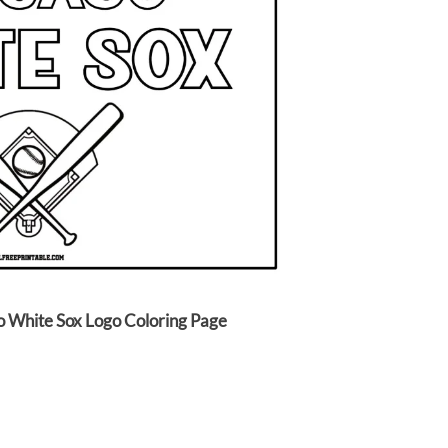
o White Sox Logo Coloring Page