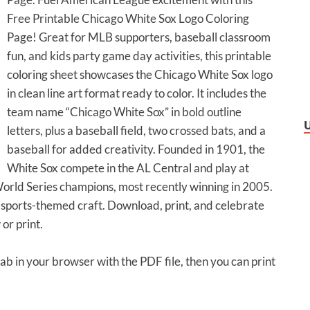
Free Printable Chicago White Sox Logo Coloring
Page! Great for MLB supporters, baseball classroom
fun, and kids party game day activities, this printable
coloring sheet showcases the Chicago White Sox logo
in clean line art format ready to color. It includes the
team name “Chicago White Sox” in bold outline
letters, plus a baseball field, two crossed bats, and a
baseball for added creativity. Founded in 1901, the
White Sox compete in the AL Central and play at
orld Series champions, most recently winning in 2005.
 sports-themed craft. Download, print, and celebrate
or print.
tab in your browser with the PDF file, then you can print