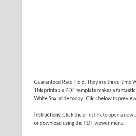
Guaranteed Rate Field. They are three-time W
This printable PDF template makes a fantastic
White Sox pride today! Click below to preview 
Instructions:
Click the print link to open a new 
or download using the PDF viewer menu.