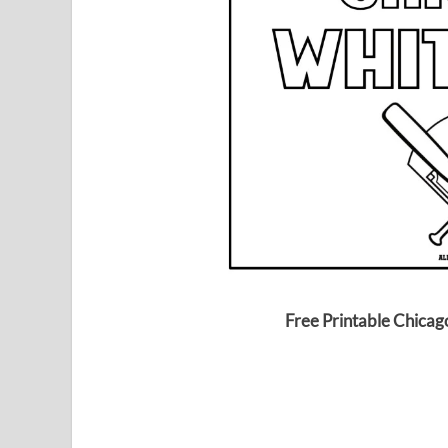
Free Printable Chicag