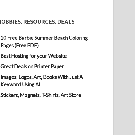
HOBBIES, RESOURCES, DEALS
10 Free Barbie Summer Beach Coloring
Pages (Free PDF)
Best Hosting for your Website
Great Deals on Printer Paper
Images, Logos, Art, Books With Just A
Keyword Using AI
Stickers, Magnets, T-Shirts, Art Store