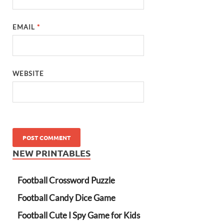
EMAIL
*
WEBSITE
NEW PRINTABLES
Football Crossword Puzzle
Football Candy Dice Game
Football Cute I Spy Game for Kids