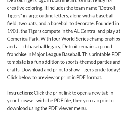
Detroit Tigers logo in bold line art format ready for
creative coloring. It includes the team name “Detroit
Tigers” in large outline letters, along with a baseball
field, two bats, and a baseball to decorate. Founded in
1901, the Tigers compete in the AL Central and play at
Comerica Park. With four World Series championships
and a rich baseball legacy, Detroit remains a proud
franchise in Major League Baseball. This printable PDF
template is a fun addition to sports-themed parties and
crafts. Download and print to show Tigers pride today!
Click below to preview or print in PDF format.
Instructions:
Click the print link to open a new tab in
your browser with the PDF file, then you can print or
download using the PDF viewer menu.