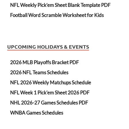
NFL Weekly Pick’em Sheet Blank Template PDF
Football Word Scramble Worksheet for Kids
UPCOMING HOLIDAYS & EVENTS
2026 MLB Playoffs Bracket PDF
2026 NFL Teams Schedules
NFL 2026 Weekly Matchups Schedule
NFL Week 1 Pick'em Sheet 2026 PDF
NHL 2026-27 Games Schedules PDF
WNBA Games Schedules