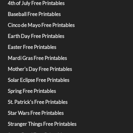
4th of July Free Printables
Baseball Free Printables
Cinco de Mayo Free Printables
Earth Day Free Printables
Easter Free Printables
Mardi Gras Free Printables
Mother's Day Free Printables
Solar Eclipse Free Printables
Spring Free Printables
St. Patrick's Free Printables
Star Wars Free Printables
Stranger Things Free Printables