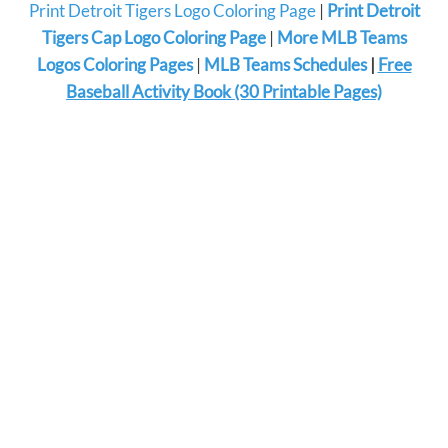
Print Detroit Tigers Logo Coloring Page
|
Print Detroit
Tigers Cap Logo Coloring Page
|
More MLB Teams
Logos Coloring Pages
|
MLB Teams Schedules
|
Free
Baseball Activity Book (30 Printable Pages)