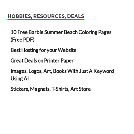
HOBBIES, RESOURCES, DEALS
10 Free Barbie Summer Beach Coloring Pages
(Free PDF)
Best Hosting for your Website
Great Deals on Printer Paper
Images, Logos, Art, Books With Just A Keyword
Using AI
Stickers, Magnets, T-Shirts, Art Store