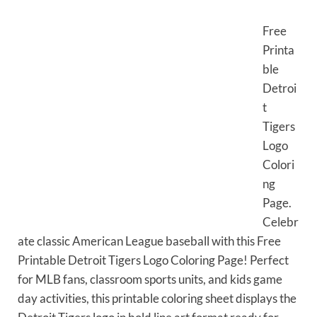
Free
Printa
ble
Detroi
t
Tigers
Logo
Colori
ng
Page.
Celebr
ate classic American League baseball with this Free
Printable Detroit Tigers Logo Coloring Page! Perfect
for MLB fans, classroom sports units, and kids game
day activities, this printable coloring sheet displays the