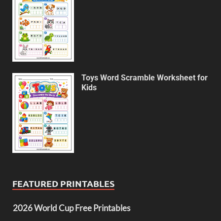
Toys Word Scramble Worksheet for
Kids
FEATURED PRINTABLES
2026 World Cup Free Printables