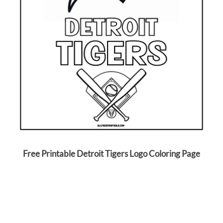
Free Printable Detroit Tigers Logo Coloring Page