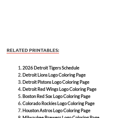
RELATED PRINTABLES:
2026 Detroit Tigers Schedule
Detroit Lions Logo Coloring Page
Detroit Pistons Logo Coloring Page
Detroit Red Wings Logo Coloring Page
Boston Red Sox Logo Coloring Page
Colorado Rockies Logo Coloring Page
Houston Astros Logo Coloring Page
Milwaukee Brewers Logo Coloring Page