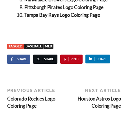
Pittsburgh Pirates Logo Coloring Page
Tampa Bay Rays Logo Coloring Page
TAGGED
BASEBALL
MLB
SHARE
SHARE
PIN IT
SHARE
PREVIOUS ARTICLE
NEXT ARTICLE
Colorado Rockies Logo
Houston Astros Logo
Coloring Page
Coloring Page