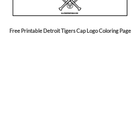
Free Printable Detroit Tigers Cap Logo Coloring Page