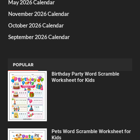
May 2026 Calendar
November 2026 Calendar
October 2026 Calendar
September 2026 Calendar
POPULAR
Birthday Party Word Scramble
Worksheet for Kids
Pets Word Scramble Worksheet for
Kids