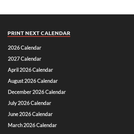
PRINT NEXT CALENDAR
2026 Calendar
2027 Calendar
April 2026 Calendar
August 2026 Calendar
December 2026 Calendar
July 2026 Calendar
June 2026 Calendar
March 2026 Calendar