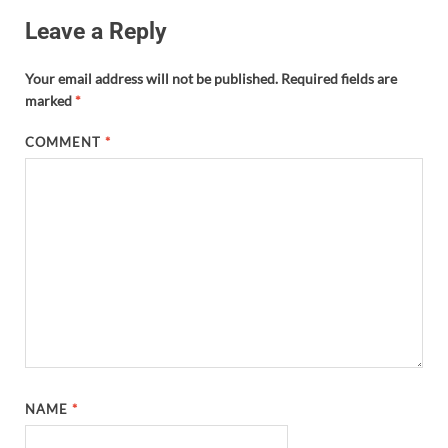
Leave a Reply
Your email address will not be published.
Required fields are
marked
*
COMMENT
*
NAME
*