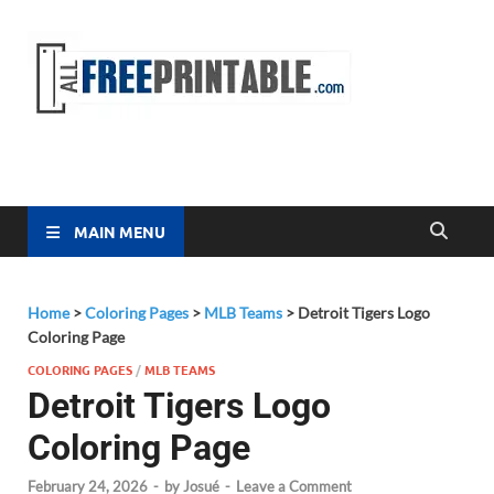
Free
All Free
Printable
Printa
MAIN MENU
Home
>
Coloring Pages
>
MLB Teams
>
Detroit Tigers Logo
Coloring Page
COLORING PAGES
/
MLB TEAMS
Detroit Tigers Logo
Coloring Page
February 24, 2026
-
by
Josué
-
Leave a Comment