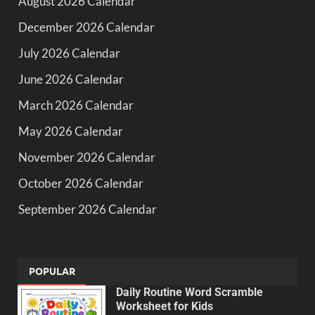
August 2026 Calendar
December 2026 Calendar
July 2026 Calendar
June 2026 Calendar
March 2026 Calendar
May 2026 Calendar
November 2026 Calendar
October 2026 Calendar
September 2026 Calendar
POPULAR
Daily Routine Word Scramble
Worksheet for Kids