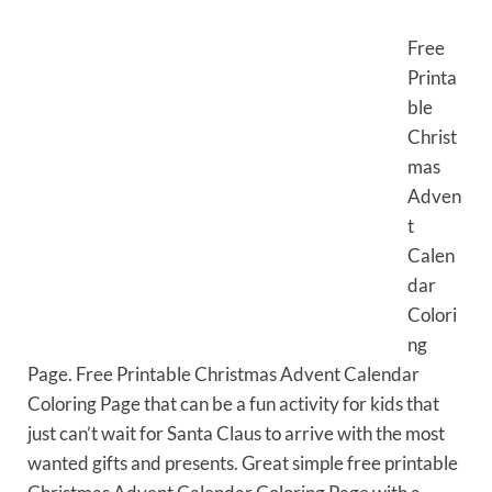
Free
Printa
ble
Christ
mas
Adven
t
Calen
dar
Colori
ng
Page. Free Printable Christmas Advent Calendar
Coloring Page that can be a fun activity for kids that
just can’t wait for Santa Claus to arrive with the most
wanted gifts and presents. Great simple free printable