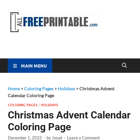
Free
All Free
Printable
Printa
MAIN MENU
Home
>
Coloring Pages
>
Holidays
>
Christmas Advent
Calendar Coloring Page
COLORING PAGES
/
HOLIDAYS
Christmas Advent Calendar
Coloring Page
December 1, 2022
-
by
Josué
-
Leave a Comment