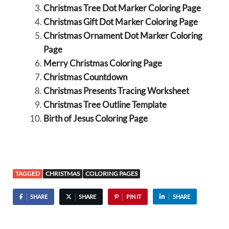
Christmas Tree Dot Marker Coloring Page
Christmas Gift Dot Marker Coloring Page
Christmas Ornament Dot Marker Coloring
Page
Merry Christmas Coloring Page
Christmas Countdown
Christmas Presents Tracing Worksheet
Christmas Tree Outline Template
Birth of Jesus Coloring Page
TAGGED
CHRISTMAS
COLORING PAGES
SHARE
SHARE
PIN IT
SHARE