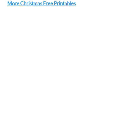
More Christmas Free Printables