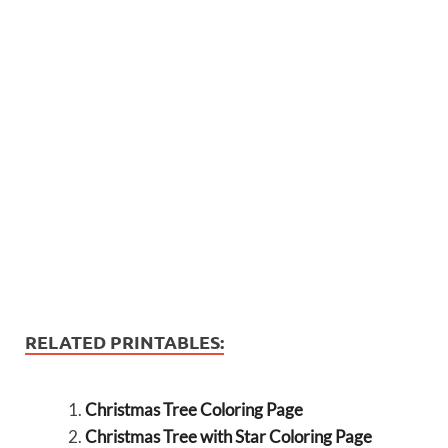
RELATED PRINTABLES:
Christmas Tree Coloring Page
Christmas Tree with Star Coloring Page