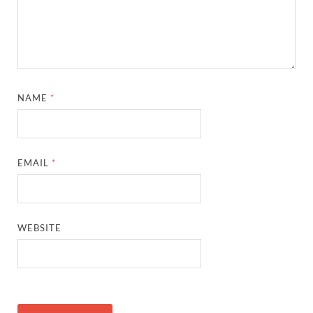
NAME
*
EMAIL
*
WEBSITE