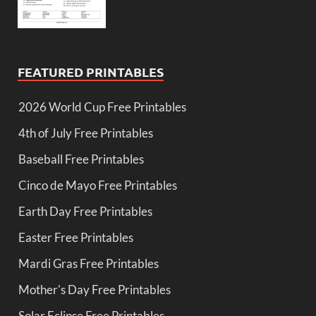
FEATURED PRINTABLES
2026 World Cup Free Printables
4th of July Free Printables
Baseball Free Printables
Cinco de Mayo Free Printables
Earth Day Free Printables
Easter Free Printables
Mardi Gras Free Printables
Mother's Day Free Printables
Solar Eclipse Free Printables