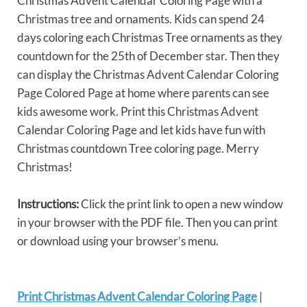
Christmas Advent Calendar Coloring Page with a
Christmas tree and ornaments. Kids can spend 24
days coloring each Christmas Tree ornaments as they
countdown for the 25th of December star. Then they
can display the Christmas Advent Calendar Coloring
Page Colored Page at home where parents can see
kids awesome work. Print this Christmas Advent
Calendar Coloring Page and let kids have fun with
Christmas countdown Tree coloring page. Merry
Christmas!
Instructions:
Click the print link to open a new window
in your browser with the PDF file. Then you can print
or download using your browser’s menu.
Print Christmas Advent Calendar Coloring Page
|