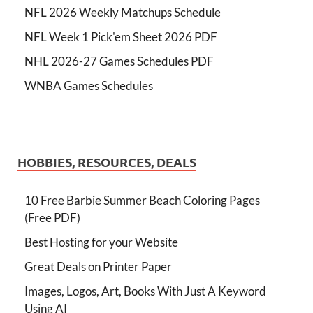
NFL 2026 Weekly Matchups Schedule
NFL Week 1 Pick'em Sheet 2026 PDF
NHL 2026-27 Games Schedules PDF
WNBA Games Schedules
HOBBIES, RESOURCES, DEALS
10 Free Barbie Summer Beach Coloring Pages
(Free PDF)
Best Hosting for your Website
Great Deals on Printer Paper
Images, Logos, Art, Books With Just A Keyword
Using AI