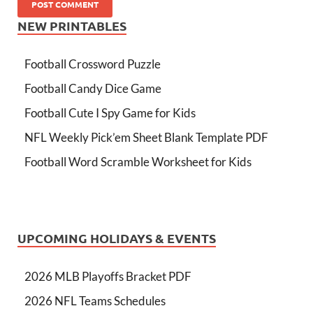
NEW PRINTABLES
Football Crossword Puzzle
Football Candy Dice Game
Football Cute I Spy Game for Kids
NFL Weekly Pick’em Sheet Blank Template PDF
Football Word Scramble Worksheet for Kids
UPCOMING HOLIDAYS & EVENTS
2026 MLB Playoffs Bracket PDF
2026 NFL Teams Schedules