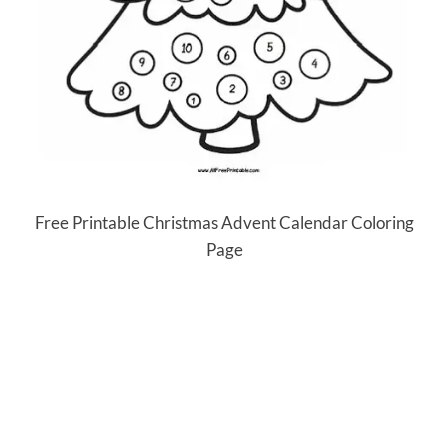
Free Printable Christmas Advent Calendar Coloring
Page