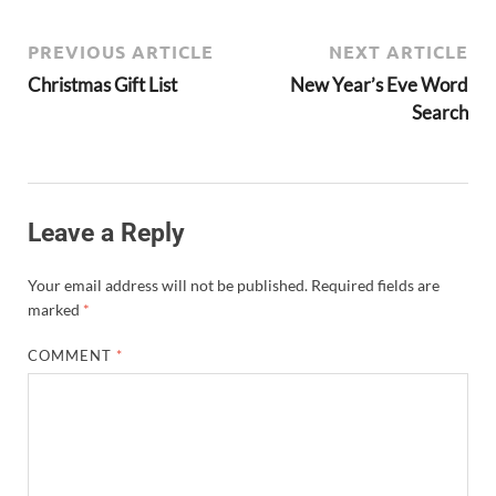
PREVIOUS ARTICLE
NEXT ARTICLE
Christmas Gift List
New Year’s Eve Word
Search
Leave a Reply
Your email address will not be published.
Required fields are
marked
*
COMMENT
*