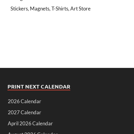
Stickers, Magnets, T-Shirts, Art Store
PRINT NEXT CALENDAR
2026 Calendar
2027 Calendar
April 2026 Calendar