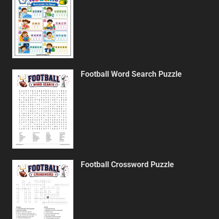
Football Word Search Puzzle
Football Crossword Puzzle