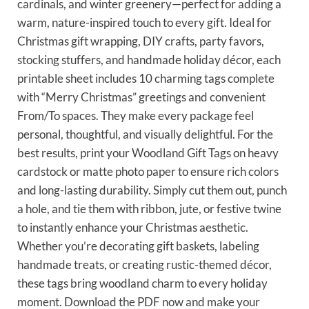
cardinals, and winter greenery—perfect for adding a
warm, nature-inspired touch to every gift. Ideal for
Christmas gift wrapping, DIY crafts, party favors,
stocking stuffers, and handmade holiday décor, each
printable sheet includes 10 charming tags complete
with “Merry Christmas” greetings and convenient
From/To spaces. They make every package feel
personal, thoughtful, and visually delightful. For the
best results, print your Woodland Gift Tags on heavy
cardstock or matte photo paper to ensure rich colors
and long-lasting durability. Simply cut them out, punch
a hole, and tie them with ribbon, jute, or festive twine
to instantly enhance your Christmas aesthetic.
Whether you’re decorating gift baskets, labeling
handmade treats, or creating rustic-themed décor,
these tags bring woodland charm to every holiday
moment. Download the PDF now and make your