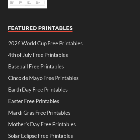
FEATURED PRINTABLES
2026 World Cup Free Printables
4th of July Free Printables
Baseball Free Printables
Cinco de Mayo Free Printables
Earth Day Free Printables
Easter Free Printables
Mardi Gras Free Printables
Mother's Day Free Printables
Solar Eclipse Free Printables