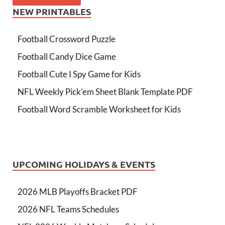
NEW PRINTABLES
Football Crossword Puzzle
Football Candy Dice Game
Football Cute I Spy Game for Kids
NFL Weekly Pick’em Sheet Blank Template PDF
Football Word Scramble Worksheet for Kids
UPCOMING HOLIDAYS & EVENTS
2026 MLB Playoffs Bracket PDF
2026 NFL Teams Schedules