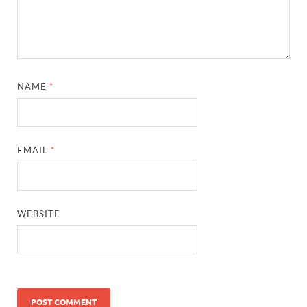
NAME
*
EMAIL
*
WEBSITE