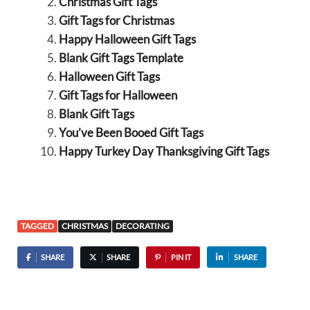
Christmas Gift Tags
Gift Tags for Christmas
Happy Halloween Gift Tags
Blank Gift Tags Template
Halloween Gift Tags
Gift Tags for Halloween
Blank Gift Tags
You’ve Been Booed Gift Tags
Happy Turkey Day Thanksgiving Gift Tags
TAGGED
CHRISTMAS
DECORATING
SHARE
SHARE
PIN IT
SHARE