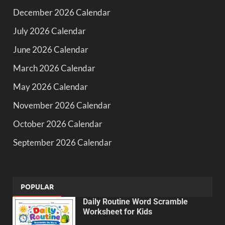
December 2026 Calendar
July 2026 Calendar
June 2026 Calendar
March 2026 Calendar
May 2026 Calendar
November 2026 Calendar
October 2026 Calendar
September 2026 Calendar
POPULAR
Daily Routine Word Scramble
Worksheet for Kids