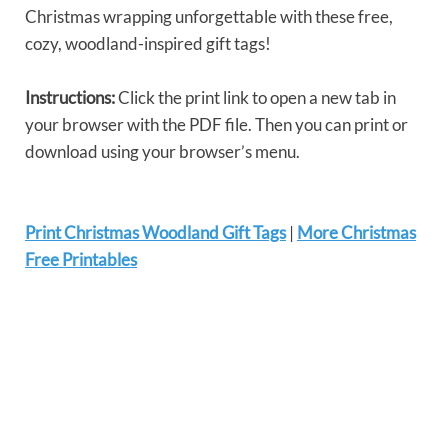
Christmas wrapping unforgettable with these free,
cozy, woodland-inspired gift tags!
Instructions:
Click the print link to open a new tab in
your browser with the PDF file. Then you can print or
download using your browser’s menu.
Print Christmas Woodland Gift Tags
|
More Christmas
Free Printables