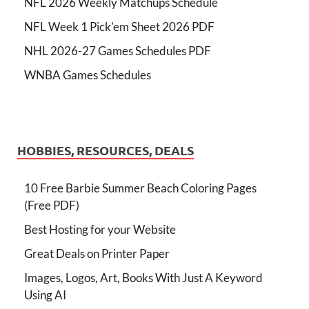
NFL 2026 Weekly Matchups Schedule
NFL Week 1 Pick'em Sheet 2026 PDF
NHL 2026-27 Games Schedules PDF
WNBA Games Schedules
HOBBIES, RESOURCES, DEALS
10 Free Barbie Summer Beach Coloring Pages
(Free PDF)
Best Hosting for your Website
Great Deals on Printer Paper
Images, Logos, Art, Books With Just A Keyword
Using AI