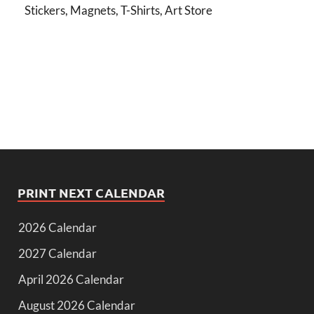
Stickers, Magnets, T-Shirts, Art Store
PRINT NEXT CALENDAR
2026 Calendar
2027 Calendar
April 2026 Calendar
August 2026 Calendar