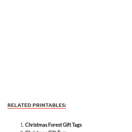
RELATED PRINTABLES:
Christmas Forest Gift Tags