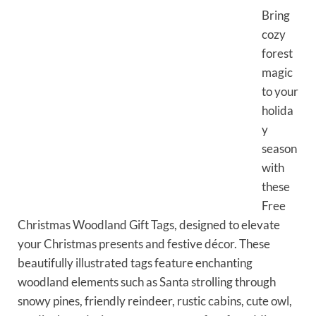
Bring
cozy
forest
magic
to your
holida
y
season
with
these
Free
Christmas Woodland Gift Tags, designed to elevate
your Christmas presents and festive décor. These
beautifully illustrated tags feature enchanting
woodland elements such as Santa strolling through
snowy pines, friendly reindeer, rustic cabins, cute owl,