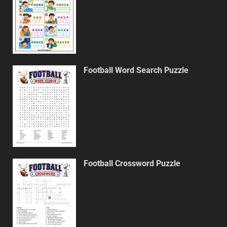
Football Word Search Puzzle
Football Crossword Puzzle