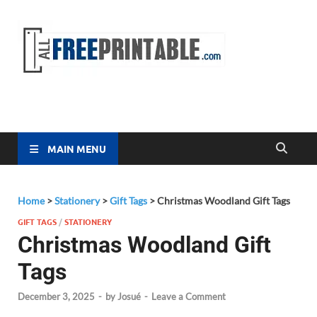
Free
All Free
Printable
Printa
MAIN MENU
Home
>
Stationery
>
Gift Tags
>
Christmas Woodland Gift Tags
GIFT TAGS
/
STATIONERY
Christmas Woodland Gift
Tags
December 3, 2025
-
by
Josué
-
Leave a Comment