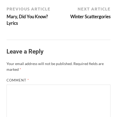
PREVIOUS ARTICLE
NEXT ARTICLE
Mary, Did You Know?
Winter Scattergories
Lyrics
Leave a Reply
Your email address will not be published.
Required fields are
marked
*
COMMENT
*