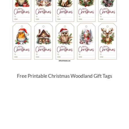
Free Printable Christmas Woodland Gift Tags