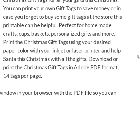
You can print your own Gift Tags to save money or in
case you forgot to buy some gift tags at the store this
printable can be helpful. Perfect for home made
crafts, cups, baskets, personalized gifts and more.
Print the Christmas Gift Tags using your desired
paper color with your inkjet or laser printer and help
Santa this Christmas with all the gifts. Download or
print the Christmas Gift Tags in Adobe PDF format,
14 tags per page.
 window in your browser with the PDF file so you can