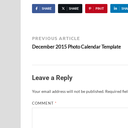
SHARE
SHARE
PIN IT
SHA
PREVIOUS ARTICLE
December 2015 Photo Calendar Template
Leave a Reply
Your email address will not be published.
Required fie
COMMENT
*