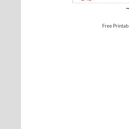
Free Printab