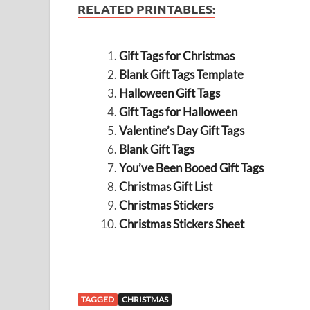
RELATED PRINTABLES:
Gift Tags for Christmas
Blank Gift Tags Template
Halloween Gift Tags
Gift Tags for Halloween
Valentine’s Day Gift Tags
Blank Gift Tags
You’ve Been Booed Gift Tags
Christmas Gift List
Christmas Stickers
Christmas Stickers Sheet
TAGGED
CHRISTMAS