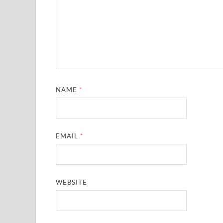
NAME
*
EMAIL
*
WEBSITE