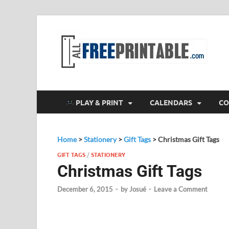
F
All
PLAY & PRINT
CALENDARS
CO
Home
>
Stationery
>
Gift Tags
>
Christmas Gift Tags
GIFT TAGS
/
STATIONERY
Christmas Gift Tags
December 6, 2015
-
by
Josué
-
Leave a Comment