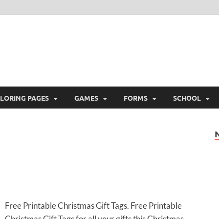
ree Printable
 Free Printable
LORING PAGES
GAMES
FORMS
SCHOOL
Free Printable Christmas Gift Tags. Free Printable
Christmas Gift Tags for all your gifts this Christmas.