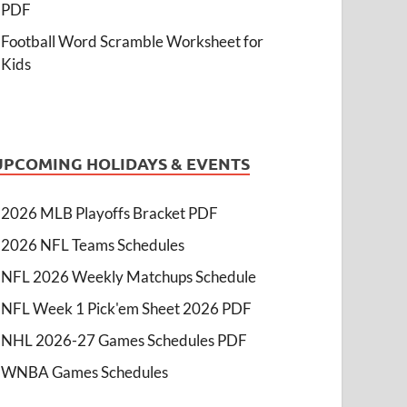
PDF
Football Word Scramble Worksheet for
Kids
UPCOMING HOLIDAYS & EVENTS
2026 MLB Playoffs Bracket PDF
2026 NFL Teams Schedules
NFL 2026 Weekly Matchups Schedule
NFL Week 1 Pick'em Sheet 2026 PDF
NHL 2026-27 Games Schedules PDF
WNBA Games Schedules