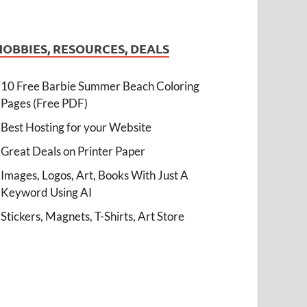
HOBBIES, RESOURCES, DEALS
10 Free Barbie Summer Beach Coloring
Pages (Free PDF)
Best Hosting for your Website
Great Deals on Printer Paper
Images, Logos, Art, Books With Just A
Keyword Using AI
Stickers, Magnets, T-Shirts, Art Store