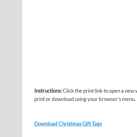
Instructions:
Click the print link to open a new
print or download using your browser’s menu.
Download Christmas Gift Tags