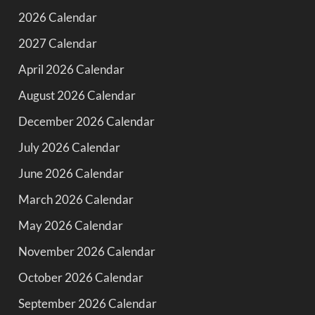
2026 Calendar
2027 Calendar
April 2026 Calendar
August 2026 Calendar
December 2026 Calendar
July 2026 Calendar
June 2026 Calendar
March 2026 Calendar
May 2026 Calendar
November 2026 Calendar
October 2026 Calendar
September 2026 Calendar