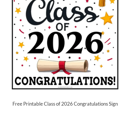
Free Printable Class of 2026 Congratulations Sign