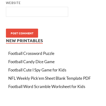
WEBSITE
NEW PRINTABLES
Football Crossword Puzzle
Football Candy Dice Game
Football Cute I Spy Game for Kids
NFL Weekly Pick’em Sheet Blank Template PDF
Football Word Scramble Worksheet for Kids