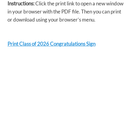
Instructions:
Click the print link to open a new window
in your browser with the PDF file. Then you can print
or download using your browser’s menu.
Print Class of 2026 Congratulations Sign