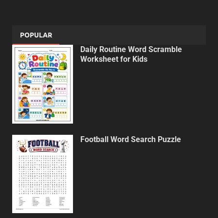
POPULAR
Daily Routine Word Scramble
Worksheet for Kids
Football Word Search Puzzle