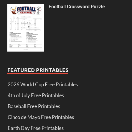
Football Crossword Puzzle
FEATURED PRINTABLES
2026 World Cup Free Printables
4th of July Free Printables
Baseball Free Printables
Cinco de Mayo Free Printables
Earth Day Free Printables