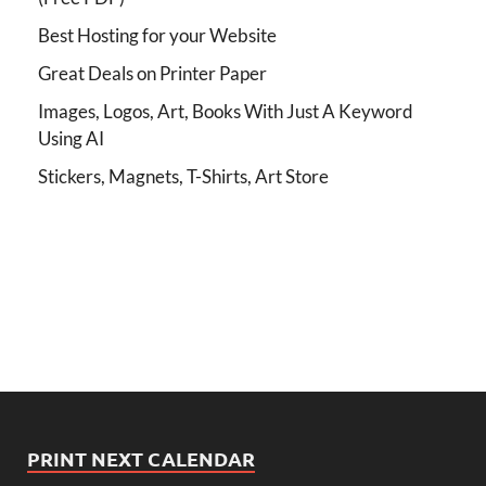
Best Hosting for your Website
Great Deals on Printer Paper
Images, Logos, Art, Books With Just A Keyword
Using AI
Stickers, Magnets, T-Shirts, Art Store
PRINT NEXT CALENDAR