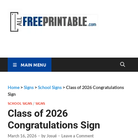
Free
All Free
Printable
Printa
MAIN MENU
Home
>
Signs
>
School Signs
>
Class of 2026 Congratulations
Sign
SCHOOL SIGNS
/
SIGNS
Class of 2026
Congratulations Sign
March 16, 2026
-
by
Josué
-
Leave a Comment