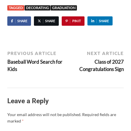
TAGGED
DECORATING
GRADUATION
SHARE
SHARE
PIN IT
SHARE
PREVIOUS ARTICLE
NEXT ARTICLE
Baseball Word Search for
Class of 2027
Kids
Congratulations Sign
Leave a Reply
Your email address will not be published.
Required fields are
marked
*