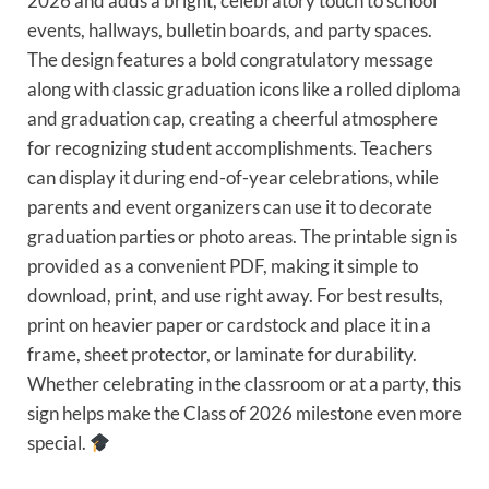
2026 and adds a bright, celebratory touch to school
events, hallways, bulletin boards, and party spaces.
The design features a bold congratulatory message
along with classic graduation icons like a rolled diploma
and graduation cap, creating a cheerful atmosphere
for recognizing student accomplishments. Teachers
can display it during end-of-year celebrations, while
parents and event organizers can use it to decorate
graduation parties or photo areas. The printable sign is
provided as a convenient PDF, making it simple to
download, print, and use right away. For best results,
print on heavier paper or cardstock and place it in a
frame, sheet protector, or laminate for durability.
Whether celebrating in the classroom or at a party, this
sign helps make the Class of 2026 milestone even more
special.