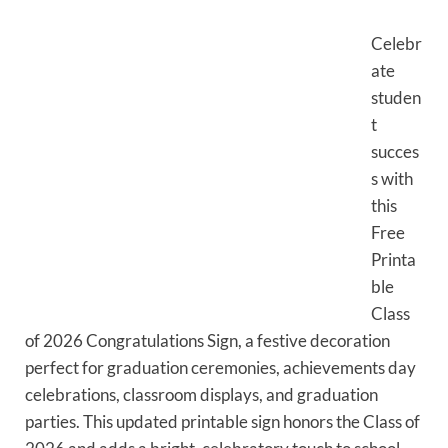
Celebr
ate
studen
t
succes
s with
this
Free
Printa
ble
Class
of 2026 Congratulations Sign, a festive decoration
perfect for graduation ceremonies, achievements day
celebrations, classroom displays, and graduation
parties. This updated printable sign honors the Class of