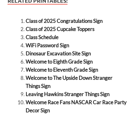
RELATED PRINTABLES:
Class of 2025 Congratulations Sign
Class of 2025 Cupcake Toppers
Class Schedule
WiFi Password Sign
Dinosaur Excavation Site Sign
Welcome to Eighth Grade Sign
Welcome to Eleventh Grade Sign
Welcome to The Upside Down Stranger
Things Sign
Leaving Hawkins Stranger Things Sign
Welcome Race Fans NASCAR Car Race Party
Decor Sign