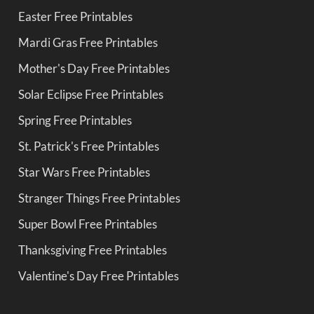
Easter Free Printables
Mardi Gras Free Printables
Mother's Day Free Printables
Solar Eclipse Free Printables
Spring Free Printables
St. Patrick's Free Printables
Star Wars Free Printables
Stranger Things Free Printables
Super Bowl Free Printables
Thanksgiving Free Printables
Valentine's Day Free Printables