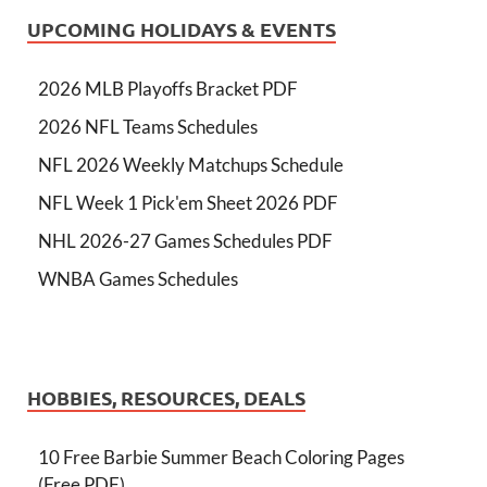
UPCOMING HOLIDAYS & EVENTS
2026 MLB Playoffs Bracket PDF
2026 NFL Teams Schedules
NFL 2026 Weekly Matchups Schedule
NFL Week 1 Pick'em Sheet 2026 PDF
NHL 2026-27 Games Schedules PDF
WNBA Games Schedules
HOBBIES, RESOURCES, DEALS
10 Free Barbie Summer Beach Coloring Pages
(Free PDF)