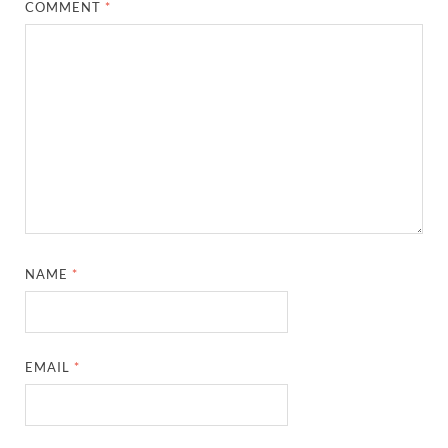
COMMENT
*
NAME
*
EMAIL
*