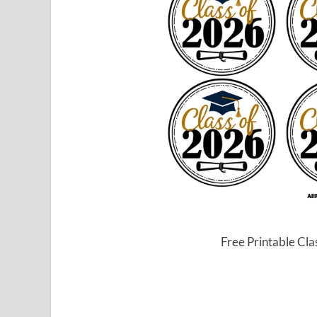
Free Printable Cl