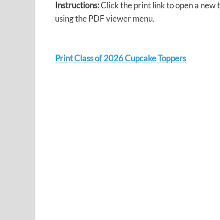
Instructions:
Click the print link to open a new
using the PDF viewer menu.
Print Class of 2026 Cupcake Toppers