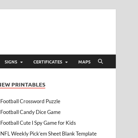
SIGNS
CERTIFICATES
MAPS
NEW PRINTABLES
Football Crossword Puzzle
Football Candy Dice Game
Football Cute I Spy Game for Kids
NFL Weekly Pick’em Sheet Blank Template