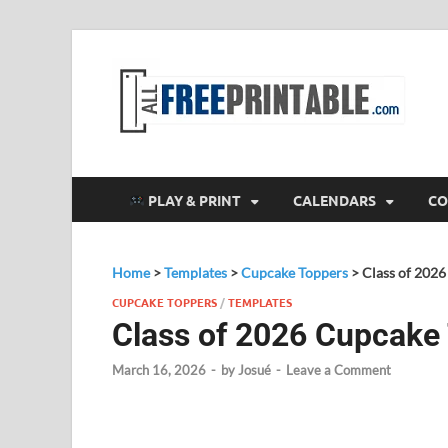
F
All
PLAY & PRINT
CALENDARS
CO
Home
>
Templates
>
Cupcake Toppers
>
Class of 202
CUPCAKE TOPPERS
/
TEMPLATES
Class of 2026 Cupcake
March 16, 2026
-
by
Josué
-
Leave a Comment