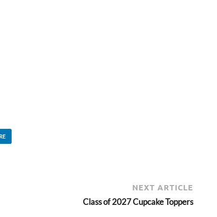
RE
NEXT ARTICLE
Class of 2027 Cupcake Toppers