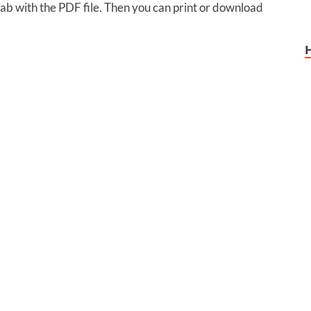
 tab with the PDF file. Then you can print or download