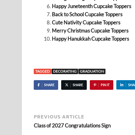
Happy Juneteenth Cupcake Toppers
Back to School Cupcake Toppers
Cute Nativity Cupcake Toppers
Merry Christmas Cupcake Toppers
Happy Hanukkah Cupcake Toppers
TAGGED
DECORATING
GRADUATION
SHARE
SHARE
PIN IT
SHA
PREVIOUS ARTICLE
Class of 2027 Congratulations Sign