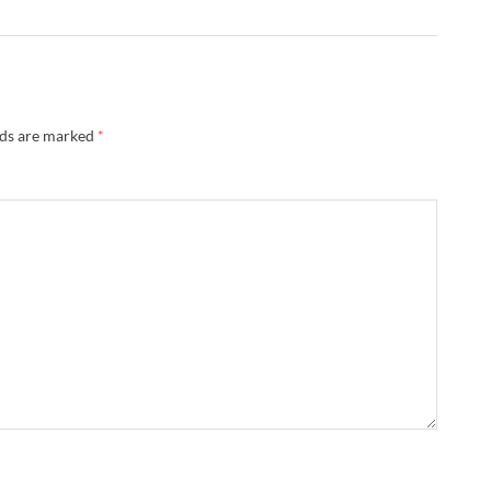
lds are marked
*