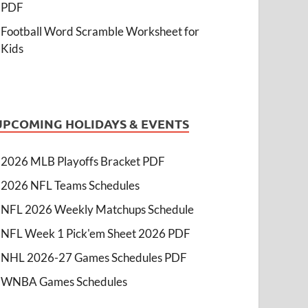
PDF
Football Word Scramble Worksheet for
Kids
UPCOMING HOLIDAYS & EVENTS
2026 MLB Playoffs Bracket PDF
2026 NFL Teams Schedules
NFL 2026 Weekly Matchups Schedule
NFL Week 1 Pick'em Sheet 2026 PDF
NHL 2026-27 Games Schedules PDF
WNBA Games Schedules