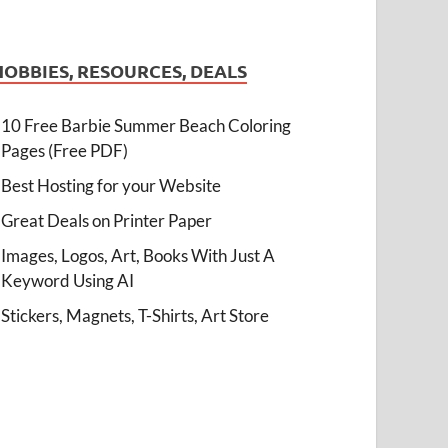
HOBBIES, RESOURCES, DEALS
10 Free Barbie Summer Beach Coloring
Pages (Free PDF)
Best Hosting for your Website
Great Deals on Printer Paper
Images, Logos, Art, Books With Just A
Keyword Using AI
Stickers, Magnets, T-Shirts, Art Store