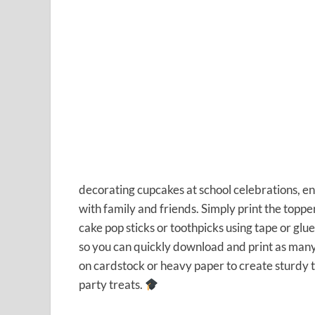
decorating cupcakes at school celebrations, e
with family and friends. Simply print the topper
cake pop sticks or toothpicks using tape or glu
so you can quickly download and print as many 
on cardstock or heavy paper to create sturdy 
party treats.