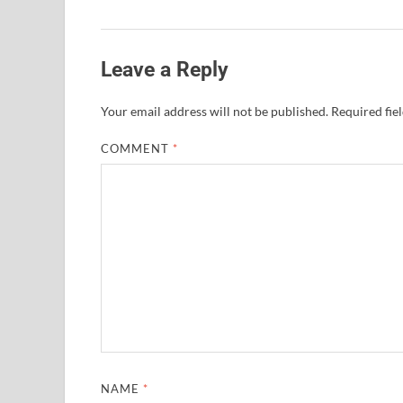
Leave a Reply
Your email address will not be published.
Required fie
COMMENT
*
NAME
*