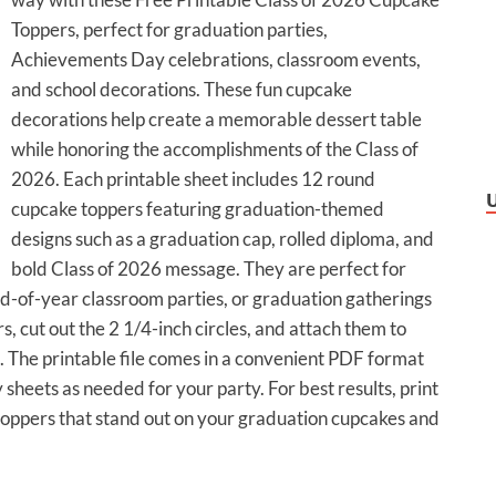
Toppers, perfect for graduation parties,
Achievements Day celebrations, classroom events,
and school decorations. These fun cupcake
decorations help create a memorable dessert table
while honoring the accomplishments of the Class of
2026. Each printable sheet includes 12 round
cupcake toppers featuring graduation-themed
designs such as a graduation cap, rolled diploma, and
bold Class of 2026 message. They are perfect for
nd-of-year classroom parties, or graduation gatherings
s, cut out the 2 1/4-inch circles, and attach them to
e. The printable file comes in a convenient PDF format
sheets as needed for your party. For best results, print
toppers that stand out on your graduation cupcakes and