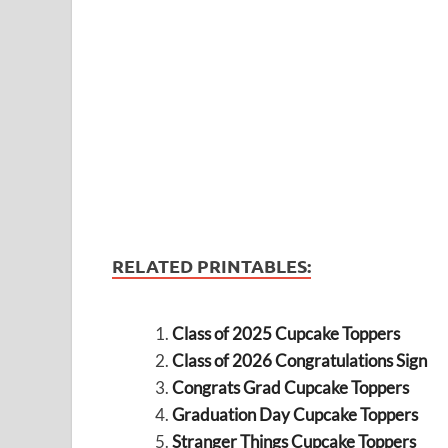
RELATED PRINTABLES:
Class of 2025 Cupcake Toppers
Class of 2026 Congratulations Sign
Congrats Grad Cupcake Toppers
Graduation Day Cupcake Toppers
Stranger Things Cupcake Toppers