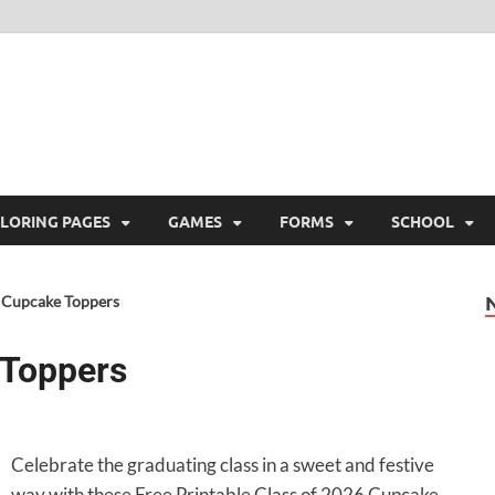
ree Printable
 Free Printable
LORING PAGES
GAMES
FORMS
SCHOOL
6 Cupcake Toppers
 Toppers
Celebrate the graduating class in a sweet and festive
way with these Free Printable Class of 2026 Cupcake