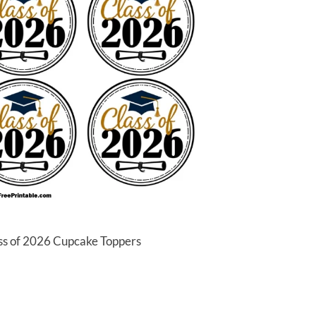
ass of 2026 Cupcake Toppers