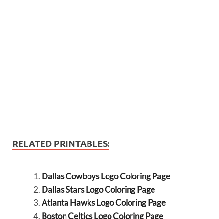
RELATED PRINTABLES:
Dallas Cowboys Logo Coloring Page
Dallas Stars Logo Coloring Page
Atlanta Hawks Logo Coloring Page
Boston Celtics Logo Coloring Page