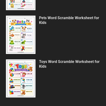
Pets Word Scramble Worksheet for
Kids
Toys Word Scramble Worksheet for
Kids