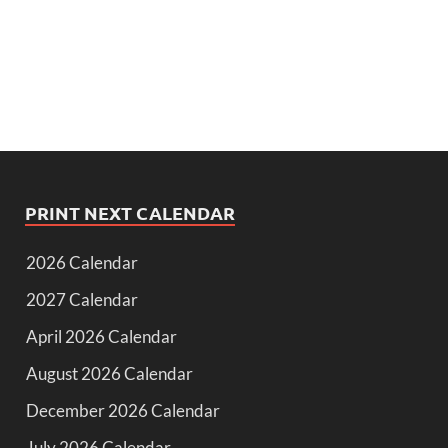
PRINT NEXT CALENDAR
2026 Calendar
2027 Calendar
April 2026 Calendar
August 2026 Calendar
December 2026 Calendar
July 2026 Calendar