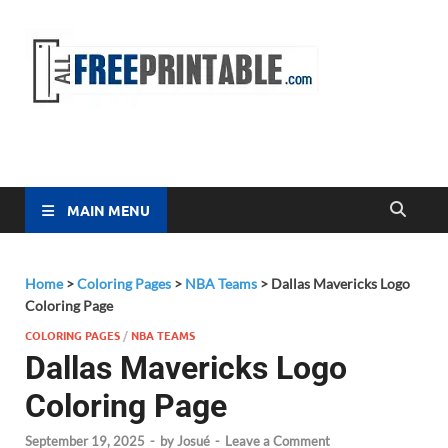
Free
All Free
Printable
Printa
MAIN MENU
Home
>
Coloring Pages
>
NBA Teams
>
Dallas Mavericks Logo
Coloring Page
COLORING PAGES
/
NBA TEAMS
Dallas Mavericks Logo
Coloring Page
September 19, 2025
-
by
Josué
-
Leave a Comment