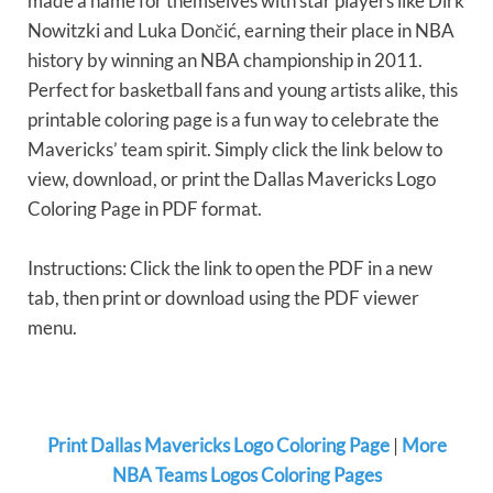
made a name for themselves with star players like Dirk
Nowitzki and Luka Dončić, earning their place in NBA
history by winning an NBA championship in 2011.
Perfect for basketball fans and young artists alike, this
printable coloring page is a fun way to celebrate the
Mavericks’ team spirit. Simply click the link below to
view, download, or print the Dallas Mavericks Logo
Coloring Page in PDF format.
Instructions: Click the link to open the PDF in a new
tab, then print or download using the PDF viewer
menu.
Print Dallas Mavericks Logo Coloring Page
|
More
NBA Teams Logos Coloring Pages