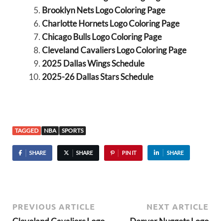
Brooklyn Nets Logo Coloring Page
Charlotte Hornets Logo Coloring Page
Chicago Bulls Logo Coloring Page
Cleveland Cavaliers Logo Coloring Page
2025 Dallas Wings Schedule
2025-26 Dallas Stars Schedule
TAGGED
NBA
SPORTS
SHARE
SHARE
PIN IT
SHARE
PREVIOUS ARTICLE
NEXT ARTICLE