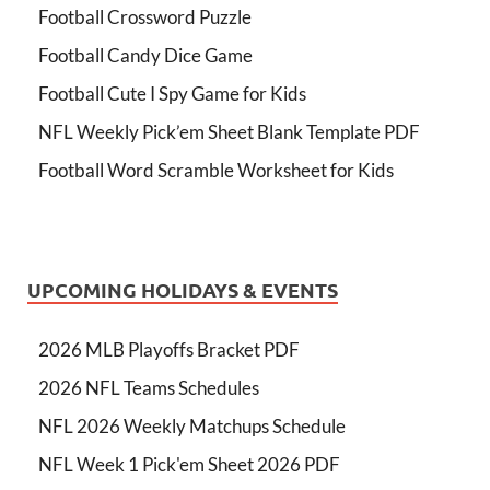
Football Crossword Puzzle
Football Candy Dice Game
Football Cute I Spy Game for Kids
NFL Weekly Pick’em Sheet Blank Template PDF
Football Word Scramble Worksheet for Kids
UPCOMING HOLIDAYS & EVENTS
2026 MLB Playoffs Bracket PDF
2026 NFL Teams Schedules
NFL 2026 Weekly Matchups Schedule
NFL Week 1 Pick'em Sheet 2026 PDF