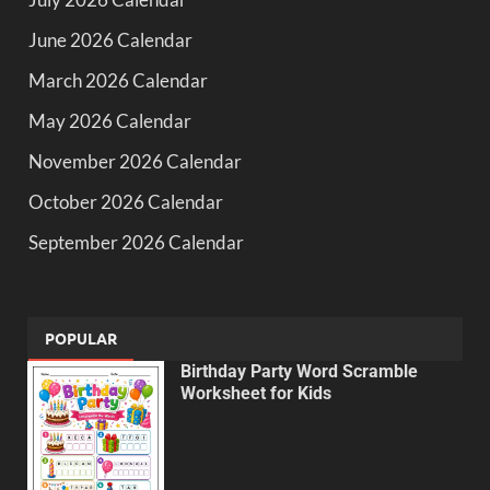
June 2026 Calendar
March 2026 Calendar
May 2026 Calendar
November 2026 Calendar
October 2026 Calendar
September 2026 Calendar
POPULAR
Birthday Party Word Scramble
Worksheet for Kids