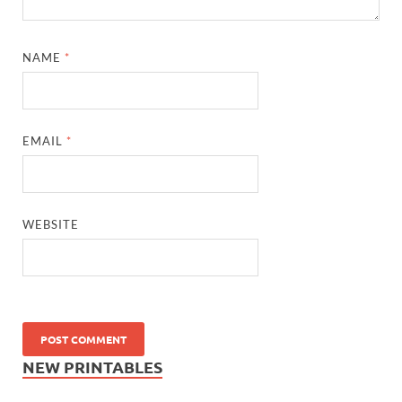
NAME
*
EMAIL
*
WEBSITE
NEW PRINTABLES