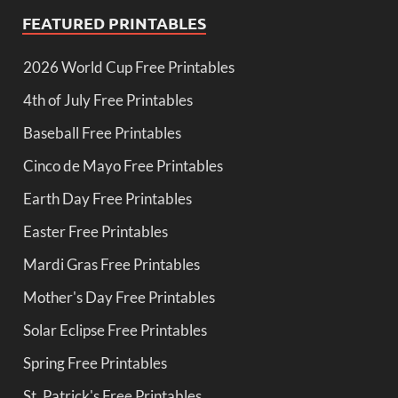
FEATURED PRINTABLES
2026 World Cup Free Printables
4th of July Free Printables
Baseball Free Printables
Cinco de Mayo Free Printables
Earth Day Free Printables
Easter Free Printables
Mardi Gras Free Printables
Mother's Day Free Printables
Solar Eclipse Free Printables
Spring Free Printables
St. Patrick's Free Printables