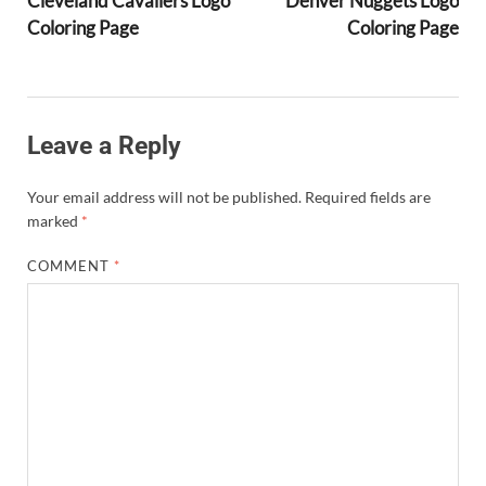
Cleveland Cavaliers Logo
Denver Nuggets Logo
Coloring Page
Coloring Page
Leave a Reply
Your email address will not be published.
Required fields are
marked
*
COMMENT
*