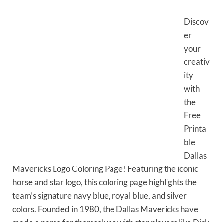
Discov
er
your
creativ
ity
with
the
Free
Printa
ble
Dallas
Mavericks Logo Coloring Page! Featuring the iconic
horse and star logo, this coloring page highlights the
team’s signature navy blue, royal blue, and silver
colors. Founded in 1980, the Dallas Mavericks have