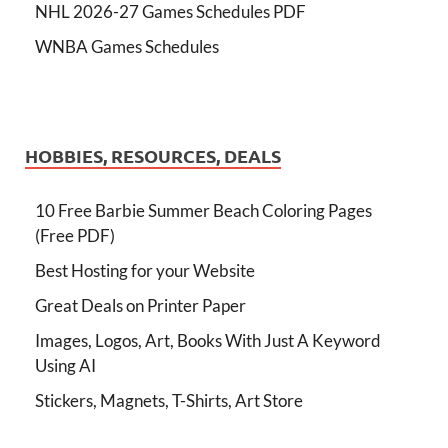
NHL 2026-27 Games Schedules PDF
WNBA Games Schedules
HOBBIES, RESOURCES, DEALS
10 Free Barbie Summer Beach Coloring Pages
(Free PDF)
Best Hosting for your Website
Great Deals on Printer Paper
Images, Logos, Art, Books With Just A Keyword
Using AI
Stickers, Magnets, T-Shirts, Art Store