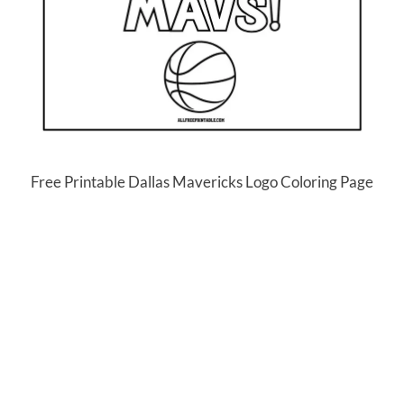
Free Printable Dallas Mavericks Logo Coloring Page