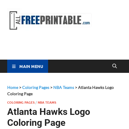
Free
All Free
Printable
Printa
MAIN MENU
Home
>
Coloring Pages
>
NBA Teams
>
Atlanta Hawks Logo
Coloring Page
COLORING PAGES
/
NBA TEAMS
Atlanta Hawks Logo
Coloring Page