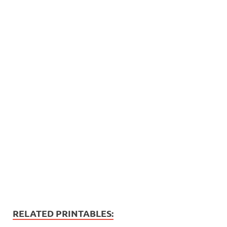
RELATED PRINTABLES: