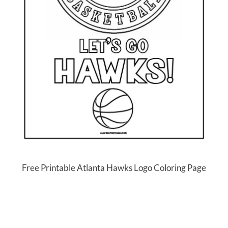
Free Printable Atlanta Hawks Logo Coloring Page