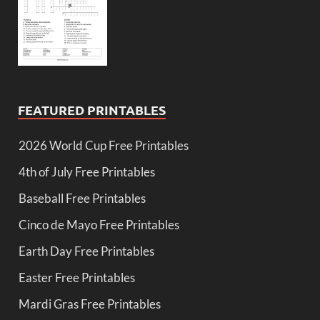
FEATURED PRINTABLES
2026 World Cup Free Printables
4th of July Free Printables
Baseball Free Printables
Cinco de Mayo Free Printables
Earth Day Free Printables
Easter Free Printables
Mardi Gras Free Printables