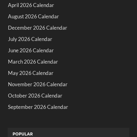
April 2026 Calendar
August 2026 Calendar
December 2026 Calendar
July 2026 Calendar
June 2026 Calendar
March 2026 Calendar
May 2026 Calendar
November 2026 Calendar
October 2026 Calendar
September 2026 Calendar
POPULAR