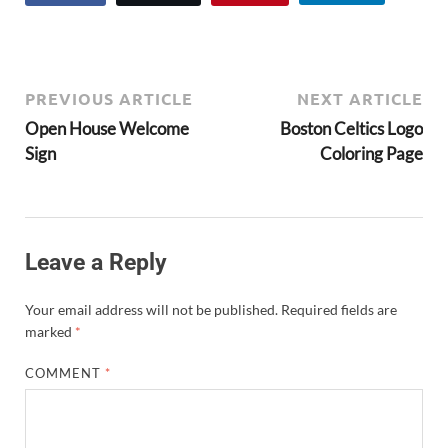
PREVIOUS ARTICLE
NEXT ARTICLE
Open House Welcome
Boston Celtics Logo
Sign
Coloring Page
Leave a Reply
Your email address will not be published.
Required fields are
marked
*
COMMENT
*