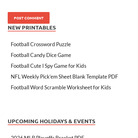
NEW PRINTABLES
Football Crossword Puzzle
Football Candy Dice Game
Football Cute I Spy Game for Kids
NFL Weekly Pick’em Sheet Blank Template PDF
Football Word Scramble Worksheet for Kids
UPCOMING HOLIDAYS & EVENTS
2026 MLB Playoffs Bracket PDF