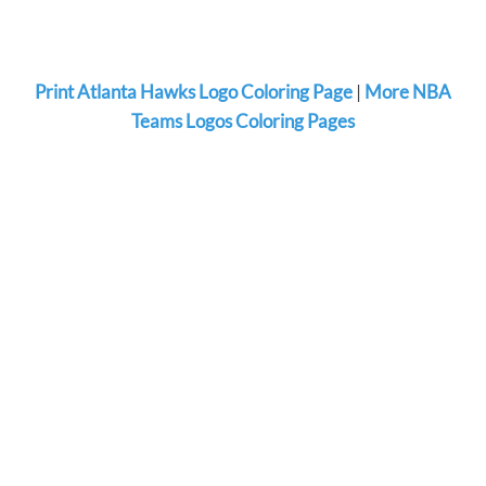
Print Atlanta Hawks Logo Coloring Page
|
More NBA
Teams Logos Coloring Pages