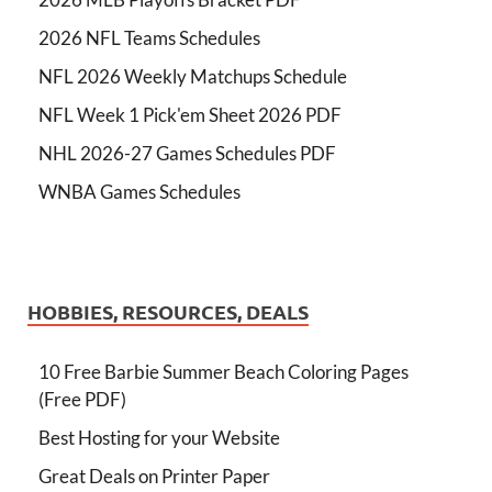
2026 NFL Teams Schedules
NFL 2026 Weekly Matchups Schedule
NFL Week 1 Pick'em Sheet 2026 PDF
NHL 2026-27 Games Schedules PDF
WNBA Games Schedules
HOBBIES, RESOURCES, DEALS
10 Free Barbie Summer Beach Coloring Pages
(Free PDF)
Best Hosting for your Website
Great Deals on Printer Paper