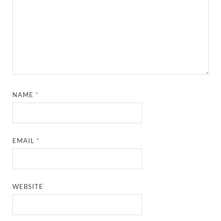
NAME
*
EMAIL
*
WEBSITE