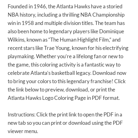
Founded in 1946, the Atlanta Hawks have a storied
NBA history, including a thrilling NBA Championship
win in 1958 and multiple division titles. The team has
also been home to legendary players like Dominique
Wilkins, known as “The Human Highlight Film,” and
recent stars like Trae Young, known for his electrifying
playmaking. Whether you’re a lifelong fan or new to
the game, this coloring activity is a fantastic way to
celebrate Atlanta’s basketball legacy. Download now
to bring your colors to this legendary franchise! Click
the link below to preview, download, or print the
Atlanta Hawks Logo Coloring Page in PDF format.
Instructions: Click the print link to open the PDF in a
new tab so you can print or download using the PDF
viewer menu.