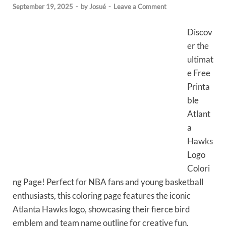
September 19, 2025
-
by
Josué
-
Leave a Comment
Discov
er the
ultimat
e Free
Printa
ble
Atlant
a
Hawks
Logo
Colori
ng Page! Perfect for NBA fans and young basketball
enthusiasts, this coloring page features the iconic
Atlanta Hawks logo, showcasing their fierce bird
emblem and team name outline for creative fun.