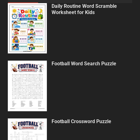
Daily Routine Word Scramble
Worksheet for Kids
Football Word Search Puzzle
Football Crossword Puzzle