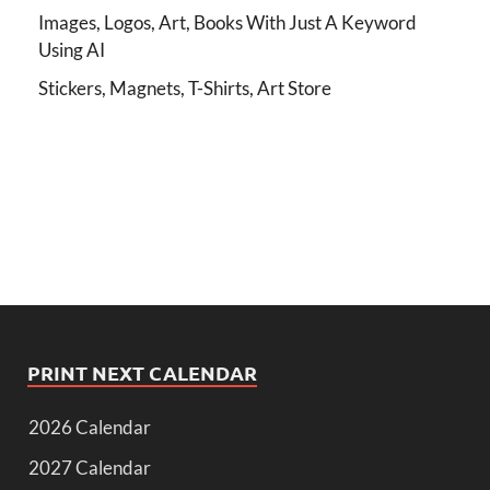
Images, Logos, Art, Books With Just A Keyword
Using AI
Stickers, Magnets, T-Shirts, Art Store
PRINT NEXT CALENDAR
2026 Calendar
2027 Calendar