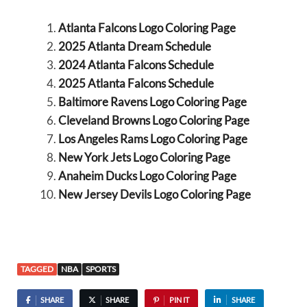
Atlanta Falcons Logo Coloring Page
2025 Atlanta Dream Schedule
2024 Atlanta Falcons Schedule
2025 Atlanta Falcons Schedule
Baltimore Ravens Logo Coloring Page
Cleveland Browns Logo Coloring Page
Los Angeles Rams Logo Coloring Page
New York Jets Logo Coloring Page
Anaheim Ducks Logo Coloring Page
New Jersey Devils Logo Coloring Page
TAGGED
NBA
SPORTS
SHARE
SHARE
PIN IT
SHARE