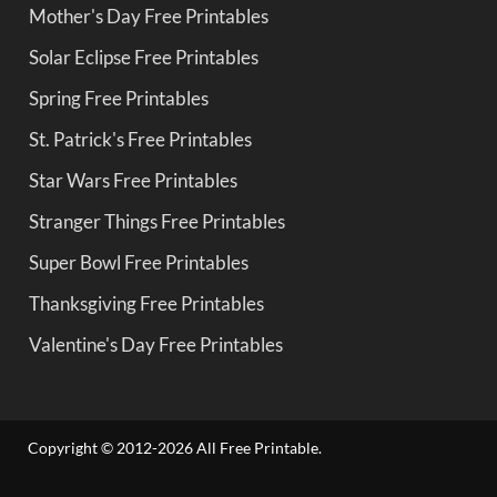
Mother's Day Free Printables
Solar Eclipse Free Printables
Spring Free Printables
St. Patrick's Free Printables
Star Wars Free Printables
Stranger Things Free Printables
Super Bowl Free Printables
Thanksgiving Free Printables
Valentine's Day Free Printables
Copyright © 2012-2026 All Free Printable.