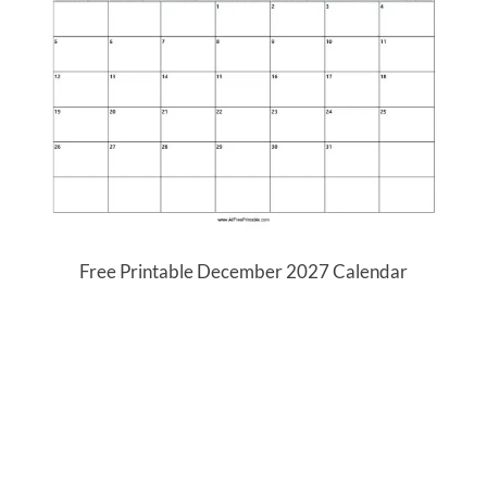
Free Printable December 2027 Calendar