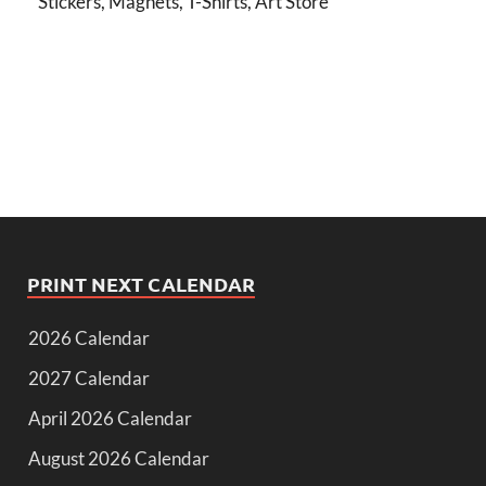
Stickers, Magnets, T-Shirts, Art Store
PRINT NEXT CALENDAR
2026 Calendar
2027 Calendar
April 2026 Calendar
August 2026 Calendar