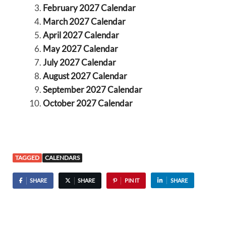
February 2027 Calendar
March 2027 Calendar
April 2027 Calendar
May 2027 Calendar
July 2027 Calendar
August 2027 Calendar
September 2027 Calendar
October 2027 Calendar
TAGGED
CALENDARS
SHARE
SHARE
PIN IT
SHARE