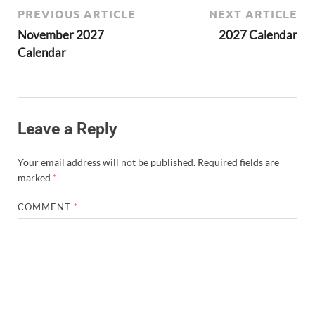
PREVIOUS ARTICLE
NEXT ARTICLE
November 2027
2027 Calendar
Calendar
Leave a Reply
Your email address will not be published.
Required fields are
marked
*
COMMENT
*