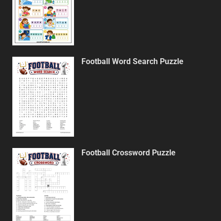
Football Word Search Puzzle
Football Crossword Puzzle