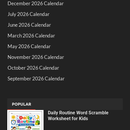
December 2026 Calendar
July 2026 Calendar
June 2026 Calendar
March 2026 Calendar
May 2026 Calendar
November 2026 Calendar
October 2026 Calendar
September 2026 Calendar
POPULAR
Daily Routine Word Scramble
Worksheet for Kids