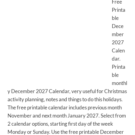
Free
Printa
ble
Dece
mber
2027
Calen
dar.
Printa
ble
monthl
y December 2027 Calendar, very useful for Christmas
activity planning, notes and things to do this holidays.
The free printable calendar includes previous month
November and next month January 2027. Select from
2 calendar options, starting first day of the week
Monday or Sunday. Use the free printable December