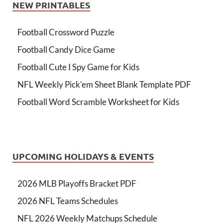
NEW PRINTABLES
Football Crossword Puzzle
Football Candy Dice Game
Football Cute I Spy Game for Kids
NFL Weekly Pick’em Sheet Blank Template PDF
Football Word Scramble Worksheet for Kids
UPCOMING HOLIDAYS & EVENTS
2026 MLB Playoffs Bracket PDF
2026 NFL Teams Schedules
NFL 2026 Weekly Matchups Schedule