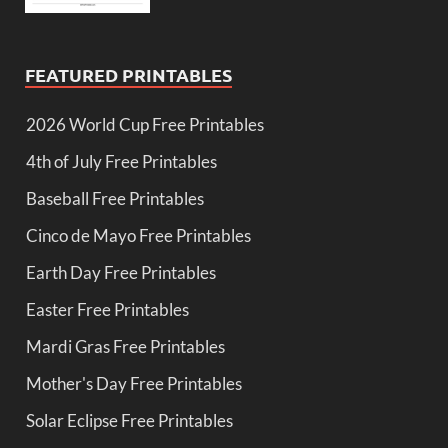
FEATURED PRINTABLES
2026 World Cup Free Printables
4th of July Free Printables
Baseball Free Printables
Cinco de Mayo Free Printables
Earth Day Free Printables
Easter Free Printables
Mardi Gras Free Printables
Mother's Day Free Printables
Solar Eclipse Free Printables