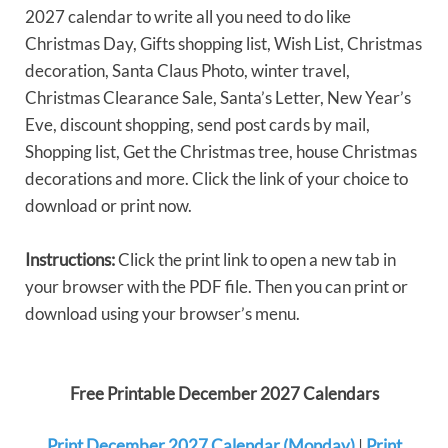
2027 calendar to write all you need to do like
Christmas Day, Gifts shopping list, Wish List, Christmas
decoration, Santa Claus Photo, winter travel,
Christmas Clearance Sale, Santa’s Letter, New Year’s
Eve, discount shopping, send post cards by mail,
Shopping list, Get the Christmas tree, house Christmas
decorations and more. Click the link of your choice to
download or print now.
Instructions:
Click the print link to open a new tab in
your browser with the PDF file. Then you can print or
download using your browser’s menu.
Free Printable December 2027 Calendars
Print December 2027 Calendar (Monday)
|
Print