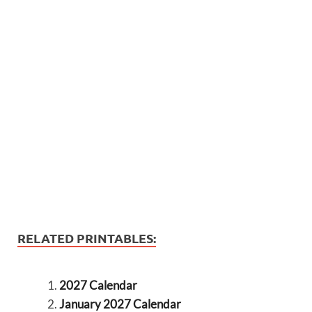
RELATED PRINTABLES:
2027 Calendar
January 2027 Calendar