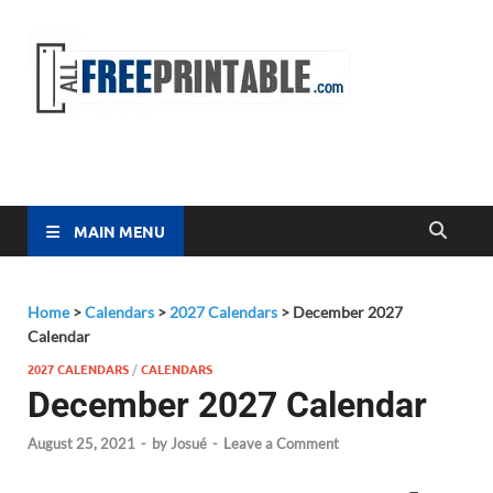
Free
All Free
Printable
Printa
MAIN MENU
Home
>
Calendars
>
2027 Calendars
>
December 2027
Calendar
2027 CALENDARS
/
CALENDARS
December 2027 Calendar
August 25, 2021
-
by
Josué
-
Leave a Comment