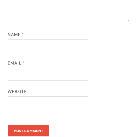
NAME
*
EMAIL
*
WEBSITE