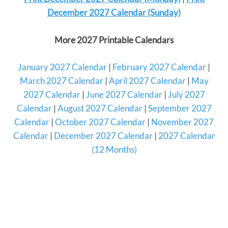
December 2027 Calendar (Sunday)
More 2027 Printable Calendars
January 2027 Calendar
|
February 2027 Calendar
|
March 2027 Calendar
|
April 2027 Calendar
|
May
2027 Calendar
|
June 2027 Calendar
|
July 2027
Calendar
|
August 2027 Calendar
|
September 2027
Calendar
|
October 2027 Calendar
|
November 2027
Calendar
|
December 2027 Calendar
|
2027 Calendar
(12 Months)