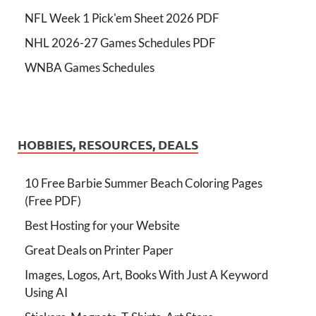
NFL Week 1 Pick'em Sheet 2026 PDF
NHL 2026-27 Games Schedules PDF
WNBA Games Schedules
HOBBIES, RESOURCES, DEALS
10 Free Barbie Summer Beach Coloring Pages
(Free PDF)
Best Hosting for your Website
Great Deals on Printer Paper
Images, Logos, Art, Books With Just A Keyword
Using AI