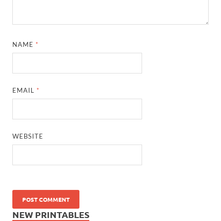
NAME
*
EMAIL
*
WEBSITE
NEW PRINTABLES