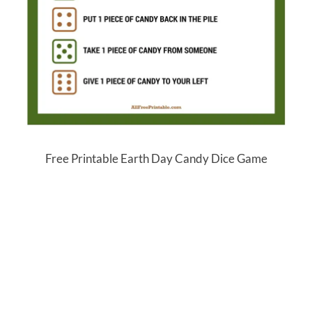
Free Printable Earth Day Candy Dice Game