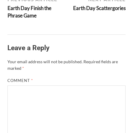
Earth Day Finish the
Earth Day Scattergories
Phrase Game
Leave a Reply
Your email address will not be published.
Required fields are
marked
*
COMMENT
*