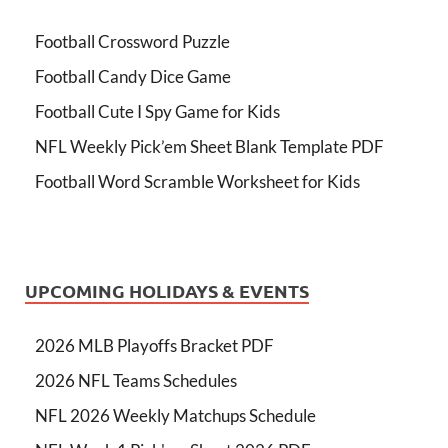
Football Crossword Puzzle
Football Candy Dice Game
Football Cute I Spy Game for Kids
NFL Weekly Pick’em Sheet Blank Template PDF
Football Word Scramble Worksheet for Kids
UPCOMING HOLIDAYS & EVENTS
2026 MLB Playoffs Bracket PDF
2026 NFL Teams Schedules
NFL 2026 Weekly Matchups Schedule