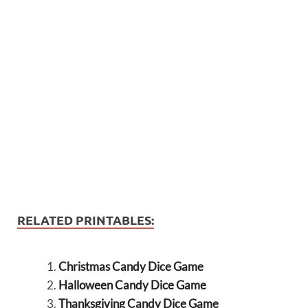
RELATED PRINTABLES:
Christmas Candy Dice Game
Halloween Candy Dice Game
Thanksgiving Candy Dice Game