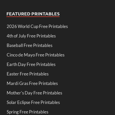
FEATURED PRINTABLES
2026 World Cup Free Printables
4th of July Free Printables
Baseball Free Printables
Cinco de Mayo Free Printables
Earth Day Free Printables
Easter Free Printables
Mardi Gras Free Printables
Mother's Day Free Printables
Solar Eclipse Free Printables
Spring Free Printables