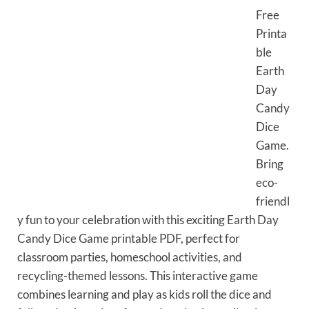
Free
Printa
ble
Earth
Day
Candy
Dice
Game.
Bring
eco-
friendl
y fun to your celebration with this exciting Earth Day
Candy Dice Game printable PDF, perfect for
classroom parties, homeschool activities, and
recycling-themed lessons. This interactive game
combines learning and play as kids roll the dice and