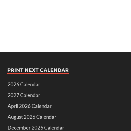
PRINT NEXT CALENDAR
2026 Calendar
2027 Calendar
April 2026 Calendar
August 2026 Calendar
December 2026 Calendar