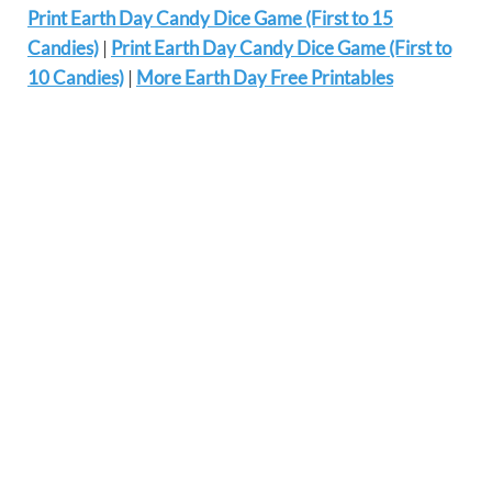
Print Earth Day Candy Dice Game (First to 15
Candies)
|
Print Earth Day Candy Dice Game (First to
10 Candies)
|
More Earth Day Free Printables