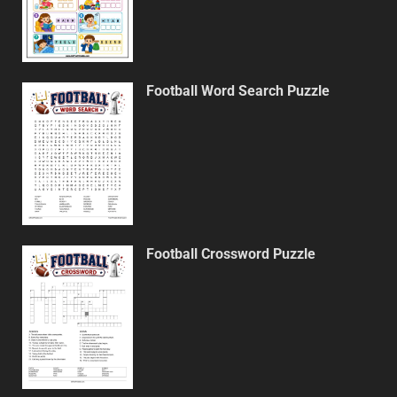
Football Word Search Puzzle
Football Crossword Puzzle