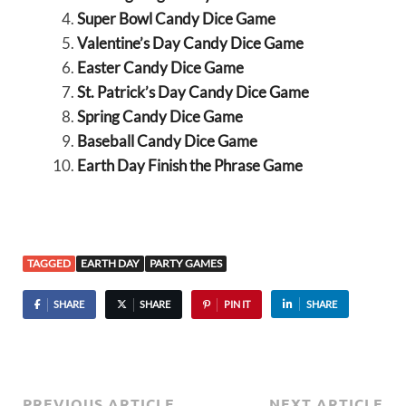
Super Bowl Candy Dice Game
Valentine’s Day Candy Dice Game
Easter Candy Dice Game
St. Patrick’s Day Candy Dice Game
Spring Candy Dice Game
Baseball Candy Dice Game
Earth Day Finish the Phrase Game
TAGGED
EARTH DAY
PARTY GAMES
SHARE
SHARE
PIN IT
SHARE
PREVIOUS ARTICLE
NEXT ARTICLE