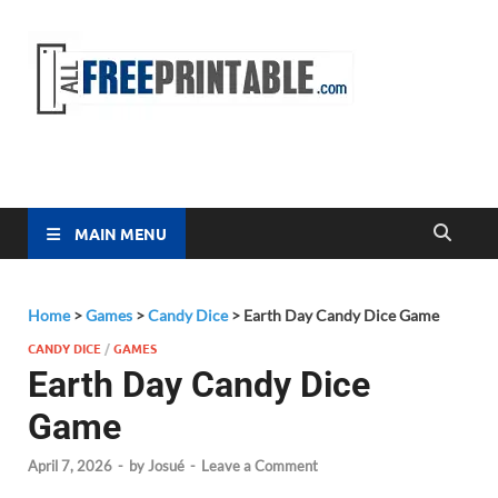
Free
All Free
Printable
Printa
MAIN MENU
Home
>
Games
>
Candy Dice
>
Earth Day Candy Dice Game
CANDY DICE
/
GAMES
Earth Day Candy Dice
Game
April 7, 2026
-
by
Josué
-
Leave a Comment