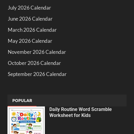
July 2026 Calendar
June 2026 Calendar
March 2026 Calendar
May 2026 Calendar
November 2026 Calendar
October 2026 Calendar
September 2026 Calendar
POPULAR
Daily Routine Word Scramble
Worksheet for Kids