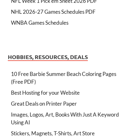
NFL Week 1 Pick'em Sheet 2026 PDF
NHL 2026-27 Games Schedules PDF
WNBA Games Schedules
HOBBIES, RESOURCES, DEALS
10 Free Barbie Summer Beach Coloring Pages
(Free PDF)
Best Hosting for your Website
Great Deals on Printer Paper
Images, Logos, Art, Books With Just A Keyword
Using AI
Stickers, Magnets, T-Shirts, Art Store