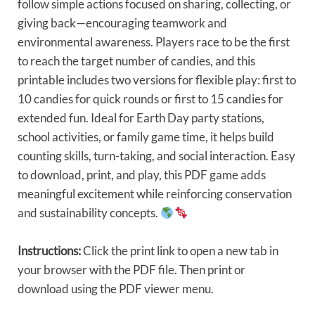
follow simple actions focused on sharing, collecting, or
giving back—encouraging teamwork and
environmental awareness. Players race to be the first
to reach the target number of candies, and this
printable includes two versions for flexible play: first to
10 candies for quick rounds or first to 15 candies for
extended fun. Ideal for Earth Day party stations,
school activities, or family game time, it helps build
counting skills, turn-taking, and social interaction. Easy
to download, print, and play, this PDF game adds
meaningful excitement while reinforcing conservation
and sustainability concepts.
Instructions:
Click the print link to open a new tab in
your browser with the PDF file. Then print or
download using the PDF viewer menu.