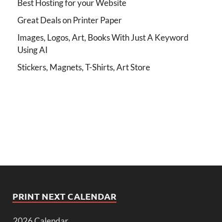
Best Hosting for your Website
Great Deals on Printer Paper
Images, Logos, Art, Books With Just A Keyword
Using AI
Stickers, Magnets, T-Shirts, Art Store
PRINT NEXT CALENDAR
2026 Calendar