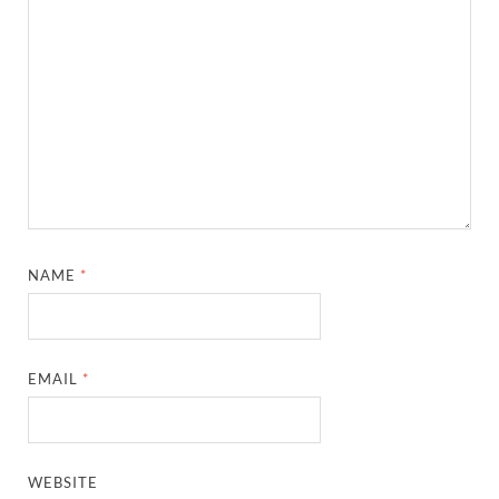
NAME
*
EMAIL
*
WEBSITE