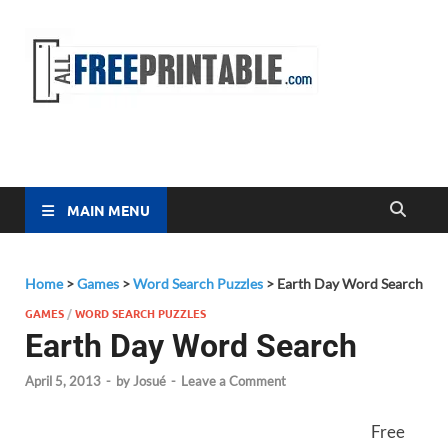
Free
All Free
Printable
Printa
MAIN MENU
Home
>
Games
>
Word Search Puzzles
>
Earth Day Word Search
GAMES
/
WORD SEARCH PUZZLES
Earth Day Word Search
April 5, 2013
-
by
Josué
-
Leave a Comment
Free