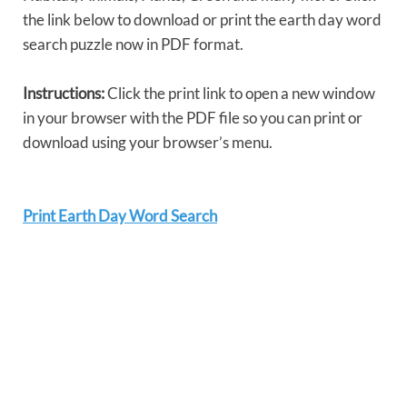
the link below to download or print the earth day word
search puzzle now in PDF format.
Instructions:
Click the print link to open a new window
in your browser with the PDF file so you can print or
download using your browser’s menu.
Print Earth Day Word Search