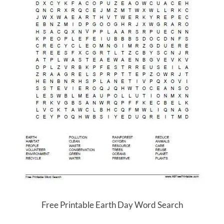
Free Printable Earth Day Word Search