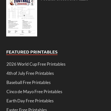
FEATURED PRINTABLES
2026 World Cup Free Printables
4th of July Free Printables
Baseball Free Printables
Cinco de Mayo Free Printables
Earth Day Free Printables
Easter Free Printables