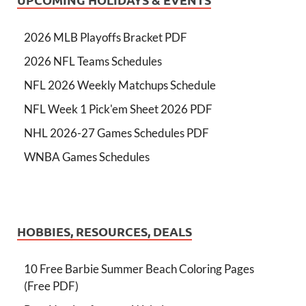
2026 MLB Playoffs Bracket PDF
2026 NFL Teams Schedules
NFL 2026 Weekly Matchups Schedule
NFL Week 1 Pick'em Sheet 2026 PDF
NHL 2026-27 Games Schedules PDF
WNBA Games Schedules
HOBBIES, RESOURCES, DEALS
10 Free Barbie Summer Beach Coloring Pages
(Free PDF)