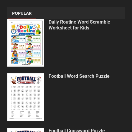
POPULAR
Daily Routine Word Scramble
Worksheet for Kids
Football Word Search Puzzle
Football Crossword Puzzle