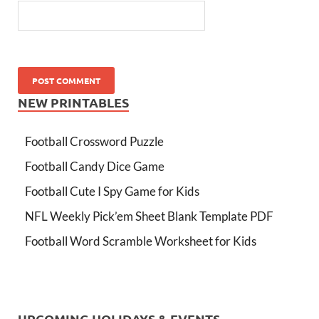
NEW PRINTABLES
Football Crossword Puzzle
Football Candy Dice Game
Football Cute I Spy Game for Kids
NFL Weekly Pick’em Sheet Blank Template PDF
Football Word Scramble Worksheet for Kids
UPCOMING HOLIDAYS & EVENTS