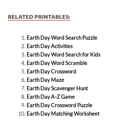
RELATED PRINTABLES:
Earth Day Word Search Puzzle
Earth Day Activities
Earth Day Word Search for Kids
Earth Day Word Scramble
Earth Day Crossword
Earth Day Maze
Earth Day Scavenger Hunt
Earth Day A-Z Game
Earth Day Crossword Puzzle
Earth Day Matching Worksheet