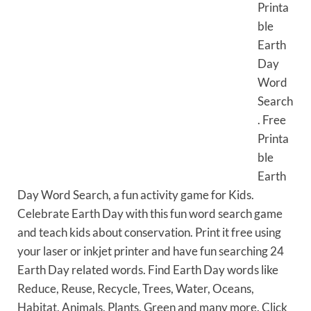
Printa
ble
Earth
Day
Word
Search
. Free
Printa
ble
Earth
Day Word Search, a fun activity game for Kids.
Celebrate Earth Day with this fun word search game
and teach kids about conservation. Print it free using
your laser or inkjet printer and have fun searching 24
Earth Day related words. Find Earth Day words like
Reduce, Reuse, Recycle, Trees, Water, Oceans,
Habitat, Animals, Plants, Green and many more. Click