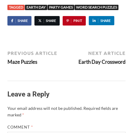
TAGGED
EARTH DAY
PARTY GAMES
WORD SEARCH PUZZLES
SHARE
SHARE
PIN IT
SHARE
PREVIOUS ARTICLE
NEXT ARTICLE
Maze Puzzles
Earth Day Crossword
Leave a Reply
Your email address will not be published.
Required fields are
marked
*
COMMENT
*