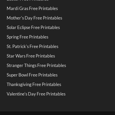
Mardi Gras Free Printables
Mother's Day Free Printables
Solar Eclipse Free Printables
Spring Free Printables
St. Patrick's Free Printables
Star Wars Free Printables
Stranger Things Free Printables
Super Bowl Free Printables
Thanksgiving Free Printables
Valentine's Day Free Printables