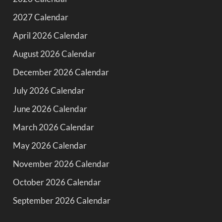
2027 Calendar
April 2026 Calendar
August 2026 Calendar
December 2026 Calendar
July 2026 Calendar
June 2026 Calendar
March 2026 Calendar
May 2026 Calendar
November 2026 Calendar
October 2026 Calendar
September 2026 Calendar