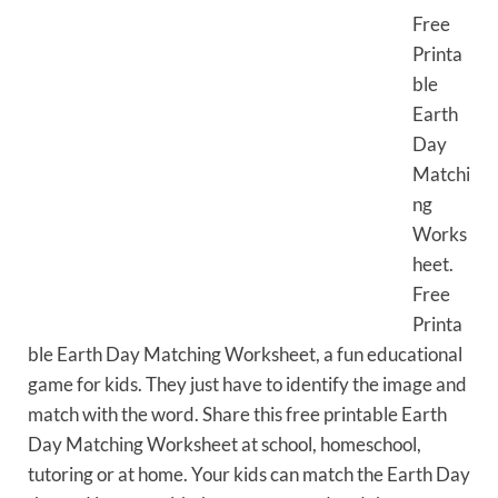
Free
Printa
ble
Earth
Day
Matchi
ng
Works
heet.
Free
Printa
ble Earth Day Matching Worksheet, a fun educational
game for kids. They just have to identify the image and
match with the word. Share this free printable Earth
Day Matching Worksheet at school, homeschool,
tutoring or at home. Your kids can match the Earth Day