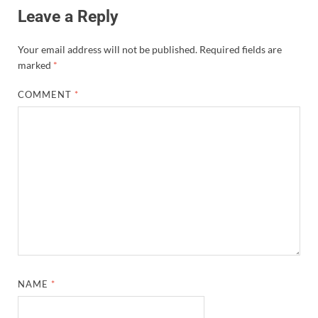
Leave a Reply
Your email address will not be published.
Required fields are
marked
*
COMMENT
*
NAME
*