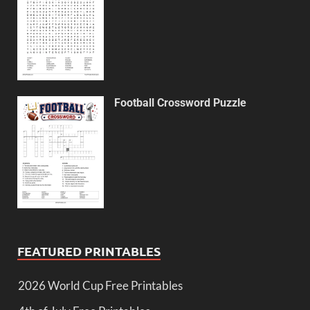
Football Crossword Puzzle
FEATURED PRINTABLES
2026 World Cup Free Printables