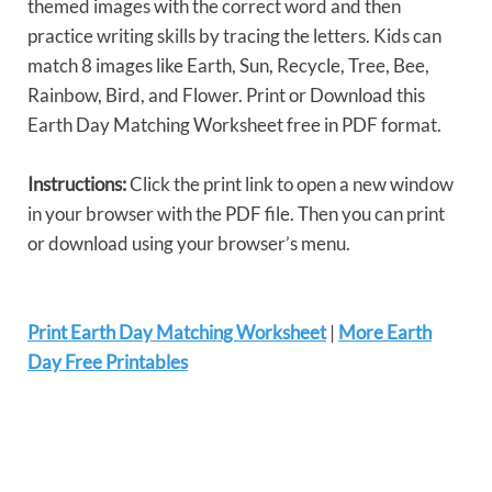
themed images with the correct word and then
practice writing skills by tracing the letters. Kids can
match 8 images like Earth, Sun, Recycle, Tree, Bee,
Rainbow, Bird, and Flower. Print or Download this
Earth Day Matching Worksheet free in PDF format.
Instructions:
Click the print link to open a new window
in your browser with the PDF file. Then you can print
or download using your browser’s menu.
Print Earth Day Matching Worksheet
|
More Earth
Day Free Printables