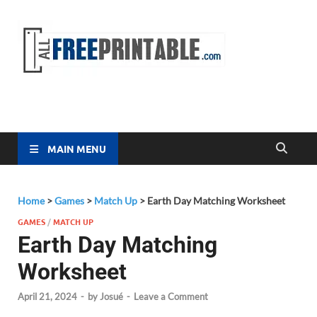
Free
All Free
Printable
Printa
MAIN MENU
Home
>
Games
>
Match Up
>
Earth Day Matching Worksheet
GAMES
/
MATCH UP
Earth Day Matching
Worksheet
April 21, 2024
-
by
Josué
-
Leave a Comment