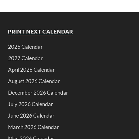
PRINT NEXT CALENDAR
2026 Calendar
2027 Calendar
April 2026 Calendar
August 2026 Calendar
December 2026 Calendar
July 2026 Calendar
June 2026 Calendar
March 2026 Calendar
May 2026 Calendar