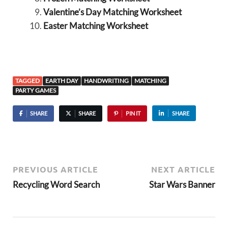
Valentine’s Day Matching Worksheet
Easter Matching Worksheet
TAGGED
EARTH DAY
HANDWRITING
MATCHING
PARTY GAMES
SHARE
SHARE
PIN IT
SHARE
PREVIOUS ARTICLE
NEXT ARTICLE
Recycling Word Search
Star Wars Banner