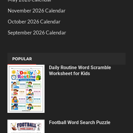
November 2026 Calendar
October 2026 Calendar
September 2026 Calendar
POPULAR
Daily Routine Word Scramble
Worksheet for Kids
Football Word Search Puzzle