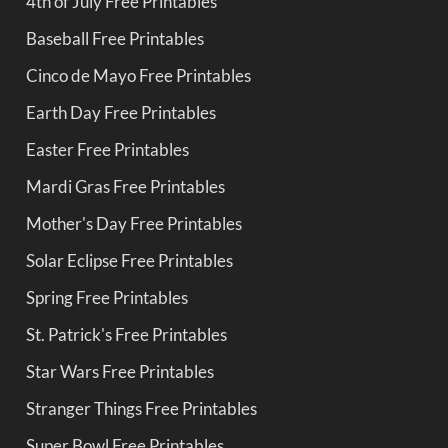
4th of July Free Printables
Baseball Free Printables
Cinco de Mayo Free Printables
Earth Day Free Printables
Easter Free Printables
Mardi Gras Free Printables
Mother's Day Free Printables
Solar Eclipse Free Printables
Spring Free Printables
St. Patrick's Free Printables
Star Wars Free Printables
Stranger Things Free Printables
Super Bowl Free Printables