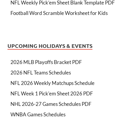
NFL Weekly Pick’em Sheet Blank Template PDF
Football Word Scramble Worksheet for Kids
UPCOMING HOLIDAYS & EVENTS
2026 MLB Playoffs Bracket PDF
2026 NFL Teams Schedules
NFL 2026 Weekly Matchups Schedule
NFL Week 1 Pick'em Sheet 2026 PDF
NHL 2026-27 Games Schedules PDF
WNBA Games Schedules