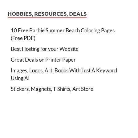
HOBBIES, RESOURCES, DEALS
10 Free Barbie Summer Beach Coloring Pages
(Free PDF)
Best Hosting for your Website
Great Deals on Printer Paper
Images, Logos, Art, Books With Just A Keyword
Using AI
Stickers, Magnets, T-Shirts, Art Store