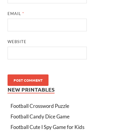
EMAIL
*
WEBSITE
NEW PRINTABLES
Football Crossword Puzzle
Football Candy Dice Game
Football Cute I Spy Game for Kids