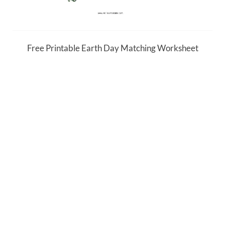
Free Printable Earth Day Matching Worksheet