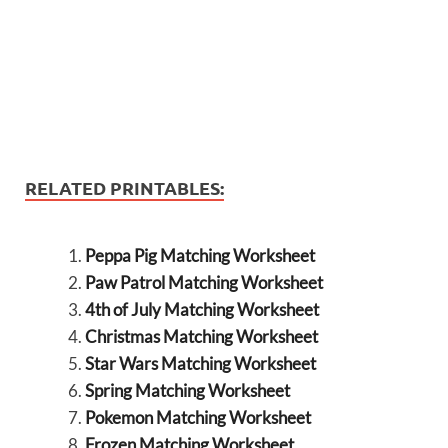
RELATED PRINTABLES:
Peppa Pig Matching Worksheet
Paw Patrol Matching Worksheet
4th of July Matching Worksheet
Christmas Matching Worksheet
Star Wars Matching Worksheet
Spring Matching Worksheet
Pokemon Matching Worksheet
Frozen Matching Worksheet