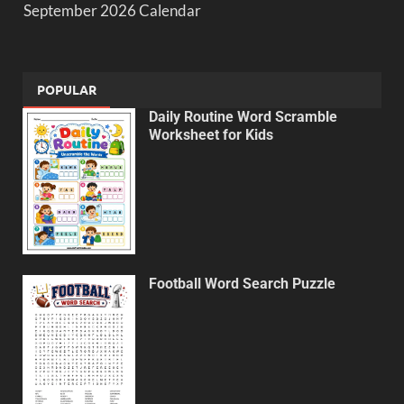
September 2026 Calendar
POPULAR
Daily Routine Word Scramble
Worksheet for Kids
Football Word Search Puzzle