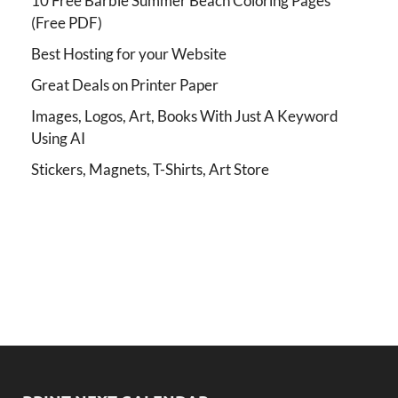
10 Free Barbie Summer Beach Coloring Pages
(Free PDF)
Best Hosting for your Website
Great Deals on Printer Paper
Images, Logos, Art, Books With Just A Keyword
Using AI
Stickers, Magnets, T-Shirts, Art Store