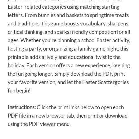
Easter-related categories using matching starting
letters. From bunnies and baskets to springtime treats
and traditions, this game boosts vocabulary, sharpens
critical thinking, and sparks friendly competition for all
ages. Whether you’re planning a school Easter activity,
hosting a party, or organizing a family game night, this
printable adds a lively and educational twist to the
holiday. Each version offers a new experience, keeping
the fun going longer. Simply download the PDF, print
your favorite version, and let the Easter Scattergories
fun begin!
Instructions:
Click the print links below to open each
PDF file in a new browser tab, then print or download
using the PDF viewer menu.