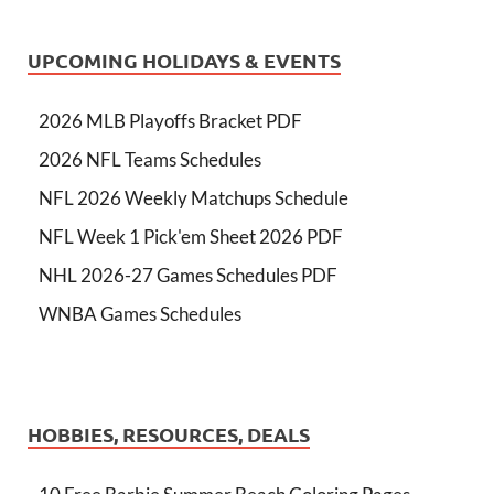
UPCOMING HOLIDAYS & EVENTS
2026 MLB Playoffs Bracket PDF
2026 NFL Teams Schedules
NFL 2026 Weekly Matchups Schedule
NFL Week 1 Pick'em Sheet 2026 PDF
NHL 2026-27 Games Schedules PDF
WNBA Games Schedules
HOBBIES, RESOURCES, DEALS