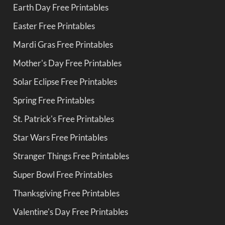
Earth Day Free Printables
Easter Free Printables
Mardi Gras Free Printables
Mother's Day Free Printables
Solar Eclipse Free Printables
Spring Free Printables
St. Patrick's Free Printables
Star Wars Free Printables
Stranger Things Free Printables
Super Bowl Free Printables
Thanksgiving Free Printables
Valentine's Day Free Printables