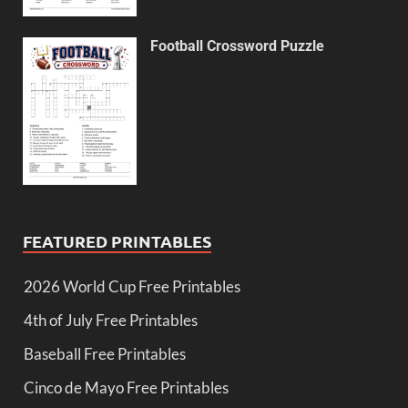
Football Crossword Puzzle
FEATURED PRINTABLES
2026 World Cup Free Printables
4th of July Free Printables
Baseball Free Printables
Cinco de Mayo Free Printables