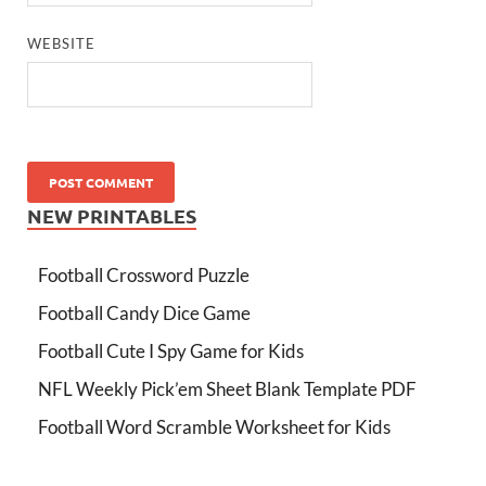
WEBSITE
NEW PRINTABLES
Football Crossword Puzzle
Football Candy Dice Game
Football Cute I Spy Game for Kids
NFL Weekly Pick’em Sheet Blank Template PDF
Football Word Scramble Worksheet for Kids