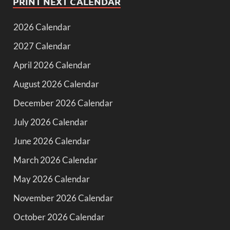
PRINT NEXT CALENDAR
2026 Calendar
2027 Calendar
April 2026 Calendar
August 2026 Calendar
December 2026 Calendar
July 2026 Calendar
June 2026 Calendar
March 2026 Calendar
May 2026 Calendar
November 2026 Calendar
October 2026 Calendar