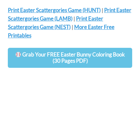
Print Easter Scattergories Game (HUNT)
|
Print Easter
Scattergories Game (LAMB)
|
Print Easter
Scattergories Game (NEST)
|
More Easter Free
Printables
Grab Your FREE Easter Bunny Coloring Book
(30 Pages PDF)