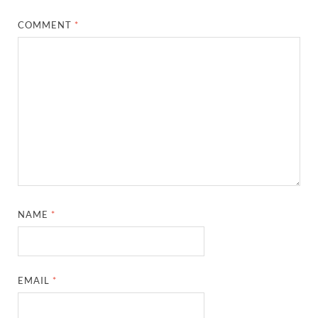
COMMENT
*
NAME
*
EMAIL
*