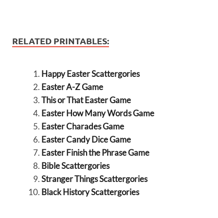
RELATED PRINTABLES:
Happy Easter Scattergories
Easter A-Z Game
This or That Easter Game
Easter How Many Words Game
Easter Charades Game
Easter Candy Dice Game
Easter Finish the Phrase Game
Bible Scattergories
Stranger Things Scattergories
Black History Scattergories