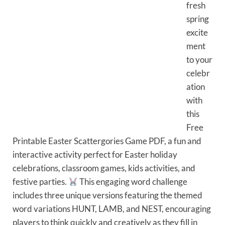
fresh
spring
excite
ment
to your
celebr
ation
with
this
Free
Printable Easter Scattergories Game PDF, a fun and
interactive activity perfect for Easter holiday
celebrations, classroom games, kids activities, and
festive parties.
This engaging word challenge
includes three unique versions featuring the themed
word variations HUNT, LAMB, and NEST, encouraging
players to think quickly and creatively as they fill in