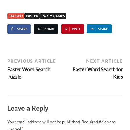
TAGGED
EASTER
PARTY GAMES
SHARE
SHARE
PIN IT
SHARE
PREVIOUS ARTICLE
NEXT ARTICLE
Easter Word Search
Easter Word Search for
Puzzle
Kids
Leave a Reply
Your email address will not be published.
Required fields are
marked
*