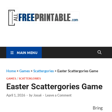
Free
All Free
Printable
Printa
MAIN MENU
Home
>
Games
>
Scattergories
>
Easter Scattergories Game
GAMES
/
SCATTERGORIES
Easter Scattergories Game
April 1, 2026
-
by
Josué
-
Leave a Comment
Bring