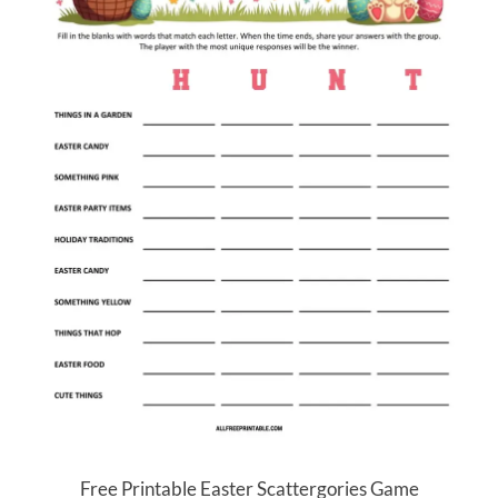
Free Printable Easter Scattergories Game