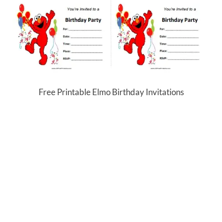
Free Printable Elmo Birthday Invitations