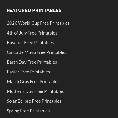
FEATURED PRINTABLES
2026 World Cup Free Printables
4th of July Free Printables
Baseball Free Printables
Cinco de Mayo Free Printables
Earth Day Free Printables
Easter Free Printables
Mardi Gras Free Printables
Mother's Day Free Printables
Solar Eclipse Free Printables
Spring Free Printables