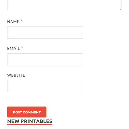
NAME
*
EMAIL
*
WEBSITE
NEW PRINTABLES