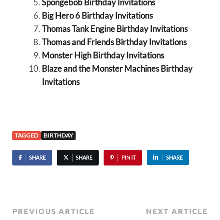
Spongebob Birthday Invitations
Big Hero 6 Birthday Invitations
Thomas Tank Engine Birthday Invitations
Thomas and Friends Birthday Invitations
Monster High Birthday Invitations
Blaze and the Monster Machines Birthday
Invitations
TAGGED
BIRTHDAY
SHARE
SHARE
PIN IT
SHARE
PREVIOUS ARTICLE
NEXT ARTICLE