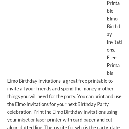
Printa
ble
Elmo
Birthd
ay
Invitati
ons.
Free
Printa
ble
Elmo Birthday Invitations, a great free printable to
invite all your friends and spend the money in other
things you will need for the party. You can print and use
the Elmo Invitations for your next Birthday Party
celebration. Print the Elmo Birthday Invitations using
your inkjet or laser printer with card paper and cut
along dotted line. Then write for who is the party, date,