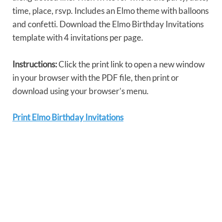
time, place, rsvp. Includes an Elmo theme with balloons
and confetti. Download the Elmo Birthday Invitations
template with 4 invitations per page.
Instructions:
Click the print link to open a new window
in your browser with the PDF file, then print or
download using your browser’s menu.
Print Elmo Birthday Invitations