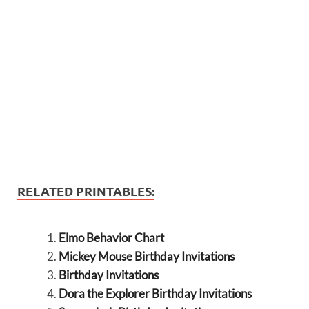
RELATED PRINTABLES:
Elmo Behavior Chart
Mickey Mouse Birthday Invitations
Birthday Invitations
Dora the Explorer Birthday Invitations