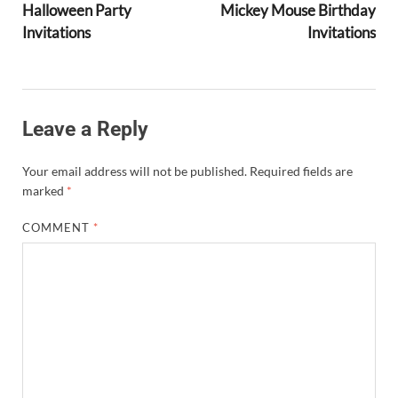
Halloween Party
Mickey Mouse Birthday
Invitations
Invitations
Leave a Reply
Your email address will not be published.
Required fields are
marked
*
COMMENT
*