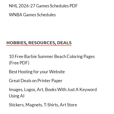
NHL 2026-27 Games Schedules PDF
WNBA Games Schedules
HOBBIES, RESOURCES, DEALS
10 Free Barbie Summer Beach Coloring Pages
(Free PDF)
Best Hosting for your Website
Great Deals on Printer Paper
Images, Logos, Art, Books With Just A Keyword
Using AI
Stickers, Magnets, T-Shirts, Art Store