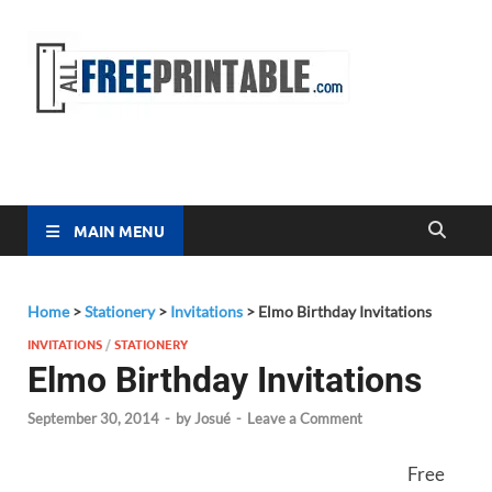
Free
All Free
Printable
Printa
MAIN MENU
Home
>
Stationery
>
Invitations
>
Elmo Birthday Invitations
INVITATIONS
/
STATIONERY
Elmo Birthday Invitations
September 30, 2014
-
by
Josué
-
Leave a Comment
Free