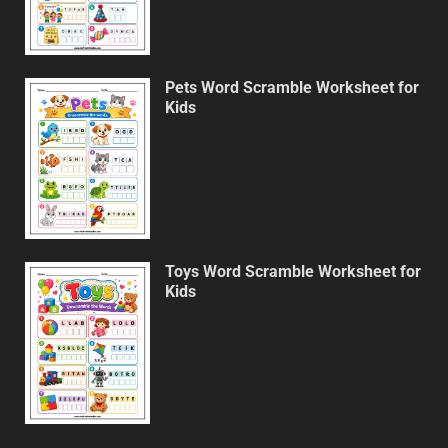
Pets Word Scramble Worksheet for
Kids
Toys Word Scramble Worksheet for
Kids