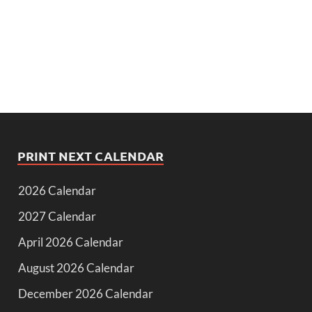
PRINT NEXT CALENDAR
2026 Calendar
2027 Calendar
April 2026 Calendar
August 2026 Calendar
December 2026 Calendar