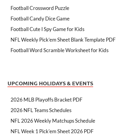
Football Crossword Puzzle
Football Candy Dice Game
Football Cute I Spy Game for Kids
NFL Weekly Pick’em Sheet Blank Template PDF
Football Word Scramble Worksheet for Kids
UPCOMING HOLIDAYS & EVENTS
2026 MLB Playoffs Bracket PDF
2026 NFL Teams Schedules
NFL 2026 Weekly Matchups Schedule
NFL Week 1 Pick'em Sheet 2026 PDF