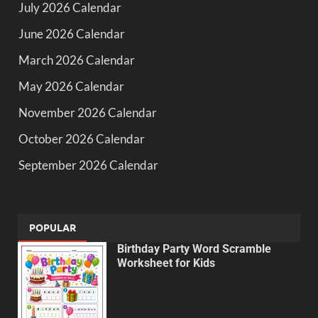
July 2026 Calendar
June 2026 Calendar
March 2026 Calendar
May 2026 Calendar
November 2026 Calendar
October 2026 Calendar
September 2026 Calendar
POPULAR
Birthday Party Word Scramble
Worksheet for Kids