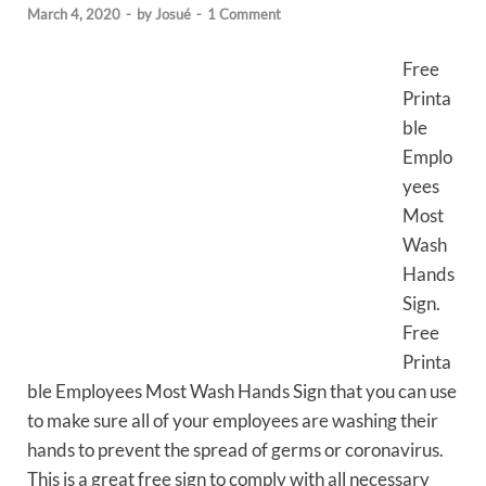
March 4, 2020
-
by
Josué
-
1 Comment
Free
Printa
ble
Emplo
yees
Most
Wash
Hands
Sign.
Free
Printa
ble Employees Most Wash Hands Sign that you can use
to make sure all of your employees are washing their
hands to prevent the spread of germs or coronavirus.
This is a great free sign to comply with all necessary