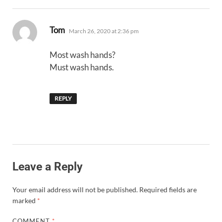
says:
Tom
March 26, 2020 at 2:36 pm
Most wash hands?
Must wash hands.
REPLY
Leave a Reply
Your email address will not be published.
Required fields are
marked
*
COMMENT
*