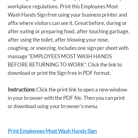
workplace regulations. Print this Employees Most
Wash Hands Sign free using your business printer and
affix where visitors can see it. Great before, during or
after eating or preparing food, after touching garbage,
after using the toilet, after blowing your nose,
coughing, or sneezing. Includes one sign per sheet with
massage “EMPLOYEES MOST WASH HANDS
BEFORE RETURNING TO WORK”. Click the link to
download or print the Sign free in PDF format.
Instructions:
Click the print link to open a new window
in your browser with the PDF file. Then you can print
or download using your browser’s menu.
Print Employees Most Wash Hands Sign