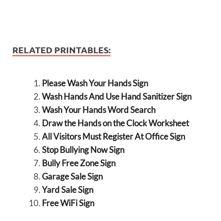
RELATED PRINTABLES:
Please Wash Your Hands Sign
Wash Hands And Use Hand Sanitizer Sign
Wash Your Hands Word Search
Draw the Hands on the Clock Worksheet
All Visitors Must Register At Office Sign
Stop Bullying Now Sign
Bully Free Zone Sign
Garage Sale Sign
Yard Sale Sign
Free WiFi Sign