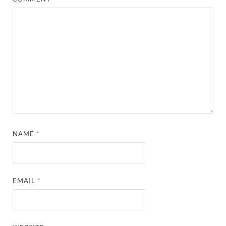
NAME
*
EMAIL
*