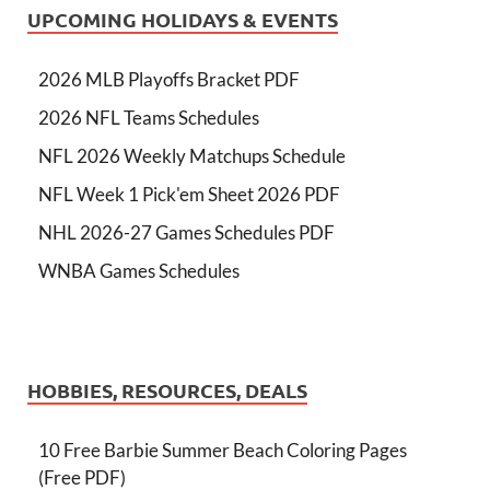
UPCOMING HOLIDAYS & EVENTS
2026 MLB Playoffs Bracket PDF
2026 NFL Teams Schedules
NFL 2026 Weekly Matchups Schedule
NFL Week 1 Pick'em Sheet 2026 PDF
NHL 2026-27 Games Schedules PDF
WNBA Games Schedules
HOBBIES, RESOURCES, DEALS
10 Free Barbie Summer Beach Coloring Pages
(Free PDF)