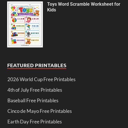
Toys Word Scramble Worksheet for
Kids
FEATURED PRINTABLES
2026 World Cup Free Printables
4th of July Free Printables
Baseball Free Printables
Cinco de Mayo Free Printables
Earth Day Free Printables