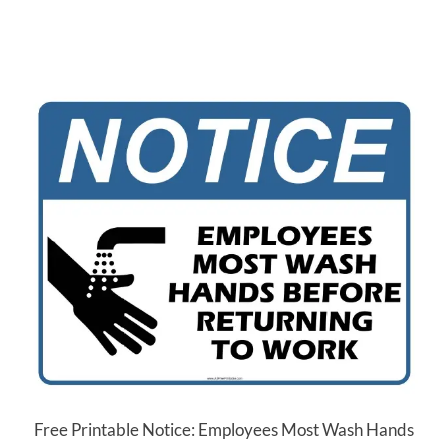
Free Printable Notice: Employees Most Wash Hands