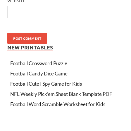
WEBSITE
NEW PRINTABLES
Football Crossword Puzzle
Football Candy Dice Game
Football Cute I Spy Game for Kids
NFL Weekly Pick’em Sheet Blank Template PDF
Football Word Scramble Worksheet for Kids