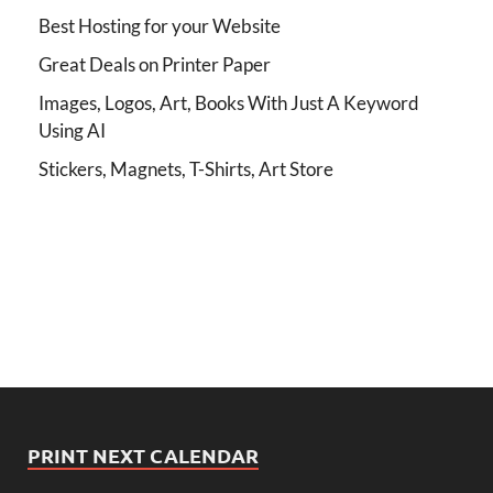
Best Hosting for your Website
Great Deals on Printer Paper
Images, Logos, Art, Books With Just A Keyword
Using AI
Stickers, Magnets, T-Shirts, Art Store
PRINT NEXT CALENDAR