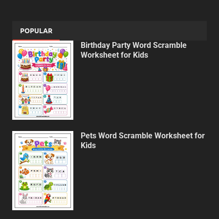
POPULAR
Birthday Party Word Scramble
Worksheet for Kids
Pets Word Scramble Worksheet for
Kids