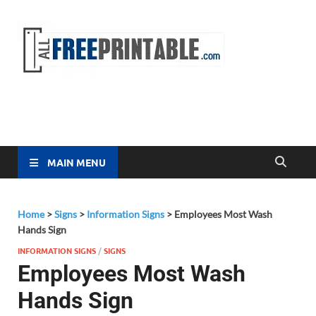
Free
All Free
Printable
Printa
MAIN MENU
Home
>
Signs
>
Information Signs
>
Employees Most Wash
Hands Sign
INFORMATION SIGNS
/
SIGNS
Employees Most Wash
Hands Sign