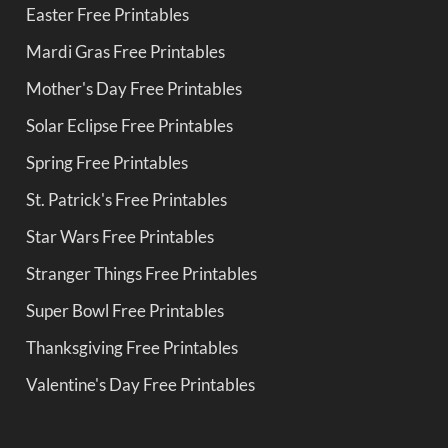
Easter Free Printables
Mardi Gras Free Printables
Mother's Day Free Printables
Solar Eclipse Free Printables
Spring Free Printables
St. Patrick's Free Printables
Star Wars Free Printables
Stranger Things Free Printables
Super Bowl Free Printables
Thanksgiving Free Printables
Valentine's Day Free Printables