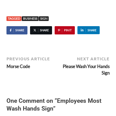
TAGGED
BUSINESS
SIGN
SHARE
SHARE
PIN IT
SHARE
PREVIOUS ARTICLE
NEXT ARTICLE
Morse Code
Please Wash Your Hands
Sign
One Comment on “Employees Most
Wash Hands Sign”