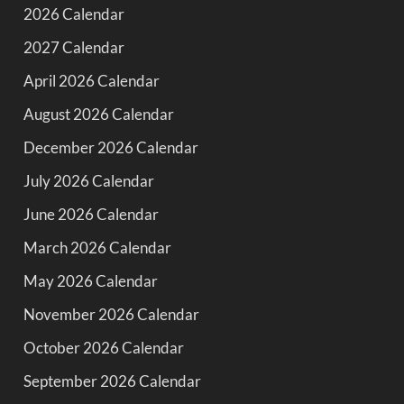
2026 Calendar
2027 Calendar
April 2026 Calendar
August 2026 Calendar
December 2026 Calendar
July 2026 Calendar
June 2026 Calendar
March 2026 Calendar
May 2026 Calendar
November 2026 Calendar
October 2026 Calendar
September 2026 Calendar