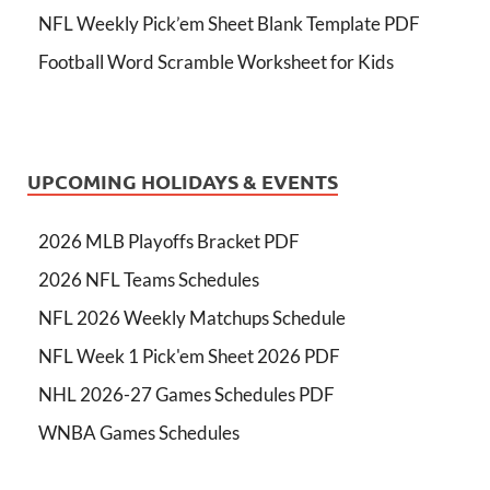
NFL Weekly Pick’em Sheet Blank Template PDF
Football Word Scramble Worksheet for Kids
UPCOMING HOLIDAYS & EVENTS
2026 MLB Playoffs Bracket PDF
2026 NFL Teams Schedules
NFL 2026 Weekly Matchups Schedule
NFL Week 1 Pick'em Sheet 2026 PDF
NHL 2026-27 Games Schedules PDF
WNBA Games Schedules