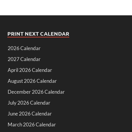
PRINT NEXT CALENDAR
2026 Calendar
2027 Calendar
April 2026 Calendar
August 2026 Calendar
December 2026 Calendar
July 2026 Calendar
June 2026 Calendar
March 2026 Calendar