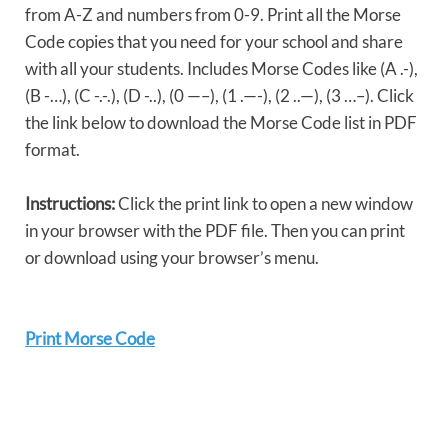
from A-Z and numbers from 0-9. Print all the Morse
Code copies that you need for your school and share
with all your students. Includes Morse Codes like (A .-),
(B -…), (C -.-.), (D -..), (0 —–), (1 .—-), (2 ..—), (3 …–). Click
the link below to download the Morse Code list in PDF
format.
Instructions:
Click the print link to open a new window
in your browser with the PDF file. Then you can print
or download using your browser’s menu.
Print Morse Code