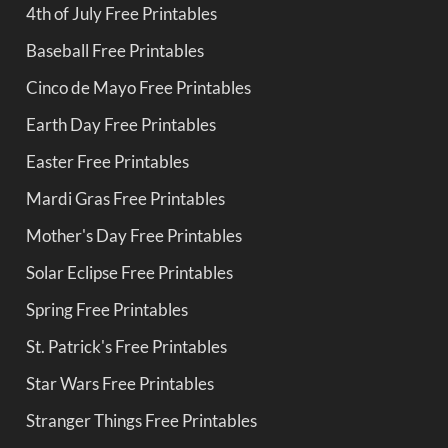
4th of July Free Printables
Baseball Free Printables
Cinco de Mayo Free Printables
Earth Day Free Printables
Easter Free Printables
Mardi Gras Free Printables
Mother's Day Free Printables
Solar Eclipse Free Printables
Spring Free Printables
St. Patrick's Free Printables
Star Wars Free Printables
Stranger Things Free Printables