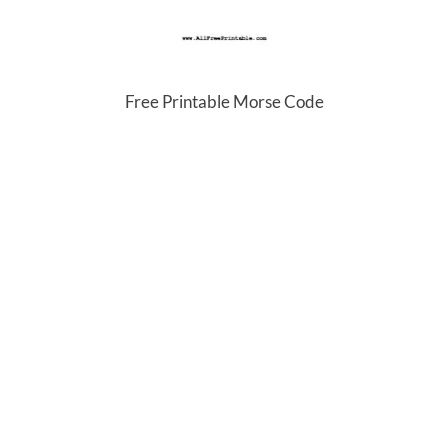
Free Printable Morse Code