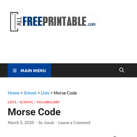
Free
All Free
Printable
Printa
MAIN MENU
Home
>
School
>
Lists
>
Morse Code
LISTS
/
SCHOOL
/
VOCABULARY
Morse Code
March 3, 2020
-
by
Josué
-
Leave a Comment