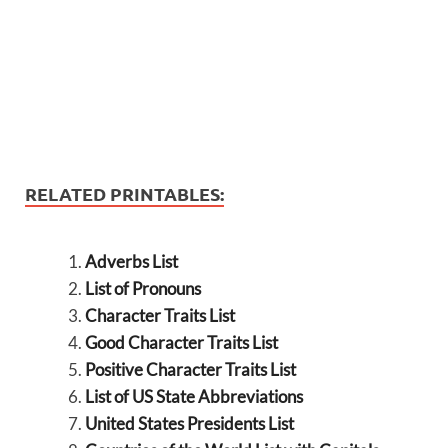
RELATED PRINTABLES:
Adverbs List
List of Pronouns
Character Traits List
Good Character Traits List
Positive Character Traits List
List of US State Abbreviations
United States Presidents List