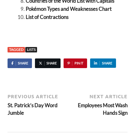
Countries of the World List with Capitals
Pokémon Types and Weaknesses Chart
List of Contractions
TAGGED
LISTS
SHARE
SHARE
PIN IT
SHARE
PREVIOUS ARTICLE
NEXT ARTICLE
St. Patrick’s Day Word
Employees Most Wash
Jumble
Hands Sign