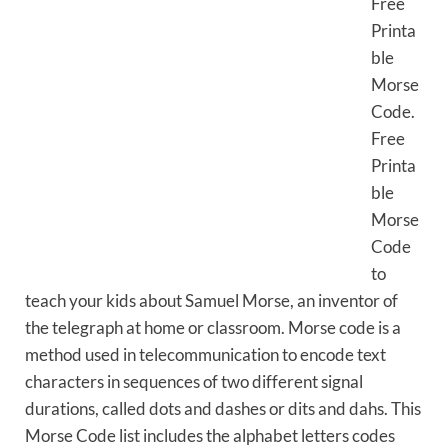
Free
Printa
ble
Morse
Code.
Free
Printa
ble
Morse
Code
to
teach your kids about Samuel Morse, an inventor of
the telegraph at home or classroom. Morse code is a
method used in telecommunication to encode text
characters in sequences of two different signal
durations, called dots and dashes or dits and dahs. This
Morse Code list includes the alphabet letters codes