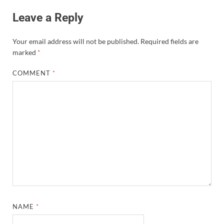
Leave a Reply
Your email address will not be published.
Required fields are
marked
*
COMMENT
*
NAME
*