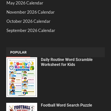
May 2026 Calendar
November 2026 Calendar
October 2026 Calendar
September 2026 Calendar
POPULAR
Daily Routine Word Scramble
Worksheet for Kids
Football Word Search Puzzle