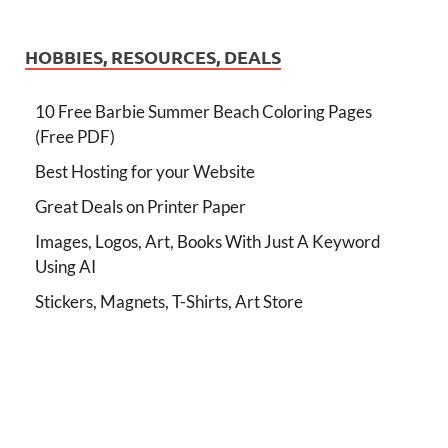
HOBBIES, RESOURCES, DEALS
10 Free Barbie Summer Beach Coloring Pages
(Free PDF)
Best Hosting for your Website
Great Deals on Printer Paper
Images, Logos, Art, Books With Just A Keyword
Using AI
Stickers, Magnets, T-Shirts, Art Store