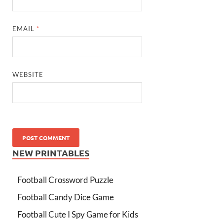
EMAIL
*
WEBSITE
NEW PRINTABLES
Football Crossword Puzzle
Football Candy Dice Game
Football Cute I Spy Game for Kids