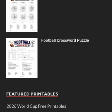
Football Crossword Puzzle
FEATURED PRINTABLES
2026 World Cup Free Printables