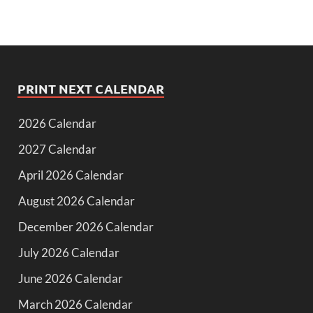
PRINT NEXT CALENDAR
2026 Calendar
2027 Calendar
April 2026 Calendar
August 2026 Calendar
December 2026 Calendar
July 2026 Calendar
June 2026 Calendar
March 2026 Calendar