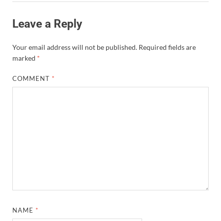
Leave a Reply
Your email address will not be published.
Required fields are
marked
*
COMMENT
*
NAME
*