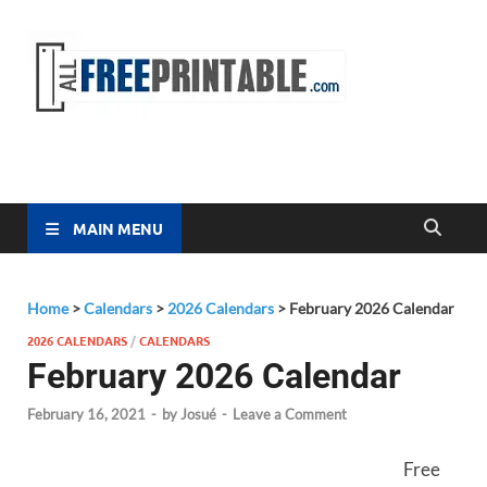
Free
All Free
Printable
Printa
MAIN MENU
Home
>
Calendars
>
2026 Calendars
>
February 2026 Calendar
2026 CALENDARS
/
CALENDARS
February 2026 Calendar
February 16, 2021
-
by
Josué
-
Leave a Comment
Free