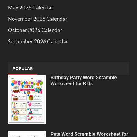
May 2026 Calendar
November 2026 Calendar
October 2026 Calendar
September 2026 Calendar
POPULAR
Birthday Party Word Scramble
Worksheet for Kids
Pets Word Scramble Worksheet for