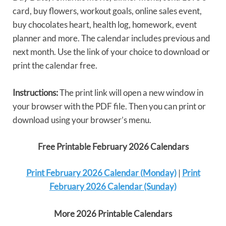
card, buy flowers, workout goals, online sales event,
buy chocolates heart, health log, homework, event
planner and more. The calendar includes previous and
next month. Use the link of your choice to download or
print the calendar free.
Instructions:
The print link will open a new window in
your browser with the PDF file. Then you can print or
download using your browser’s menu.
Free Printable February 2026 Calendars
Print February 2026 Calendar (Monday)
|
Print
February 2026 Calendar (Sunday)
More 2026 Printable Calendars