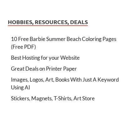
HOBBIES, RESOURCES, DEALS
10 Free Barbie Summer Beach Coloring Pages
(Free PDF)
Best Hosting for your Website
Great Deals on Printer Paper
Images, Logos, Art, Books With Just A Keyword
Using AI
Stickers, Magnets, T-Shirts, Art Store