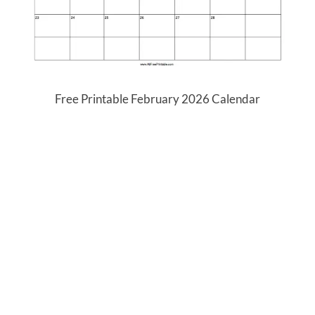
Free Printable February 2026 Calendar