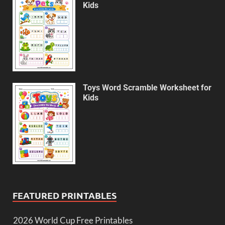
Kids
Toys Word Scramble Worksheet for
Kids
FEATURED PRINTABLES
2026 World Cup Free Printables