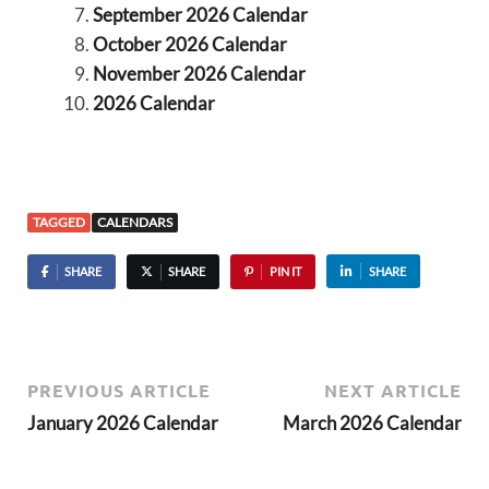
September 2026 Calendar
October 2026 Calendar
November 2026 Calendar
2026 Calendar
TAGGED
CALENDARS
SHARE
SHARE
PIN IT
SHARE
PREVIOUS ARTICLE
NEXT ARTICLE
January 2026 Calendar
March 2026 Calendar