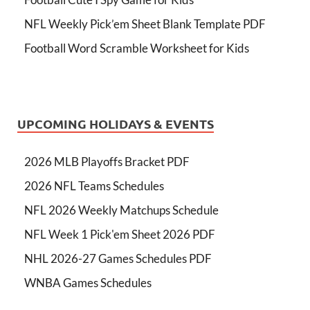
NFL Weekly Pick’em Sheet Blank Template PDF
Football Word Scramble Worksheet for Kids
UPCOMING HOLIDAYS & EVENTS
2026 MLB Playoffs Bracket PDF
2026 NFL Teams Schedules
NFL 2026 Weekly Matchups Schedule
NFL Week 1 Pick'em Sheet 2026 PDF
NHL 2026-27 Games Schedules PDF
WNBA Games Schedules