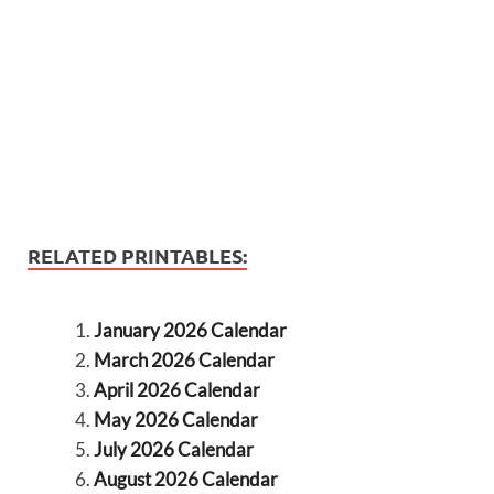
RELATED PRINTABLES:
January 2026 Calendar
March 2026 Calendar
April 2026 Calendar
May 2026 Calendar
July 2026 Calendar
August 2026 Calendar