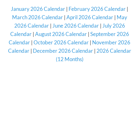
January 2026 Calendar
|
February 2026 Calendar
|
March 2026 Calendar
|
April 2026 Calendar
|
May
2026 Calendar
|
June 2026 Calendar
|
July 2026
Calendar
|
August 2026 Calendar
|
September 2026
Calendar
|
October 2026 Calendar
|
November 2026
Calendar
|
December 2026 Calendar
|
2026 Calendar
(12 Months)