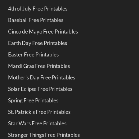
4th of July Free Printables
Baseball Free Printables
Cinco de Mayo Free Printables
Earth Day Free Printables
Easter Free Printables
Mardi Gras Free Printables
Mother's Day Free Printables
Solar Eclipse Free Printables
Spring Free Printables
St. Patrick's Free Printables
Star Wars Free Printables
Stranger Things Free Printables