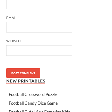
EMAIL
*
WEBSITE
NEW PRINTABLES
Football Crossword Puzzle
Football Candy Dice Game
Football Cute I Spy Game for Kids