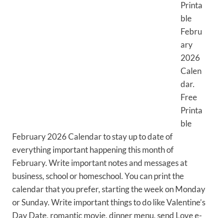
Printa
ble
Febru
ary
2026
Calen
dar.
Free
Printa
ble
February 2026 Calendar to stay up to date of
everything important happening this month of
February. Write important notes and messages at
business, school or homeschool. You can print the
calendar that you prefer, starting the week on Monday
or Sunday. Write important things to do like Valentine’s
Day Date, romantic movie, dinner menu, send Love e-