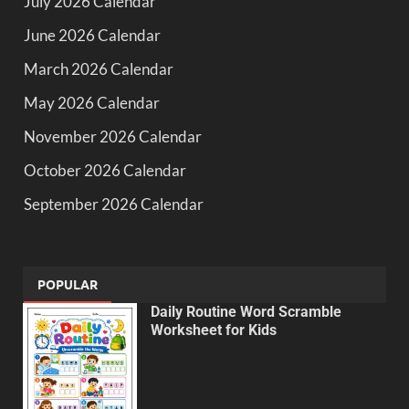
July 2026 Calendar
June 2026 Calendar
March 2026 Calendar
May 2026 Calendar
November 2026 Calendar
October 2026 Calendar
September 2026 Calendar
POPULAR
Daily Routine Word Scramble
Worksheet for Kids