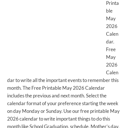
Printa
ble
May
2026
Calen
dar.
Free
May
2026
Calen
dar to write all the important events to remember this
month. The Free Printable May 2026 Calendar
includes the previous and next month. Select the
calendar format of your preference starting the week
on day Monday or Sunday. Use our free printable May
2026 calendar to write important things to do this
month like School Graduation, schedule, Mother’s day,