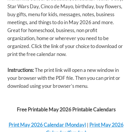
Star Wars Day, Cinco de Mayo, birthday, buy flowers,
buy gifts, menu for kids, messages, notes, business
meetings, and things to do in May 2026 and more.
Great for homeschool, business, non profit
organization, home or wherever you need to be
organized. Click the link of your choice to download or
print the free calendar now.
Instructions:
The print link will open a new window in
your browser with the PDF file. Then you can print or
download using your browser’s menu.
Free Printable May 2026 Printable Calendars
Print May 2026 Calendar (Monday)
|
Print May 2026