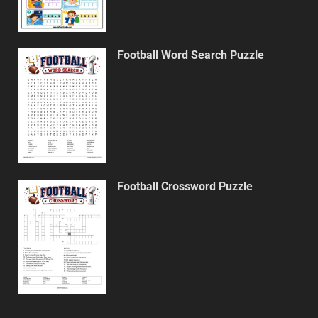
Football Word Search Puzzle
Football Crossword Puzzle