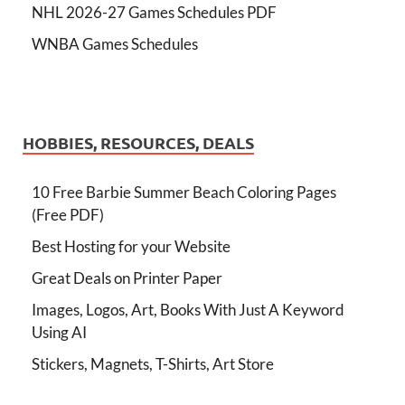
NHL 2026-27 Games Schedules PDF
WNBA Games Schedules
HOBBIES, RESOURCES, DEALS
10 Free Barbie Summer Beach Coloring Pages
(Free PDF)
Best Hosting for your Website
Great Deals on Printer Paper
Images, Logos, Art, Books With Just A Keyword
Using AI
Stickers, Magnets, T-Shirts, Art Store