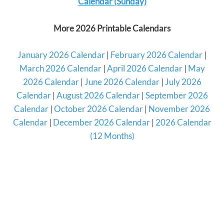
Calendar (Sunday)
More 2026 Printable Calendars
January 2026 Calendar
|
February 2026 Calendar
|
March 2026 Calendar
|
April 2026 Calendar
|
May
2026 Calendar
|
June 2026 Calendar
|
July 2026
Calendar
|
August 2026 Calendar
|
September 2026
Calendar
|
October 2026 Calendar
|
November 2026
Calendar
|
December 2026 Calendar
|
2026 Calendar
(12 Months)