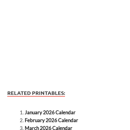
RELATED PRINTABLES:
January 2026 Calendar
February 2026 Calendar
March 2026 Calendar