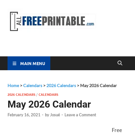
Free
All Free
Printable
Printa
MAIN MENU
Home
>
Calendars
>
2026 Calendars
>
May 2026 Calendar
2026 CALENDARS
/
CALENDARS
May 2026 Calendar
February 16, 2021
-
by
Josué
-
Leave a Comment
Free