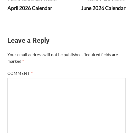
April 2026 Calendar
June 2026 Calendar
Leave a Reply
Your email address will not be published.
Required fields are
marked
*
COMMENT
*