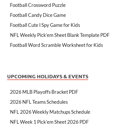
Football Crossword Puzzle
Football Candy Dice Game
Football Cute I Spy Game for Kids
NFL Weekly Pick’em Sheet Blank Template PDF
Football Word Scramble Worksheet for Kids
UPCOMING HOLIDAYS & EVENTS
2026 MLB Playoffs Bracket PDF
2026 NFL Teams Schedules
NFL 2026 Weekly Matchups Schedule
NFL Week 1 Pick'em Sheet 2026 PDF