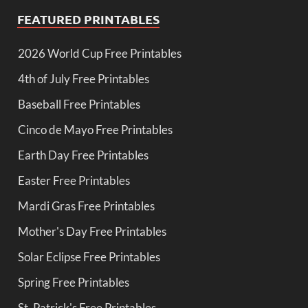
FEATURED PRINTABLES
2026 World Cup Free Printables
4th of July Free Printables
Baseball Free Printables
Cinco de Mayo Free Printables
Earth Day Free Printables
Easter Free Printables
Mardi Gras Free Printables
Mother's Day Free Printables
Solar Eclipse Free Printables
Spring Free Printables
St. Patrick's Free Printables