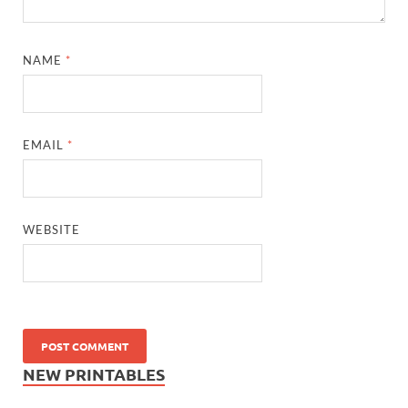
NAME
*
EMAIL
*
WEBSITE
NEW PRINTABLES