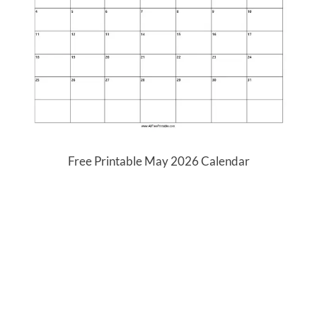
Free Printable May 2026 Calendar