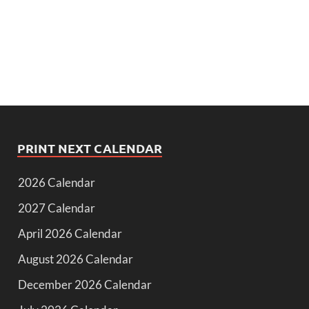
PRINT NEXT CALENDAR
2026 Calendar
2027 Calendar
April 2026 Calendar
August 2026 Calendar
December 2026 Calendar