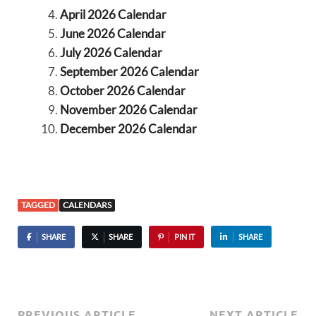
April 2026 Calendar
June 2026 Calendar
July 2026 Calendar
September 2026 Calendar
October 2026 Calendar
November 2026 Calendar
December 2026 Calendar
TAGGED
CALENDARS
SHARE
SHARE
PIN IT
SHARE
PREVIOUS ARTICLE
NEXT ARTICLE