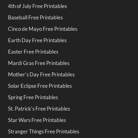
4th of July Free Printables
Baseball Free Printables
Cinco de Mayo Free Printables
Earth Day Free Printables
Easter Free Printables
Mardi Gras Free Printables
Mother's Day Free Printables
Solar Eclipse Free Printables
Spring Free Printables
St. Patrick's Free Printables
Star Wars Free Printables
Stranger Things Free Printables