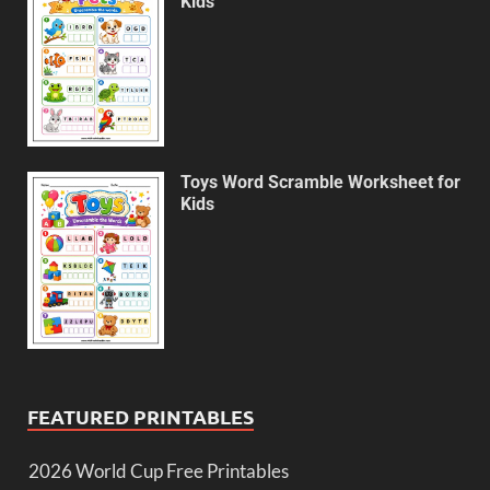
Kids
Toys Word Scramble Worksheet for
Kids
FEATURED PRINTABLES
2026 World Cup Free Printables