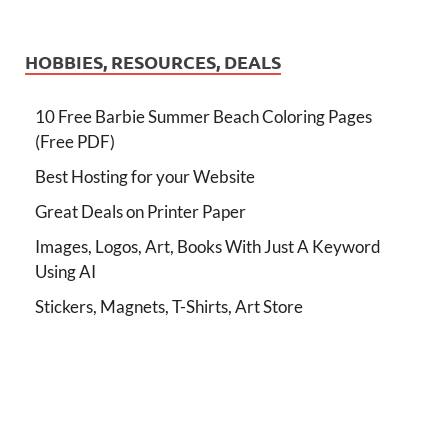
HOBBIES, RESOURCES, DEALS
10 Free Barbie Summer Beach Coloring Pages
(Free PDF)
Best Hosting for your Website
Great Deals on Printer Paper
Images, Logos, Art, Books With Just A Keyword
Using AI
Stickers, Magnets, T-Shirts, Art Store