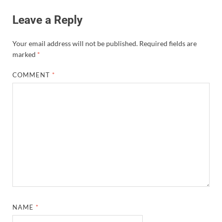
Leave a Reply
Your email address will not be published.
Required fields are
marked
*
COMMENT
*
NAME
*