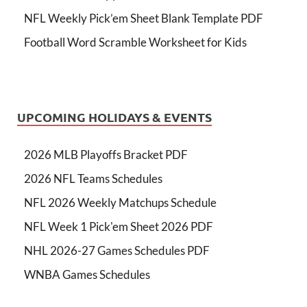
NFL Weekly Pick’em Sheet Blank Template PDF
Football Word Scramble Worksheet for Kids
UPCOMING HOLIDAYS & EVENTS
2026 MLB Playoffs Bracket PDF
2026 NFL Teams Schedules
NFL 2026 Weekly Matchups Schedule
NFL Week 1 Pick'em Sheet 2026 PDF
NHL 2026-27 Games Schedules PDF
WNBA Games Schedules