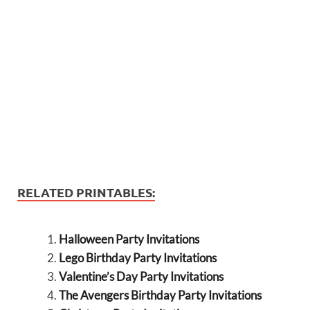
RELATED PRINTABLES:
Halloween Party Invitations
Lego Birthday Party Invitations
Valentine’s Day Party Invitations
The Avengers Birthday Party Invitations