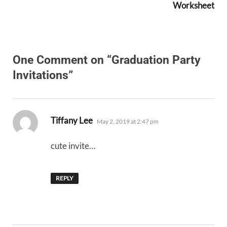
Worksheet
One Comment on “Graduation Party
Invitations”
says:
Tiffany Lee
May 2, 2019 at 2:47 pm
cute invite…
REPLY