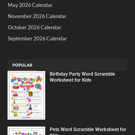
May 2026 Calendar
November 2026 Calendar
October 2026 Calendar
September 2026 Calendar
POPULAR
Birthday Party Word Scramble
Worksheet for Kids
Pets Word Scramble Worksheet for