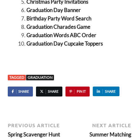
Christmas Party Invitations
Graduation Day Banner
Birthday Party Word Search
Graduation Charades Game
Graduation Words ABC Order
Graduation Day Cupcake Toppers
TAGGED
GRADUATION
SHARE
SHARE
PIN IT
SHARE
PREVIOUS ARTICLE
NEXT ARTICLE
Spring Scavenger Hunt
Summer Matching