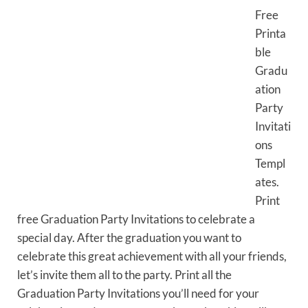
Free
Printa
ble
Gradu
ation
Party
Invitati
ons
Templ
ates.
Print
free Graduation Party Invitations to celebrate a
special day. After the graduation you want to
celebrate this great achievement with all your friends,
let’s invite them all to the party. Print all the
Graduation Party Invitations you’ll need for your