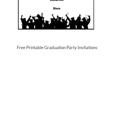
Free Printable Graduation Party Invitations