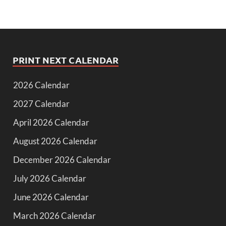
PRINT NEXT CALENDAR
2026 Calendar
2027 Calendar
April 2026 Calendar
August 2026 Calendar
December 2026 Calendar
July 2026 Calendar
June 2026 Calendar
March 2026 Calendar