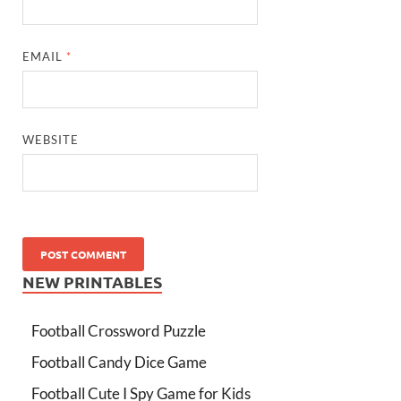
EMAIL
*
WEBSITE
NEW PRINTABLES
Football Crossword Puzzle
Football Candy Dice Game
Football Cute I Spy Game for Kids