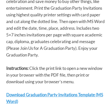
celebration and save money to buy other things, like
entertainment. Print the Graduation Party Invitations
using highest quality printer settings with card paper
and cut along the dotted line. Then open with MS Word
and edit the date, time, place, address. Includes two
5×7 inches invitations per page with square academic
cap, diploma, graduates celebrating and message
(Please Join Us for A Graduation Party). Enjoy your
Graduation Party.
Instructions:
Click the print link to open a new window
in your browser with the PDF file, then print or
download using your browser’s menu.
Download Graduation Party Invitations Template (MS
Word)