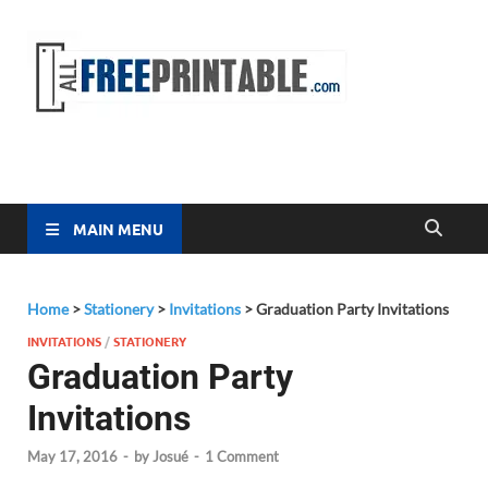
Free
All Free
Printable
Printa
MAIN MENU
Home
>
Stationery
>
Invitations
>
Graduation Party Invitations
INVITATIONS
/
STATIONERY
Graduation Party
Invitations
May 17, 2016
-
by
Josué
-
1 Comment