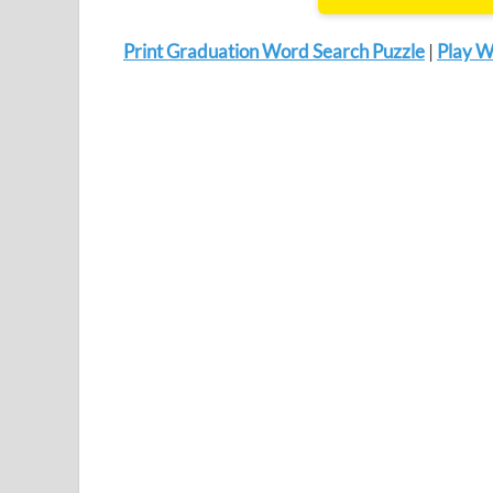
Print Graduation Word Search Puzzle
|
Play W