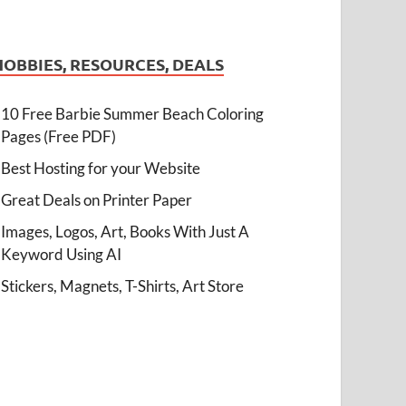
HOBBIES, RESOURCES, DEALS
10 Free Barbie Summer Beach Coloring
Pages (Free PDF)
Best Hosting for your Website
Great Deals on Printer Paper
Images, Logos, Art, Books With Just A
Keyword Using AI
Stickers, Magnets, T-Shirts, Art Store