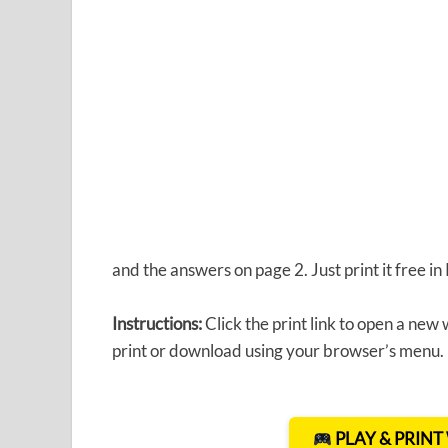
and the answers on page 2. Just print it free i
Instructions:
Click the print link to open a new
print or download using your browser’s menu.
PLAY & PRIN