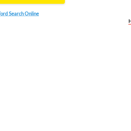
ord Search Online