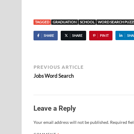
TAGGED
GRADUATION
SCHOOL
WORD SEARCH PUZZ
SHARE
SHARE
PIN IT
SHA
PREVIOUS ARTICLE
Jobs Word Search
Leave a Reply
Your email address will not be published.
Required fie