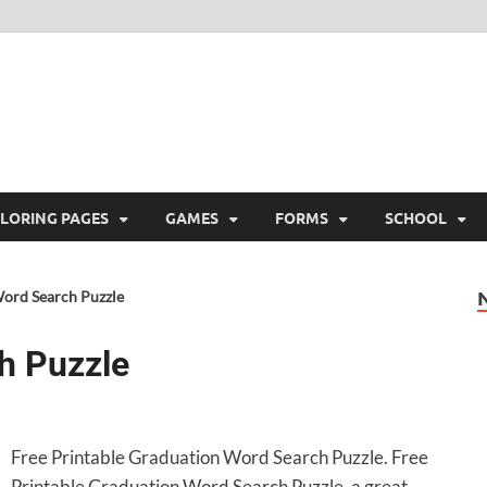
ree Printable
 Free Printable
LORING PAGES
GAMES
FORMS
SCHOOL
ord Search Puzzle
h Puzzle
Free Printable Graduation Word Search Puzzle. Free
Printable Graduation Word Search Puzzle, a great