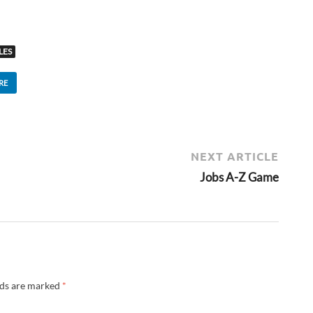
LES
RE
NEXT ARTICLE
Jobs A-Z Game
lds are marked
*