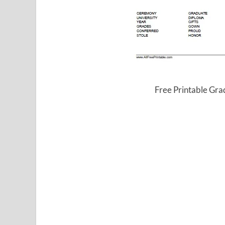
Free Printable Gr