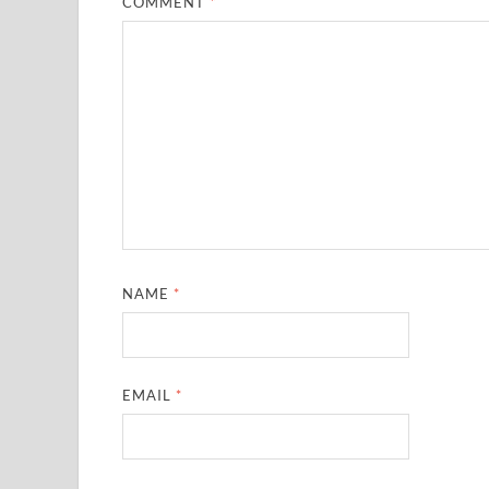
COMMENT
*
NAME
*
EMAIL
*