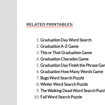
RELATED PRINTABLES:
Graduation Day Word Search
Graduation A-Z Game
This or That Graduation Game
Graduation Charades Game
Graduation Day Finish the Phrase Ga
Graduation How Many Words Game
Bugs Word Search Puzzle
Winter Word Search Puzzle
The Walking Dead Word Search Puzz
Fall Word Search Puzzle