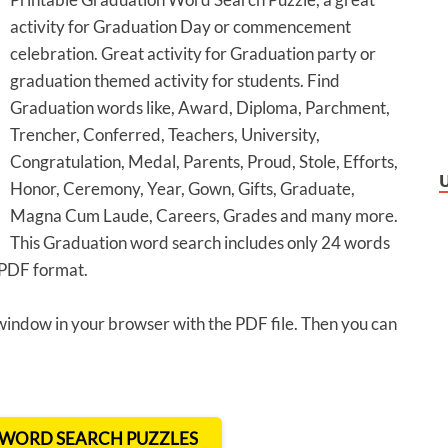
activity for Graduation Day or commencement
celebration. Great activity for Graduation party or
graduation themed activity for students. Find
Graduation words like, Award, Diploma, Parchment,
Trencher, Conferred, Teachers, University,
Congratulation, Medal, Parents, Proud, Stole, Efforts,
Honor, Ceremony, Year, Gown, Gifts, Graduate,
Magna Cum Laude, Careers, Grades and many more.
This Graduation word search includes only 24 words
n PDF format.
 window in your browser with the PDF file. Then you can
T WORD SEARCH PUZZLES