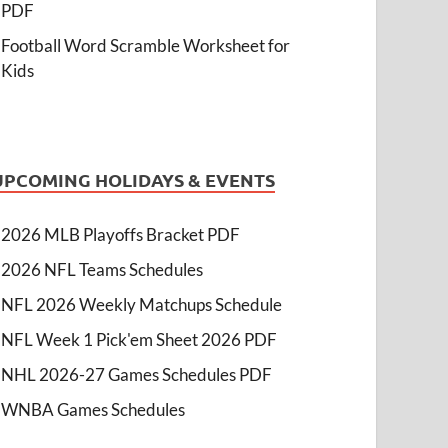
PDF
Football Word Scramble Worksheet for
Kids
UPCOMING HOLIDAYS & EVENTS
2026 MLB Playoffs Bracket PDF
2026 NFL Teams Schedules
NFL 2026 Weekly Matchups Schedule
NFL Week 1 Pick'em Sheet 2026 PDF
NHL 2026-27 Games Schedules PDF
WNBA Games Schedules