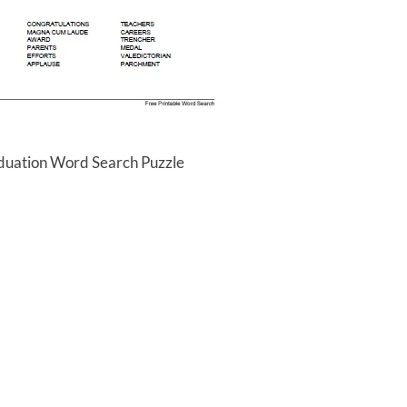
aduation Word Search Puzzle