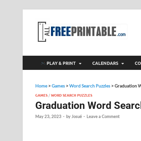
F
All
PLAY & PRINT
CALENDARS
CO
Home
>
Games
>
Word Search Puzzles
>
Graduation W
GAMES
/
WORD SEARCH PUZZLES
Graduation Word Searc
May 23, 2023
-
by
Josué
-
Leave a Comment