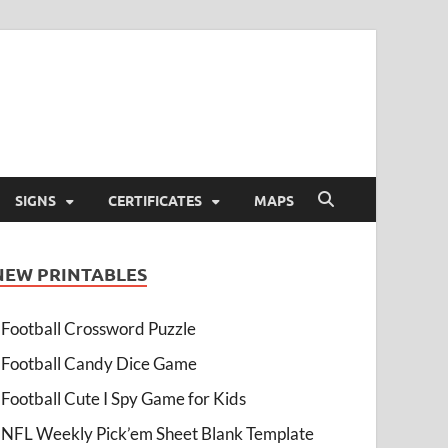
SIGNS
CERTIFICATES
MAPS
NEW PRINTABLES
Football Crossword Puzzle
Football Candy Dice Game
Football Cute I Spy Game for Kids
NFL Weekly Pick’em Sheet Blank Template