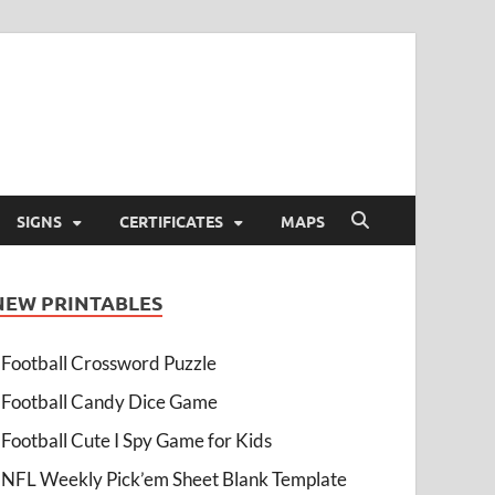
SIGNS
CERTIFICATES
MAPS
NEW PRINTABLES
Football Crossword Puzzle
Football Candy Dice Game
Football Cute I Spy Game for Kids
NFL Weekly Pick’em Sheet Blank Template