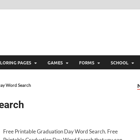
ree Printable
 Free Printable
LORING PAGES
GAMES
FORMS
SCHOOL
Day Word Search
earch
Free Printable Graduation Day Word Search. Free
Printable Graduation Day Word Search that you can