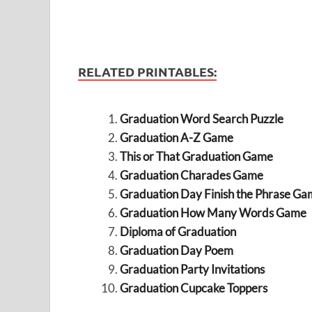
RELATED PRINTABLES:
Graduation Word Search Puzzle
Graduation A-Z Game
This or That Graduation Game
Graduation Charades Game
Graduation Day Finish the Phrase Ga
Graduation How Many Words Game
Diploma of Graduation
Graduation Day Poem
Graduation Party Invitations
Graduation Cupcake Toppers