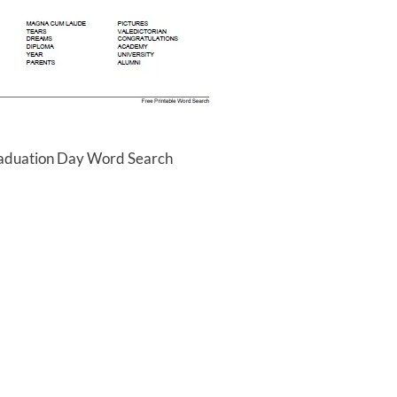
raduation Day Word Search