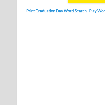
Print Graduation Day Word Search
|
Play Wor