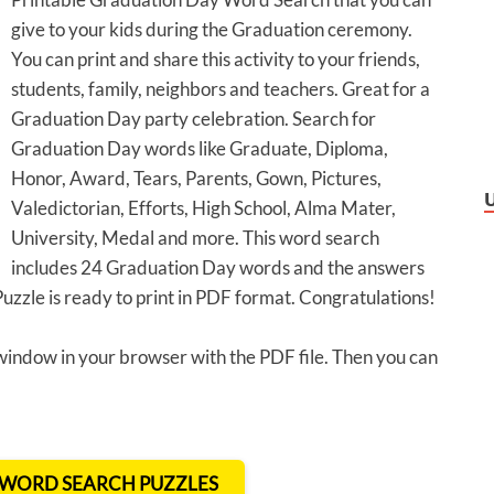
give to your kids during the Graduation ceremony.
You can print and share this activity to your friends,
students, family, neighbors and teachers. Great for a
Graduation Day party celebration. Search for
Graduation Day words like Graduate, Diploma,
Honor, Award, Tears, Parents, Gown, Pictures,
Valedictorian, Efforts, High School, Alma Mater,
University, Medal and more. This word search
includes 24 Graduation Day words and the answers
zle is ready to print in PDF format. Congratulations!
 window in your browser with the PDF file. Then you can
T WORD SEARCH PUZZLES