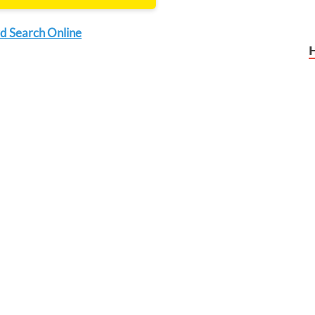
d Search Online