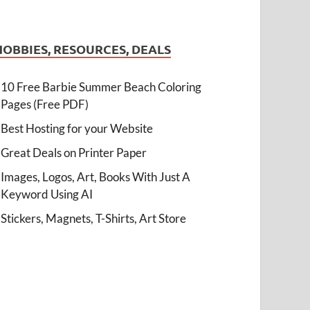
HOBBIES, RESOURCES, DEALS
10 Free Barbie Summer Beach Coloring
Pages (Free PDF)
Best Hosting for your Website
Great Deals on Printer Paper
Images, Logos, Art, Books With Just A
Keyword Using AI
Stickers, Magnets, T-Shirts, Art Store