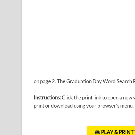
on page 2. The Graduation Day Word Search Puz
Instructions:
Click the print link to open a new
print or download using your browser’s menu.
PLAY & PRIN