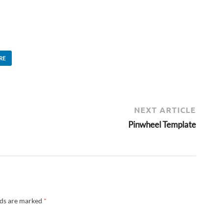
RE
NEXT ARTICLE
Pinwheel Template
lds are marked
*