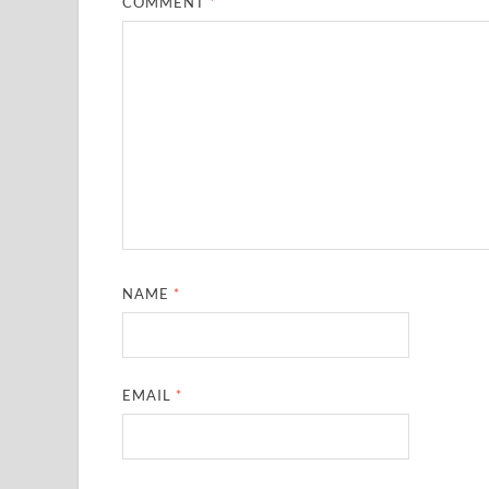
COMMENT
*
NAME
*
EMAIL
*