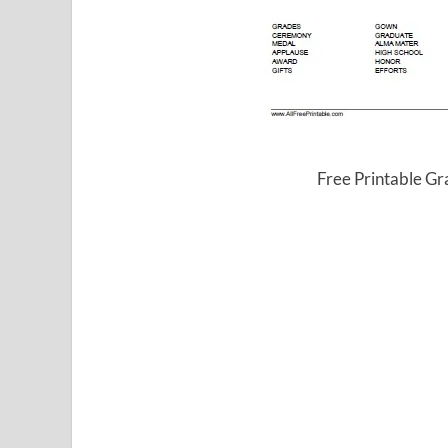
Free Printable G