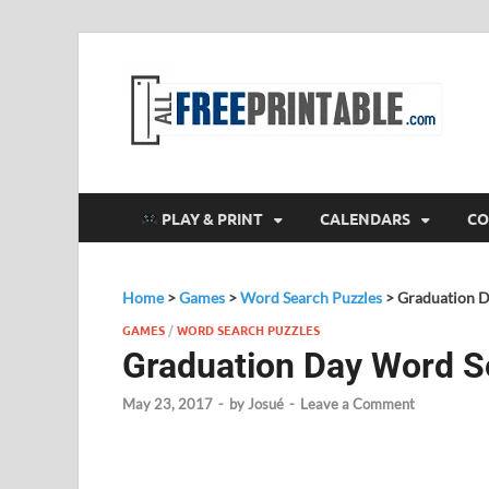
F
All
PLAY & PRINT
CALENDARS
CO
Home
>
Games
>
Word Search Puzzles
>
Graduation 
GAMES
/
WORD SEARCH PUZZLES
Graduation Day Word S
May 23, 2017
-
by
Josué
-
Leave a Comment