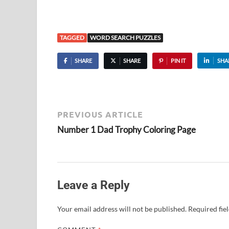
TAGGED
WORD SEARCH PUZZLES
SHARE
SHARE
PIN IT
SHA
PREVIOUS ARTICLE
Number 1 Dad Trophy Coloring Page
Leave a Reply
Your email address will not be published.
Required fie