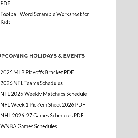
PDF
Football Word Scramble Worksheet for
Kids
UPCOMING HOLIDAYS & EVENTS
2026 MLB Playoffs Bracket PDF
2026 NFL Teams Schedules
NFL 2026 Weekly Matchups Schedule
NFL Week 1 Pick'em Sheet 2026 PDF
NHL 2026-27 Games Schedules PDF
WNBA Games Schedules