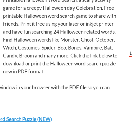
game for a creepy Halloween day Celebration. Free
printable Halloween word search game to share with
friends. Print it free using your laser or inkjet printer
and have fun searching 24 Halloween related words.
Find Halloween words like Monster, Ghost, October,
Witch, Costumes, Spider, Boo, Bones, Vampire, Bat,
Candy, Broom and many more. Click the link below to
download or print the Halloween word search puzzle
now in PDF format.
 window in your browser with the PDF file so you can
rd Search Puzzle (NEW)