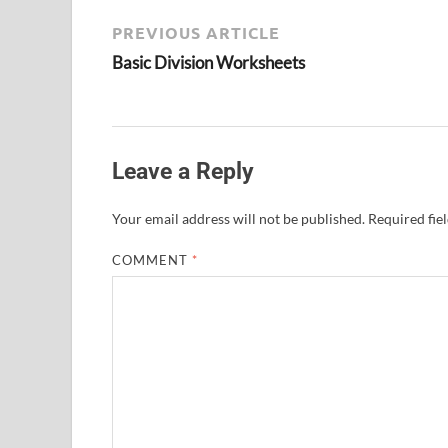
PREVIOUS ARTICLE
Basic Division Worksheets
Leave a Reply
Your email address will not be published.
Required fie
COMMENT
*