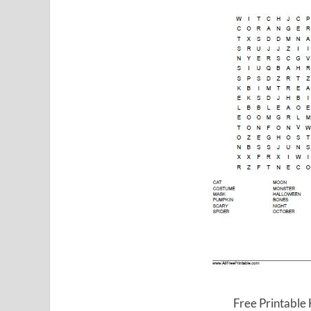
Free Printable