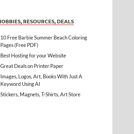
HOBBIES, RESOURCES, DEALS
10 Free Barbie Summer Beach Coloring
Pages (Free PDF)
Best Hosting for your Website
Great Deals on Printer Paper
Images, Logos, Art, Books With Just A
Keyword Using AI
Stickers, Magnets, T-Shirts, Art Store