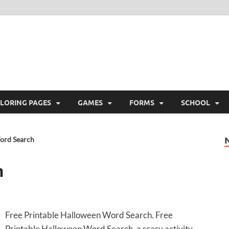
ree Printable
 Free Printable
LORING PAGES
GAMES
FORMS
SCHOOL
ord Search
h
Free Printable Halloween Word Search. Free
Printable Halloween Word Search, a scary activity