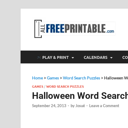
F
All
PLAY & PRINT
CALENDARS
CO
Home
>
Games
>
Word Search Puzzles
>
Halloween W
GAMES
/
WORD SEARCH PUZZLES
Halloween Word Searc
September 24, 2013
-
by
Josué
-
Leave a Comment