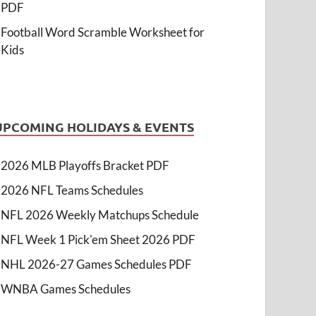
PDF
Football Word Scramble Worksheet for
Kids
UPCOMING HOLIDAYS & EVENTS
2026 MLB Playoffs Bracket PDF
2026 NFL Teams Schedules
NFL 2026 Weekly Matchups Schedule
NFL Week 1 Pick'em Sheet 2026 PDF
NHL 2026-27 Games Schedules PDF
WNBA Games Schedules