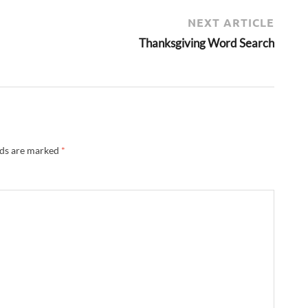
NEXT ARTICLE
Thanksgiving Word Search
lds are marked
*