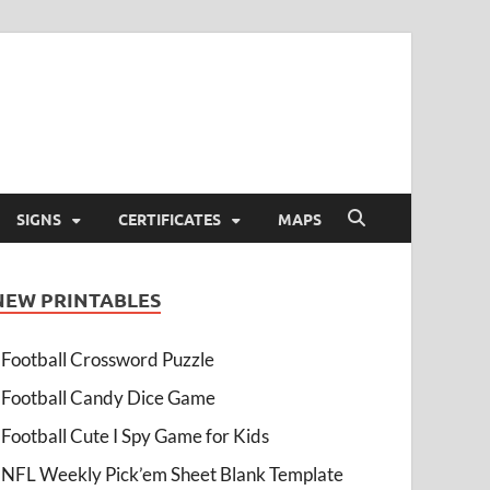
SIGNS
CERTIFICATES
MAPS
NEW PRINTABLES
Football Crossword Puzzle
Football Candy Dice Game
Football Cute I Spy Game for Kids
NFL Weekly Pick’em Sheet Blank Template