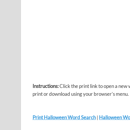
Instructions:
Click the print link to open a new
print or download using your browser’s menu.
Print Halloween Word Search
|
Halloween Wo