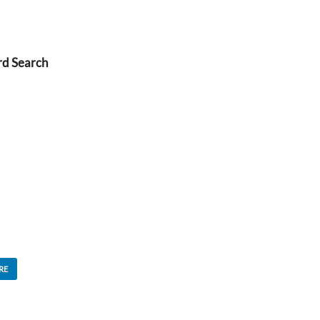
rd Search
RE