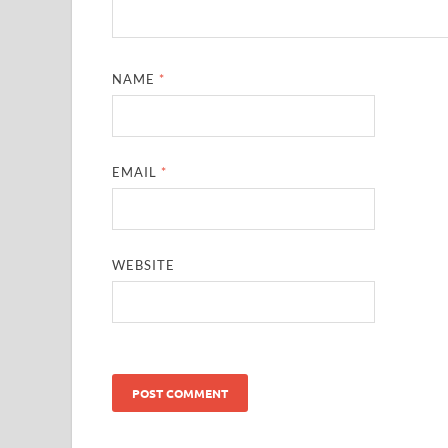
NAME
*
EMAIL
*
WEBSITE