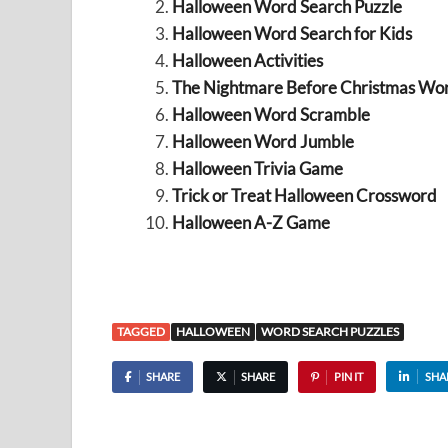
Halloween Word Search Puzzle
Halloween Word Search for Kids
Halloween Activities
The Nightmare Before Christmas Wo
Halloween Word Scramble
Halloween Word Jumble
Halloween Trivia Game
Trick or Treat Halloween Crossword
Halloween A-Z Game
TAGGED
HALLOWEEN
WORD SEARCH PUZZLES
SHARE
SHARE
PIN IT
SHA