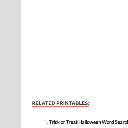
RELATED PRINTABLES:
Trick or Treat Halloween Word Searc