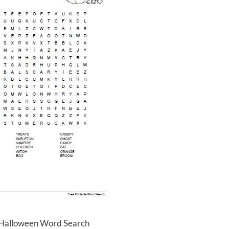
 Halloween Word Search