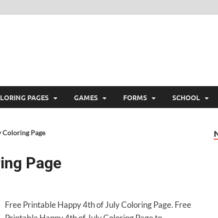
ree Printable
 Free Printable
LORING PAGES
GAMES
FORMS
SCHOOL
y Coloring Page
ring Page
Free Printable Happy 4th of July Coloring Page. Free
Printable Happy 4th of July Coloring Page to