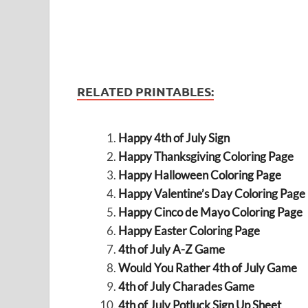
RELATED PRINTABLES:
Happy 4th of July Sign
Happy Thanksgiving Coloring Page
Happy Halloween Coloring Page
Happy Valentine’s Day Coloring Page
Happy Cinco de Mayo Coloring Page
Happy Easter Coloring Page
4th of July A-Z Game
Would You Rather 4th of July Game
4th of July Charades Game
4th of July Potluck Sign Up Sheet