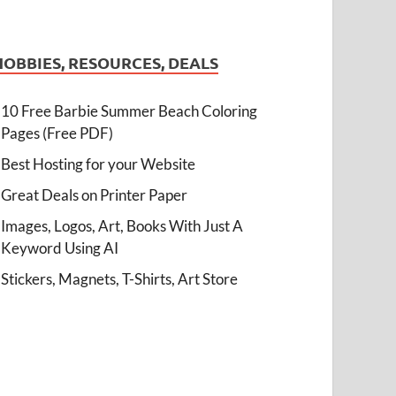
HOBBIES, RESOURCES, DEALS
10 Free Barbie Summer Beach Coloring
Pages (Free PDF)
Best Hosting for your Website
Great Deals on Printer Paper
Images, Logos, Art, Books With Just A
Keyword Using AI
Stickers, Magnets, T-Shirts, Art Store