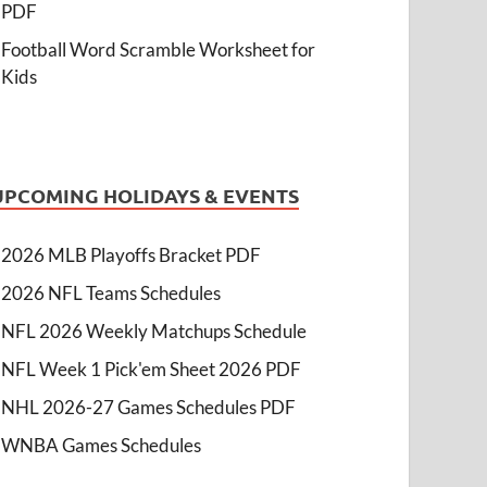
PDF
Football Word Scramble Worksheet for
Kids
UPCOMING HOLIDAYS & EVENTS
2026 MLB Playoffs Bracket PDF
2026 NFL Teams Schedules
NFL 2026 Weekly Matchups Schedule
NFL Week 1 Pick'em Sheet 2026 PDF
NHL 2026-27 Games Schedules PDF
WNBA Games Schedules