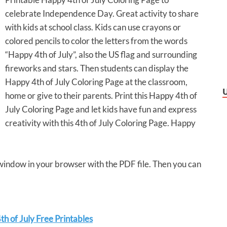
celebrate Independence Day. Great activity to share
with kids at school class. Kids can use crayons or
colored pencils to color the letters from the words
“Happy 4th of July”, also the US flag and surrounding
fireworks and stars. Then students can display the
Happy 4th of July Coloring Page at the classroom,
home or give to their parents. Print this Happy 4th of
July Coloring Page and let kids have fun and express
creativity with this 4th of July Coloring Page. Happy
 window in your browser with the PDF file. Then you can
h of July Free Printables