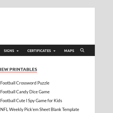
SIGNS
CERTIFICATES
MAPS
NEW PRINTABLES
Football Crossword Puzzle
Football Candy Dice Game
Football Cute I Spy Game for Kids
NFL Weekly Pick’em Sheet Blank Template