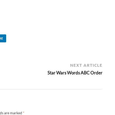
RE
NEXT ARTICLE
Star Wars Words ABC Order
lds are marked
*