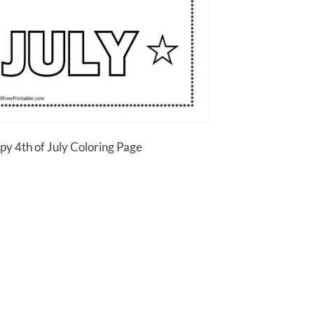
py 4th of July Coloring Page