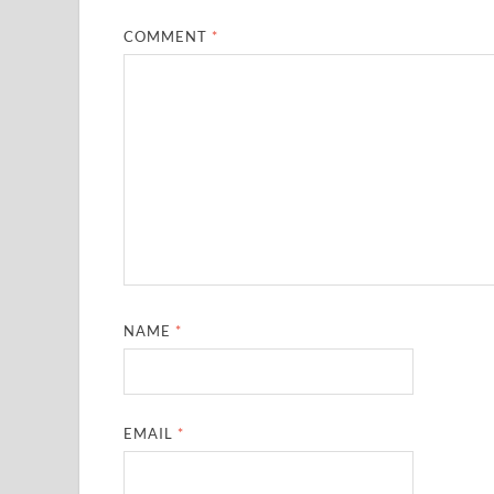
COMMENT
*
NAME
*
EMAIL
*