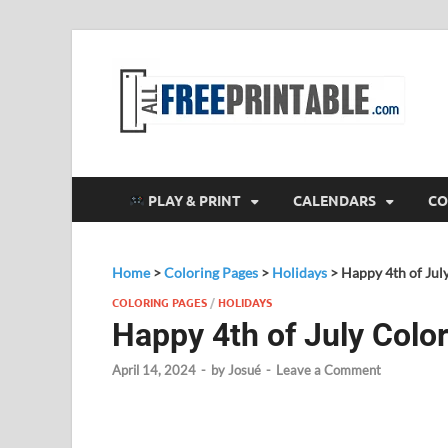
F
All
PLAY & PRINT
CALENDARS
CO
Home
>
Coloring Pages
>
Holidays
>
Happy 4th of Jul
COLORING PAGES
/
HOLIDAYS
Happy 4th of July Colo
April 14, 2024
-
by
Josué
-
Leave a Comment