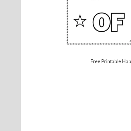
Free Printable Hap