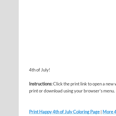
4th of July!
Instructions:
Click the print link to open a new
print or download using your browser’s menu.
Print Happy 4th of July Coloring Page
|
More 4t