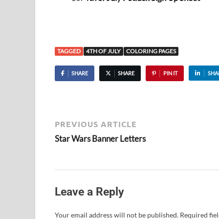
TAGGED
4TH OF JULY
COLORING PAGES
SHARE
SHARE
PIN IT
SHA
PREVIOUS ARTICLE
Star Wars Banner Letters
Leave a Reply
Your email address will not be published.
Required fie