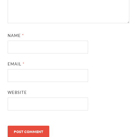
NAME
*
EMAIL
*
WEBSITE