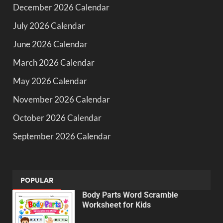
December 2026 Calendar
July 2026 Calendar
June 2026 Calendar
March 2026 Calendar
May 2026 Calendar
November 2026 Calendar
October 2026 Calendar
September 2026 Calendar
POPULAR
Body Parts Word Scramble
Worksheet for Kids