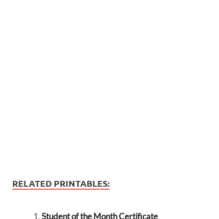
RELATED PRINTABLES:
Student of the Month Certificate