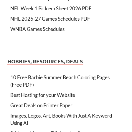
NFL Week 1 Pick'em Sheet 2026 PDF
NHL 2026-27 Games Schedules PDF
WNBA Games Schedules
HOBBIES, RESOURCES, DEALS
10 Free Barbie Summer Beach Coloring Pages
(Free PDF)
Best Hosting for your Website
Great Deals on Printer Paper
Images, Logos, Art, Books With Just A Keyword
Using AI