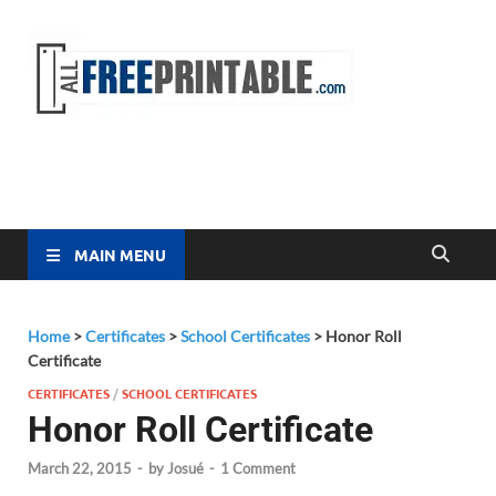
Free
All Free
Printable
Printa
MAIN MENU
Home
>
Certificates
>
School Certificates
>
Honor Roll
Certificate
CERTIFICATES
/
SCHOOL CERTIFICATES
Honor Roll Certificate
March 22, 2015
-
by
Josué
-
1 Comment