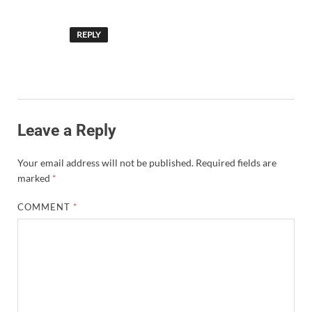
REPLY
Leave a Reply
Your email address will not be published.
Required fields are
marked
*
COMMENT
*