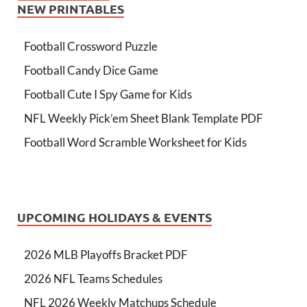
NEW PRINTABLES
Football Crossword Puzzle
Football Candy Dice Game
Football Cute I Spy Game for Kids
NFL Weekly Pick’em Sheet Blank Template PDF
Football Word Scramble Worksheet for Kids
UPCOMING HOLIDAYS & EVENTS
2026 MLB Playoffs Bracket PDF
2026 NFL Teams Schedules
NFL 2026 Weekly Matchups Schedule