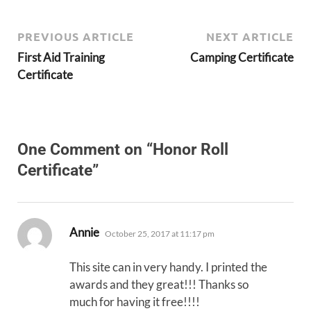
PREVIOUS ARTICLE
NEXT ARTICLE
First Aid Training
Camping Certificate
Certificate
One Comment on “Honor Roll
Certificate”
says:
Annie
October 25, 2017 at 11:17 pm
This site can in very handy. I printed the
awards and they great!!! Thanks so
much for having it free!!!!