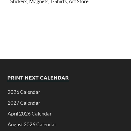
Stickers, Magnets, T-Shirts, Art Store
PRINT NEXT CALENDAR
2026 Calendar
2027 Calendar
April 2026 Calendar
August 2026 Calendar