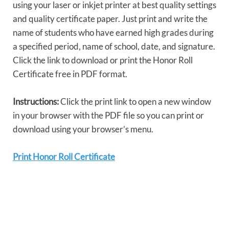
using your laser or inkjet printer at best quality settings
and quality certificate paper. Just print and write the
name of students who have earned high grades during
a specified period, name of school, date, and signature.
Click the link to download or print the Honor Roll
Certificate free in PDF format.
Instructions:
Click the print link to open a new window
in your browser with the PDF file so you can print or
download using your browser’s menu.
Print Honor Roll Certificate