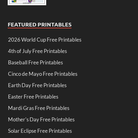
FEATURED PRINTABLES
2026 World Cup Free Printables
4th of July Free Printables
Baseball Free Printables
Cinco de Mayo Free Printables
Earth Day Free Printables
Easter Free Printables
Mardi Gras Free Printables
Mother's Day Free Printables
Solar Eclipse Free Printables