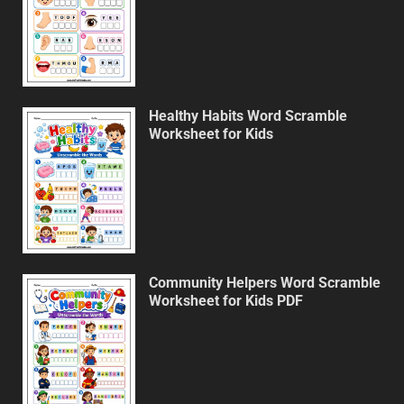
Healthy Habits Word Scramble
Worksheet for Kids
Community Helpers Word Scramble
Worksheet for Kids PDF