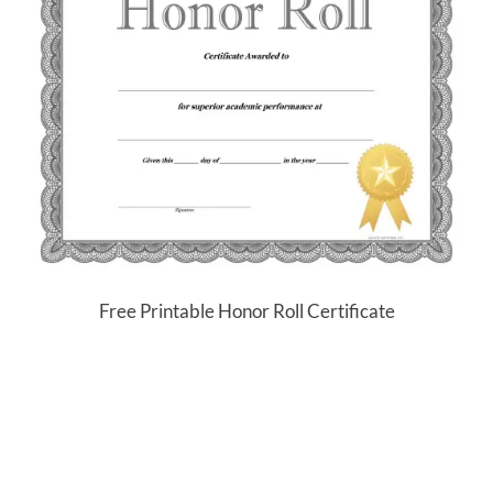
Free Printable Honor Roll Certificate