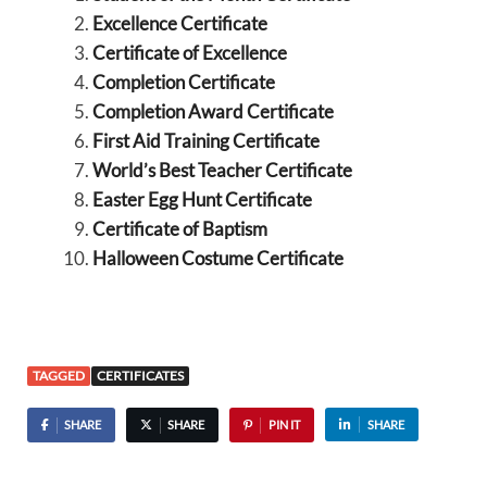
Excellence Certificate
Certificate of Excellence
Completion Certificate
Completion Award Certificate
First Aid Training Certificate
World’s Best Teacher Certificate
Easter Egg Hunt Certificate
Certificate of Baptism
Halloween Costume Certificate
TAGGED
CERTIFICATES
SHARE
SHARE
PIN IT
SHARE