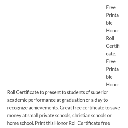
Free
Printa
ble
Honor
Roll
Certifi
cate.
Free
Printa
ble
Honor
Roll Certificate to present to students of superior
academic performance at graduation or a day to
recognize achievements. Great free certificate to save
money at small private schools, christian schools or
home school. Print this Honor Roll Certificate free