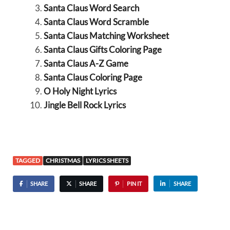
Santa Claus Word Search
Santa Claus Word Scramble
Santa Claus Matching Worksheet
Santa Claus Gifts Coloring Page
Santa Claus A-Z Game
Santa Claus Coloring Page
O Holy Night Lyrics
Jingle Bell Rock Lyrics
TAGGED
CHRISTMAS
LYRICS SHEETS
SHARE
SHARE
PIN IT
SHARE