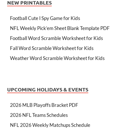
NEW PRINTABLES
Football Cute I Spy Game for Kids
NFL Weekly Pick’em Sheet Blank Template PDF
Football Word Scramble Worksheet for Kids
Fall Word Scramble Worksheet for Kids
Weather Word Scramble Worksheet for Kids
UPCOMING HOLIDAYS & EVENTS
2026 MLB Playoffs Bracket PDF
2026 NFL Teams Schedules
NFL 2026 Weekly Matchups Schedule