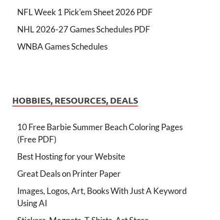
NFL Week 1 Pick'em Sheet 2026 PDF
NHL 2026-27 Games Schedules PDF
WNBA Games Schedules
HOBBIES, RESOURCES, DEALS
10 Free Barbie Summer Beach Coloring Pages
(Free PDF)
Best Hosting for your Website
Great Deals on Printer Paper
Images, Logos, Art, Books With Just A Keyword
Using AI