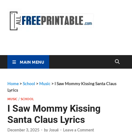
Free
All Free
Printable
Printa
MAIN MENU
Home
>
School
>
Music
>
I Saw Mommy Kissing Santa Claus
Lyrics
MUSIC
/
SCHOOL
I Saw Mommy Kissing
Santa Claus Lyrics
December 3, 2025
-
by
Josué
-
Leave a Comment