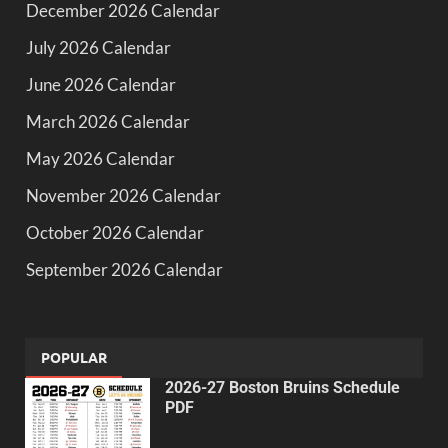
December 2026 Calendar
July 2026 Calendar
June 2026 Calendar
March 2026 Calendar
May 2026 Calendar
November 2026 Calendar
October 2026 Calendar
September 2026 Calendar
POPULAR
2026-27 Boston Bruins Schedule
PDF