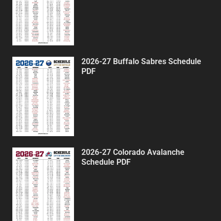
2026-27 Buffalo Sabres Schedule
PDF
2026-27 Colorado Avalanche
Schedule PDF