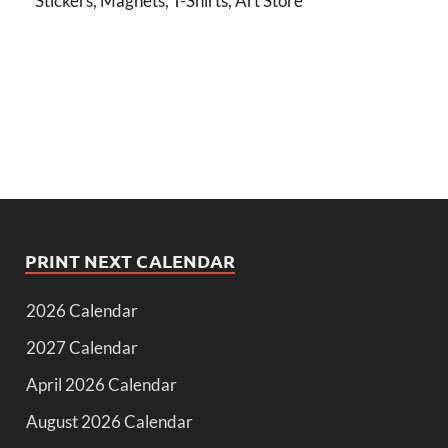
Stickers, Magnets, T-Shirts, Art Store
PRINT NEXT CALENDAR
2026 Calendar
2027 Calendar
April 2026 Calendar
August 2026 Calendar