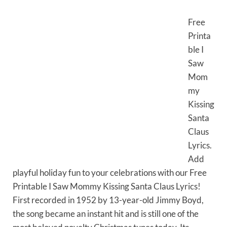
Free
Printa
ble I
Saw
Mom
my
Kissing
Santa
Claus
Lyrics.
Add
playful holiday fun to your celebrations with our Free
Printable I Saw Mommy Kissing Santa Claus Lyrics!
First recorded in 1952 by 13-year-old Jimmy Boyd,
the song became an instant hit and is still one of the