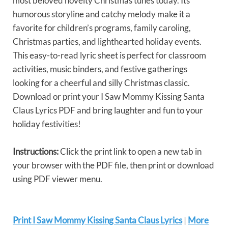
most beloved novelty Christmas tunes today. Its
humorous storyline and catchy melody make it a
favorite for children’s programs, family caroling,
Christmas parties, and lighthearted holiday events.
This easy-to-read lyric sheet is perfect for classroom
activities, music binders, and festive gatherings
looking for a cheerful and silly Christmas classic.
Download or print your I Saw Mommy Kissing Santa
Claus Lyrics PDF and bring laughter and fun to your
holiday festivities!
Instructions:
Click the print link to open a new tab in
your browser with the PDF file, then print or download
using PDF viewer menu.
Print I Saw Mommy Kissing Santa Claus Lyrics
|
More