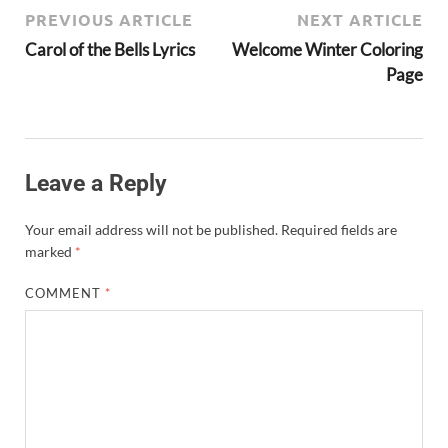
PREVIOUS ARTICLE
NEXT ARTICLE
Carol of the Bells Lyrics
Welcome Winter Coloring
Page
Leave a Reply
Your email address will not be published.
Required fields are
marked
*
COMMENT
*