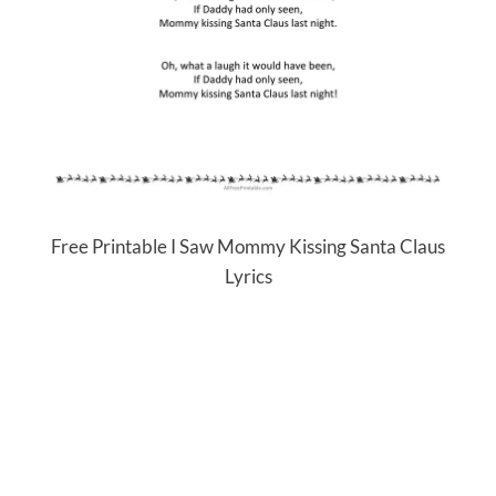
Free Printable I Saw Mommy Kissing Santa Claus
Lyrics