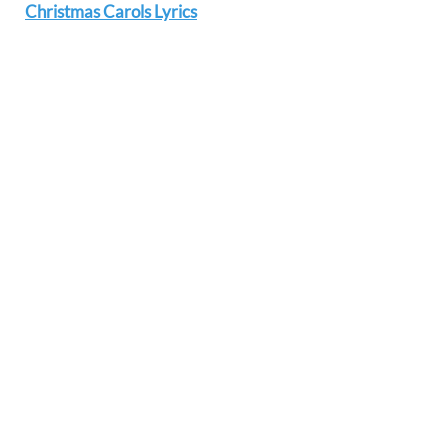
Christmas Carols Lyrics