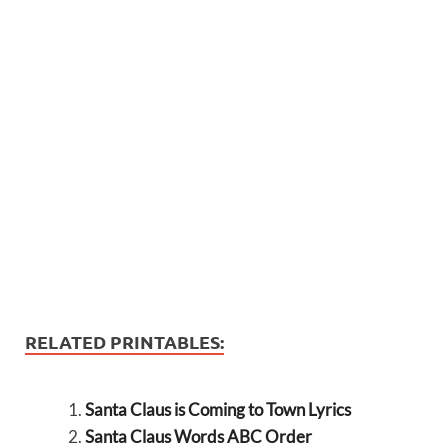
RELATED PRINTABLES:
Santa Claus is Coming to Town Lyrics
Santa Claus Words ABC Order