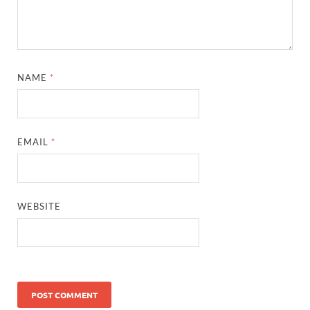
NAME
*
EMAIL
*
WEBSITE