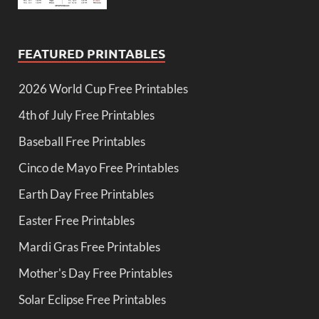
FEATURED PRINTABLES
2026 World Cup Free Printables
4th of July Free Printables
Baseball Free Printables
Cinco de Mayo Free Printables
Earth Day Free Printables
Easter Free Printables
Mardi Gras Free Printables
Mother's Day Free Printables
Solar Eclipse Free Printables