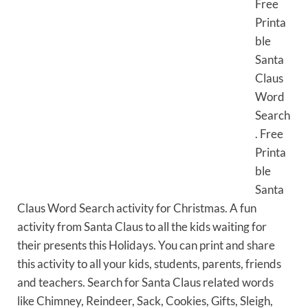
Free
Printa
ble
Santa
Claus
Word
Search
. Free
Printa
ble
Santa
Claus Word Search activity for Christmas. A fun
activity from Santa Claus to all the kids waiting for
their presents this Holidays. You can print and share
this activity to all your kids, students, parents, friends
and teachers. Search for Santa Claus related words
like Chimney, Reindeer, Sack, Cookies, Gifts, Sleigh,