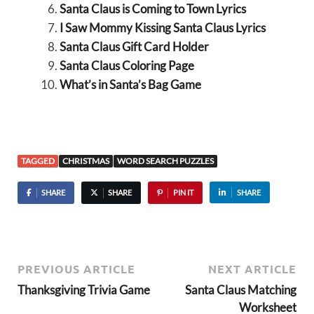
Santa Claus is Coming to Town Lyrics
I Saw Mommy Kissing Santa Claus Lyrics
Santa Claus Gift Card Holder
Santa Claus Coloring Page
What’s in Santa’s Bag Game
TAGGED
CHRISTMAS
WORD SEARCH PUZZLES
SHARE
SHARE
PIN IT
SHARE
PREVIOUS ARTICLE
NEXT ARTICLE
Thanksgiving Trivia Game
Santa Claus Matching
Worksheet