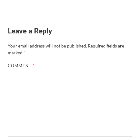
Leave a Reply
Your email address will not be published.
Required fields are
marked
*
COMMENT
*