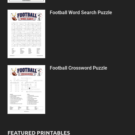
Football Word Search Puzzle
Football Crossword Puzzle
FEATURED PRINTABLES