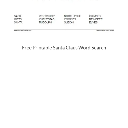
Free Printable Santa Claus Word Search