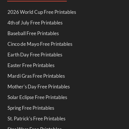
2026 World Cup Free Printables
4th of July Free Printables
Baseball Free Printables
Cinco de Mayo Free Printables
Earth Day Free Printables
Easter Free Printables
Mardi Gras Free Printables
Mother's Day Free Printables
Solar Eclipse Free Printables
Spring Free Printables
St. Patrick's Free Printables