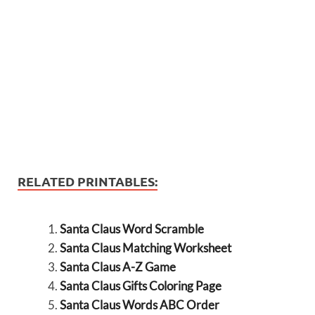
RELATED PRINTABLES:
Santa Claus Word Scramble
Santa Claus Matching Worksheet
Santa Claus A-Z Game
Santa Claus Gifts Coloring Page
Santa Claus Words ABC Order