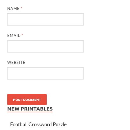
NAME
*
EMAIL
*
WEBSITE
NEW PRINTABLES
Football Crossword Puzzle