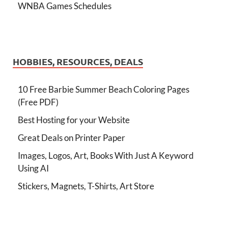
WNBA Games Schedules
HOBBIES, RESOURCES, DEALS
10 Free Barbie Summer Beach Coloring Pages
(Free PDF)
Best Hosting for your Website
Great Deals on Printer Paper
Images, Logos, Art, Books With Just A Keyword
Using AI
Stickers, Magnets, T-Shirts, Art Store