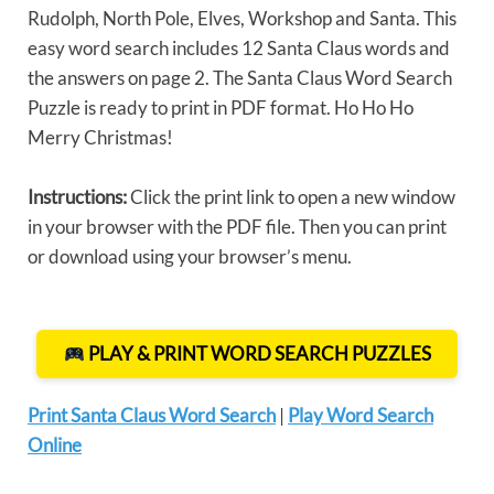
Rudolph, North Pole, Elves, Workshop and Santa. This
easy word search includes 12 Santa Claus words and
the answers on page 2. The Santa Claus Word Search
Puzzle is ready to print in PDF format. Ho Ho Ho
Merry Christmas!
Instructions:
Click the print link to open a new window
in your browser with the PDF file. Then you can print
or download using your browser’s menu.
PLAY & PRINT WORD SEARCH PUZZLES
Print Santa Claus Word Search
|
Play Word Search
Online