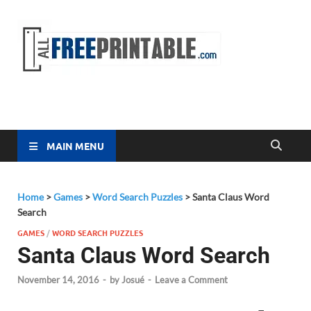
Free
All Free
Printable
Printa
MAIN MENU
Home
>
Games
>
Word Search Puzzles
>
Santa Claus Word
Search
GAMES
/
WORD SEARCH PUZZLES
Santa Claus Word Search
November 14, 2016
-
by
Josué
-
Leave a Comment