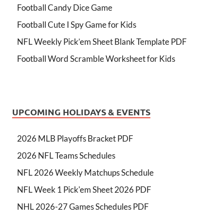
Football Candy Dice Game
Football Cute I Spy Game for Kids
NFL Weekly Pick’em Sheet Blank Template PDF
Football Word Scramble Worksheet for Kids
UPCOMING HOLIDAYS & EVENTS
2026 MLB Playoffs Bracket PDF
2026 NFL Teams Schedules
NFL 2026 Weekly Matchups Schedule
NFL Week 1 Pick'em Sheet 2026 PDF
NHL 2026-27 Games Schedules PDF