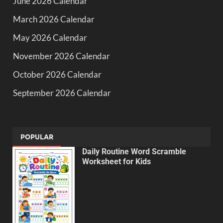
June 2026 Calendar
March 2026 Calendar
May 2026 Calendar
November 2026 Calendar
October 2026 Calendar
September 2026 Calendar
POPULAR
Daily Routine Word Scramble
Worksheet for Kids