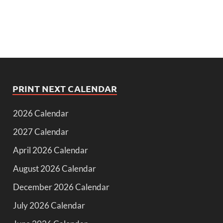
PRINT NEXT CALENDAR
2026 Calendar
2027 Calendar
April 2026 Calendar
August 2026 Calendar
December 2026 Calendar
July 2026 Calendar