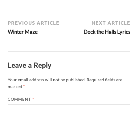
PREVIOUS ARTICLE
NEXT ARTICLE
Winter Maze
Deck the Halls Lyrics
Leave a Reply
Your email address will not be published.
Required fields are
marked
*
COMMENT
*