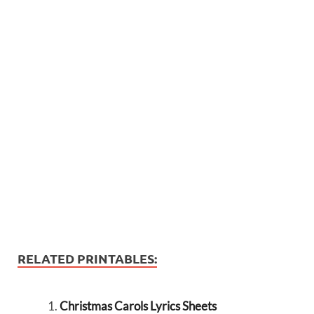
RELATED PRINTABLES:
Christmas Carols Lyrics Sheets