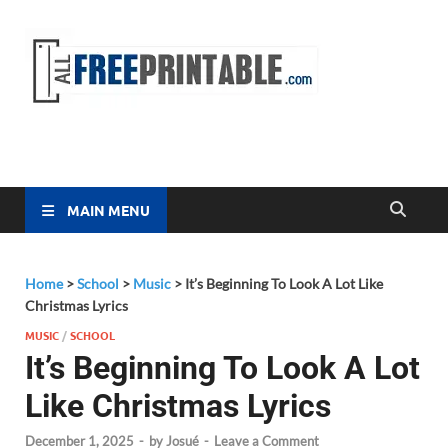
Free
All Free
Printable
Printa
MAIN MENU
Home
>
School
>
Music
>
It’s Beginning To Look A Lot Like
Christmas Lyrics
MUSIC
/
SCHOOL
It’s Beginning To Look A Lot
Like Christmas Lyrics
December 1, 2025
-
by
Josué
-
Leave a Comment