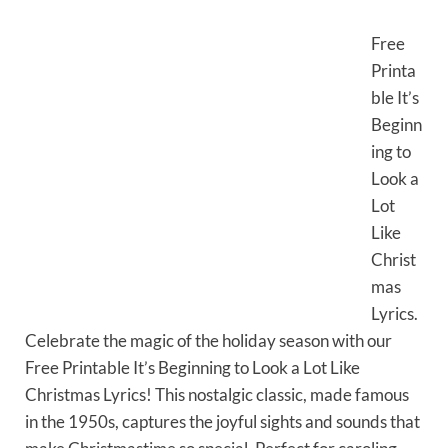
Free
Printa
ble It’s
Beginn
ing to
Look a
Lot
Like
Christ
mas
Lyrics.
Celebrate the magic of the holiday season with our
Free Printable It’s Beginning to Look a Lot Like
Christmas Lyrics! This nostalgic classic, made famous
in the 1950s, captures the joyful sights and sounds that