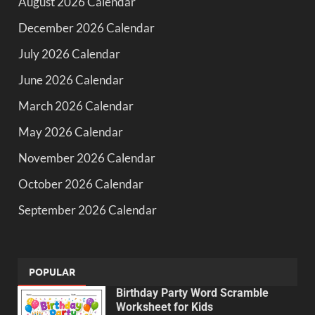
August 2026 Calendar
December 2026 Calendar
July 2026 Calendar
June 2026 Calendar
March 2026 Calendar
May 2026 Calendar
November 2026 Calendar
October 2026 Calendar
September 2026 Calendar
POPULAR
Birthday Party Word Scramble
Worksheet for Kids