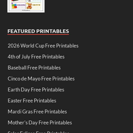
FEATURED PRINTABLES
2026 World Cup Free Printables
4th of July Free Printables
Baseball Free Printables
Cinco de Mayo Free Printables
Earth Day Free Printables
Easter Free Printables
Mardi Gras Free Printables
Mother's Day Free Printables