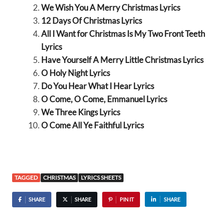
We Wish You A Merry Christmas Lyrics
12 Days Of Christmas Lyrics
All I Want for Christmas Is My Two Front Teeth
Lyrics
Have Yourself A Merry Little Christmas Lyrics
O Holy Night Lyrics
Do You Hear What I Hear Lyrics
O Come, O Come, Emmanuel Lyrics
We Three Kings Lyrics
O Come All Ye Faithful Lyrics
TAGGED
CHRISTMAS
LYRICS SHEETS
SHARE
SHARE
PIN IT
SHARE