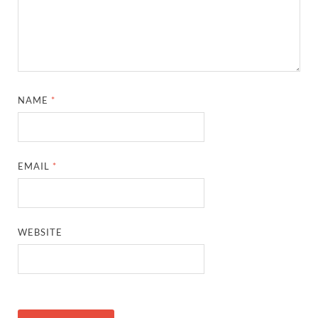
NAME
*
EMAIL
*
WEBSITE