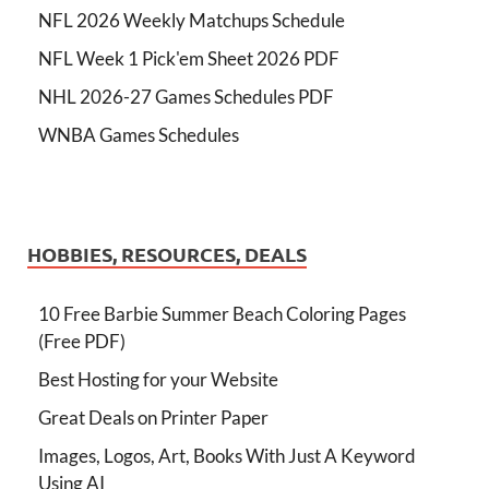
NFL 2026 Weekly Matchups Schedule
NFL Week 1 Pick'em Sheet 2026 PDF
NHL 2026-27 Games Schedules PDF
WNBA Games Schedules
HOBBIES, RESOURCES, DEALS
10 Free Barbie Summer Beach Coloring Pages
(Free PDF)
Best Hosting for your Website
Great Deals on Printer Paper
Images, Logos, Art, Books With Just A Keyword
Using AI