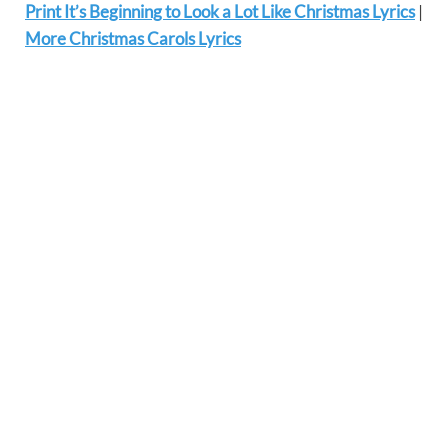
Print It’s Beginning to Look a Lot Like Christmas Lyrics
|
More Christmas Carols Lyrics