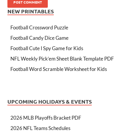
NEW PRINTABLES
Football Crossword Puzzle
Football Candy Dice Game
Football Cute I Spy Game for Kids
NFL Weekly Pick’em Sheet Blank Template PDF
Football Word Scramble Worksheet for Kids
UPCOMING HOLIDAYS & EVENTS
2026 MLB Playoffs Bracket PDF
2026 NFL Teams Schedules