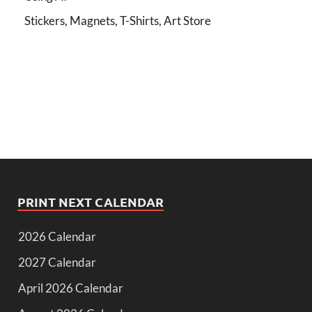
Stickers, Magnets, T-Shirts, Art Store
PRINT NEXT CALENDAR
2026 Calendar
2027 Calendar
April 2026 Calendar