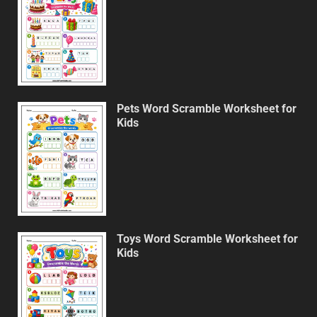
Pets Word Scramble Worksheet for
Kids
Toys Word Scramble Worksheet for
Kids