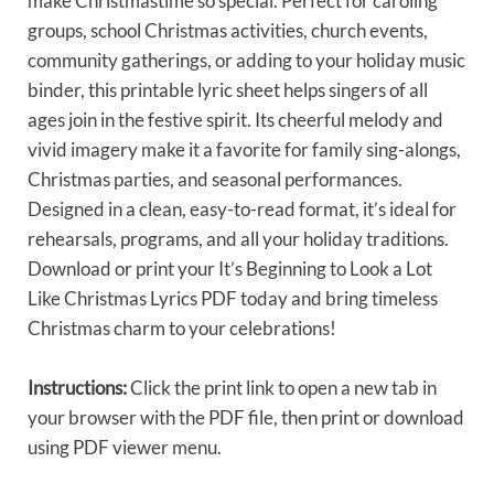
make Christmastime so special. Perfect for caroling
groups, school Christmas activities, church events,
community gatherings, or adding to your holiday music
binder, this printable lyric sheet helps singers of all
ages join in the festive spirit. Its cheerful melody and
vivid imagery make it a favorite for family sing-alongs,
Christmas parties, and seasonal performances.
Designed in a clean, easy-to-read format, it’s ideal for
rehearsals, programs, and all your holiday traditions.
Download or print your It’s Beginning to Look a Lot
Like Christmas Lyrics PDF today and bring timeless
Christmas charm to your celebrations!
Instructions:
Click the print link to open a new tab in
your browser with the PDF file, then print or download
using PDF viewer menu.