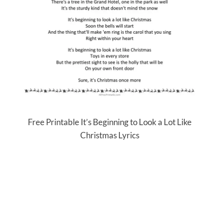
Free Printable It’s Beginning to Look a Lot Like
Christmas Lyrics