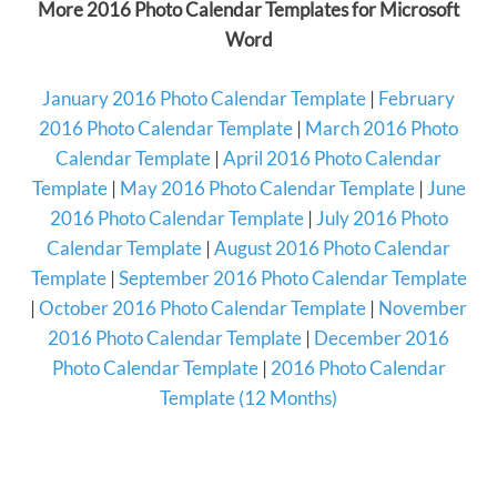
More 2016 Photo Calendar Templates for Microsoft
Word
January 2016 Photo Calendar Template
|
February
2016 Photo Calendar Template
|
March 2016 Photo
Calendar Template
|
April 2016 Photo Calendar
Template
|
May 2016 Photo Calendar Template
|
June
2016 Photo Calendar Template
|
July 2016 Photo
Calendar Template
|
August 2016 Photo Calendar
Template
|
September 2016 Photo Calendar Template
|
October 2016 Photo Calendar Template
|
November
2016 Photo Calendar Template
|
December 2016
Photo Calendar Template
|
2016 Photo Calendar
Template (12 Months)