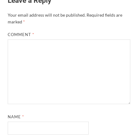
Leave a Reply
Your email address will not be published.
Required fields are
marked
*
COMMENT
*
NAME
*