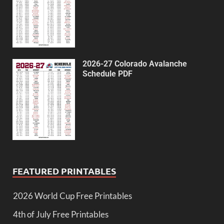
2026-27 Colorado Avalanche
Schedule PDF
FEATURED PRINTABLES
2026 World Cup Free Printables
4th of July Free Printables