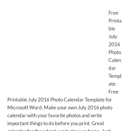
Free
Printa
ble
July
2016
Photo
Calen
dar
Templ
ate.
Free
Printable July 2016 Photo Calendar Template for
Microsoft Word. Make your own July 2016 photo
calendar with your favorite photos and write
important things to do before you print. Great