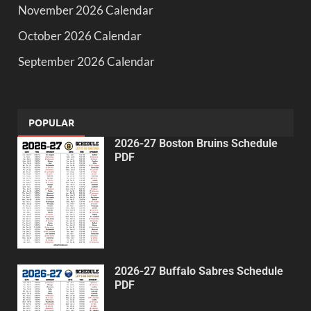
November 2026 Calendar
October 2026 Calendar
September 2026 Calendar
POPULAR
2026-27 Boston Bruins Schedule
PDF
2026-27 Buffalo Sabres Schedule
PDF