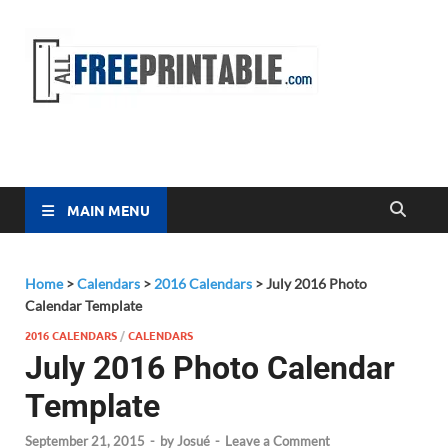
Free
All Free
Printable
Printa
MAIN MENU
Home
>
Calendars
>
2016 Calendars
>
July 2016 Photo
Calendar Template
2016 CALENDARS
/
CALENDARS
July 2016 Photo Calendar
Template
September 21, 2015
-
by
Josué
-
Leave a Comment