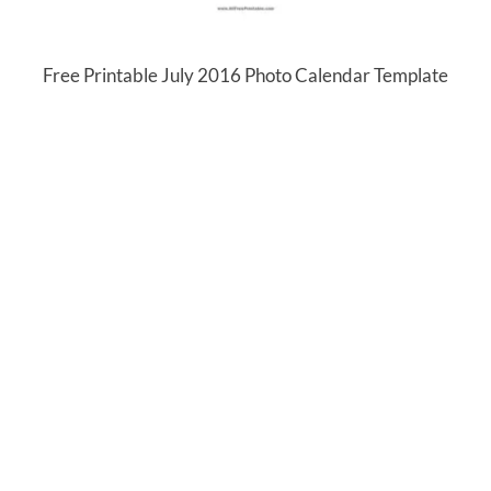
Free Printable July 2016 Photo Calendar Template