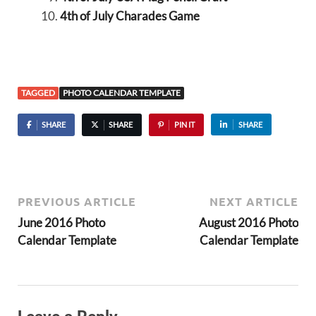
4th of July Charades Game
TAGGED
PHOTO CALENDAR TEMPLATE
SHARE
SHARE
PIN IT
SHARE
PREVIOUS ARTICLE
NEXT ARTICLE
June 2016 Photo
August 2016 Photo
Calendar Template
Calendar Template