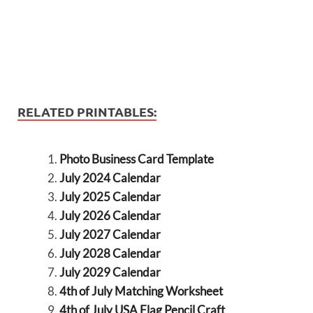
RELATED PRINTABLES:
Photo Business Card Template
July 2024 Calendar
July 2025 Calendar
July 2026 Calendar
July 2027 Calendar
July 2028 Calendar
July 2029 Calendar
4th of July Matching Worksheet
4th of July USA Flag Pencil Craft