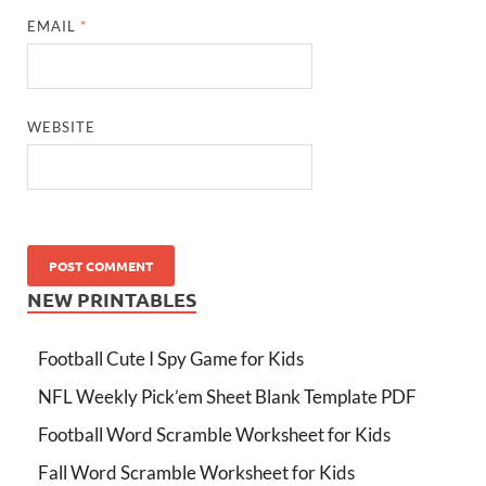
EMAIL
*
WEBSITE
NEW PRINTABLES
Football Cute I Spy Game for Kids
NFL Weekly Pick’em Sheet Blank Template PDF
Football Word Scramble Worksheet for Kids
Fall Word Scramble Worksheet for Kids