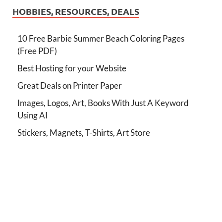
HOBBIES, RESOURCES, DEALS
10 Free Barbie Summer Beach Coloring Pages
(Free PDF)
Best Hosting for your Website
Great Deals on Printer Paper
Images, Logos, Art, Books With Just A Keyword
Using AI
Stickers, Magnets, T-Shirts, Art Store