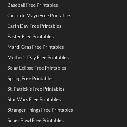
Baseball Free Printables
Cinco de Mayo Free Printables
Earth Day Free Printables
Easter Free Printables
Mardi Gras Free Printables
Mother's Day Free Printables
Solar Eclipse Free Printables
Spring Free Printables
St. Patrick's Free Printables
Star Wars Free Printables
Stranger Things Free Printables
Super Bowl Free Printables