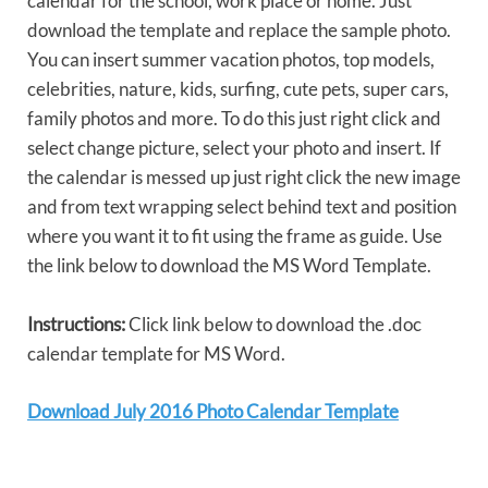
calendar for the school, work place or home. Just
download the template and replace the sample photo.
You can insert summer vacation photos, top models,
celebrities, nature, kids, surfing, cute pets, super cars,
family photos and more. To do this just right click and
select change picture, select your photo and insert. If
the calendar is messed up just right click the new image
and from text wrapping select behind text and position
where you want it to fit using the frame as guide. Use
the link below to download the MS Word Template.
Instructions:
Click link below to download the .doc
calendar template for MS Word.
Download July 2016 Photo Calendar Template