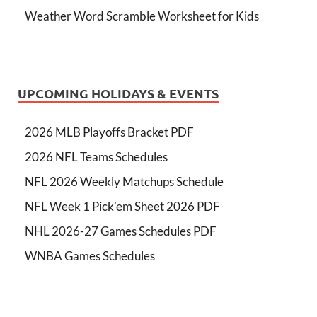
Weather Word Scramble Worksheet for Kids
UPCOMING HOLIDAYS & EVENTS
2026 MLB Playoffs Bracket PDF
2026 NFL Teams Schedules
NFL 2026 Weekly Matchups Schedule
NFL Week 1 Pick'em Sheet 2026 PDF
NHL 2026-27 Games Schedules PDF
WNBA Games Schedules