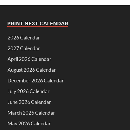
PRINT NEXT CALENDAR
2026 Calendar
2027 Calendar
April 2026 Calendar
August 2026 Calendar
December 2026 Calendar
July 2026 Calendar
June 2026 Calendar
March 2026 Calendar
May 2026 Calendar