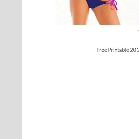
Free Printable 20