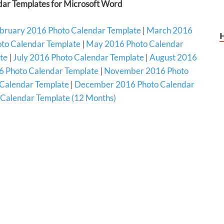
ar Templates for Microsoft Word
bruary 2016 Photo Calendar Template
|
March 2016
oto Calendar Template
|
May 2016 Photo Calendar
te
|
July 2016 Photo Calendar Template
|
August 2016
 Photo Calendar Template
|
November 2016 Photo
Calendar Template
|
December 2016 Photo Calendar
Calendar Template (12 Months)