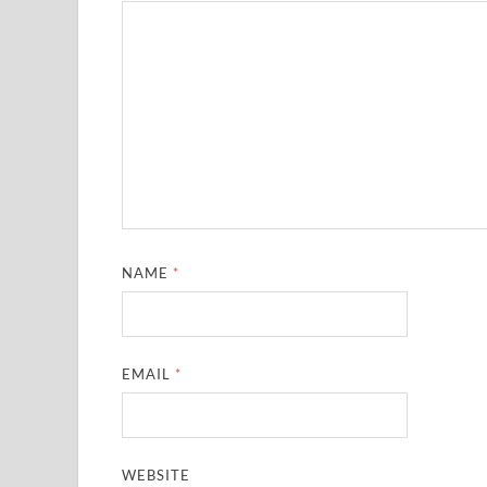
NAME
*
EMAIL
*
WEBSITE