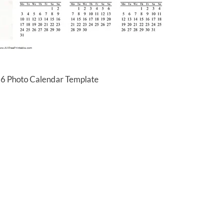
16 Photo Calendar Template