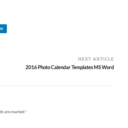
RE
NEXT ARTICLE
2016 Photo Calendar Templates MS Word
lds are marked
*