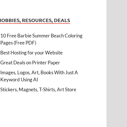
HOBBIES, RESOURCES, DEALS
10 Free Barbie Summer Beach Coloring
Pages (Free PDF)
Best Hosting for your Website
Great Deals on Printer Paper
Images, Logos, Art, Books With Just A
Keyword Using AI
Stickers, Magnets, T-Shirts, Art Store