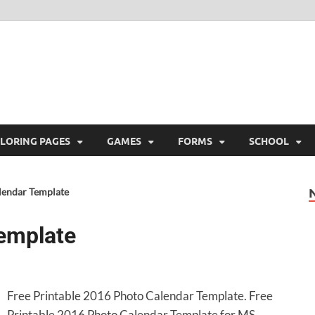
ree Printable
 Free Printable
LORING PAGES
GAMES
FORMS
SCHOOL
lendar Template
emplate
Free Printable 2016 Photo Calendar Template. Free
Printable 2016 Photo Calendar Template for MS