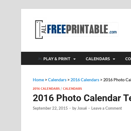
F
All
PLAY & PRINT
CALENDARS
CO
Home
>
Calendars
>
2016 Calendars
>
2016 Photo Ca
2016 CALENDARS
/
CALENDARS
2016 Photo Calendar T
September 22, 2015
-
by
Josué
-
Leave a Comment