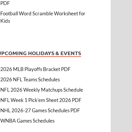
PDF
Football Word Scramble Worksheet for
Kids
UPCOMING HOLIDAYS & EVENTS
2026 MLB Playoffs Bracket PDF
2026 NFL Teams Schedules
NFL 2026 Weekly Matchups Schedule
NFL Week 1 Pick'em Sheet 2026 PDF
NHL 2026-27 Games Schedules PDF
WNBA Games Schedules