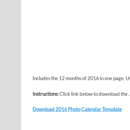
Includes the 12 months of 2016 in one page. 
Instructions:
Click link below to download the
Download 2016 Photo Calendar Template