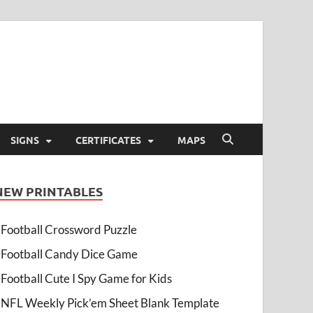
SIGNS
CERTIFICATES
MAPS
NEW PRINTABLES
Football Crossword Puzzle
Football Candy Dice Game
Football Cute I Spy Game for Kids
NFL Weekly Pick’em Sheet Blank Template