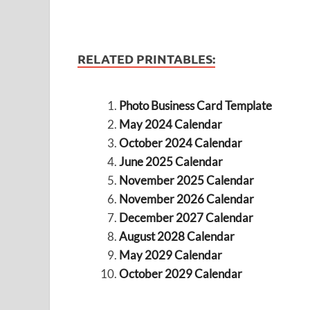
RELATED PRINTABLES:
Photo Business Card Template
May 2024 Calendar
October 2024 Calendar
June 2025 Calendar
November 2025 Calendar
November 2026 Calendar
December 2027 Calendar
August 2028 Calendar
May 2029 Calendar
October 2029 Calendar