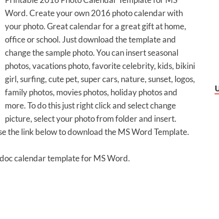
Word. Create your own 2016 photo calendar with
your photo. Great calendar for a great gift at home,
office or school. Just download the template and
change the sample photo. You can insert seasonal
photos, vacations photo, favorite celebrity, kids, bikini
girl, surfing, cute pet, super cars, nature, sunset, logos,
family photos, movies photos, holiday photos and
more. To do this just right click and select change
picture, select your photo from folder and insert.
Use the link below to download the MS Word Template.
 .doc calendar template for MS Word.