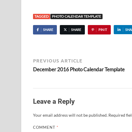
TAGGED
PHOTO CALENDAR TEMPLATE
SHARE
SHARE
PIN IT
SHA
PREVIOUS ARTICLE
December 2016 Photo Calendar Template
Leave a Reply
Your email address will not be published.
Required fie
COMMENT
*