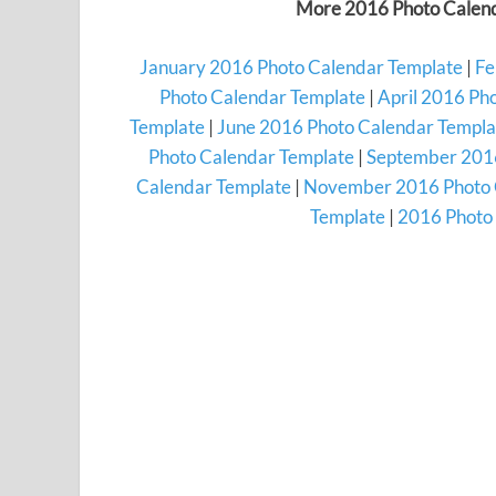
More 2016 Photo Calend
January 2016 Photo Calendar Template
|
Fe
Photo Calendar Template
|
April 2016 Ph
Template
|
June 2016 Photo Calendar Templa
Photo Calendar Template
|
September 2016
Calendar Template
|
November 2016 Photo 
Template
|
2016 Photo 