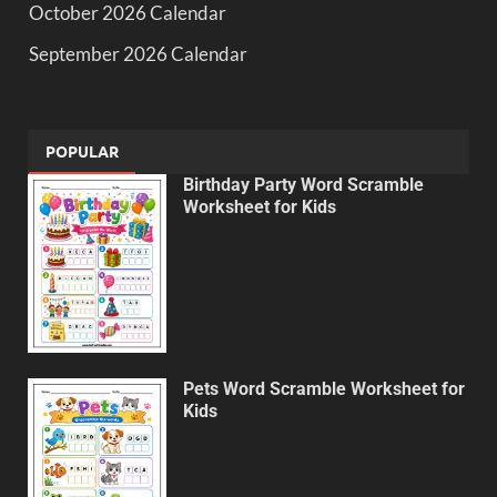
October 2026 Calendar
September 2026 Calendar
POPULAR
Birthday Party Word Scramble
Worksheet for Kids
Pets Word Scramble Worksheet for
Kids