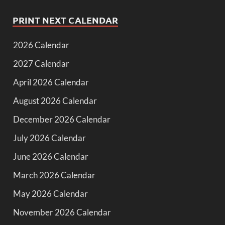
PRINT NEXT CALENDAR
2026 Calendar
2027 Calendar
April 2026 Calendar
August 2026 Calendar
December 2026 Calendar
July 2026 Calendar
June 2026 Calendar
March 2026 Calendar
May 2026 Calendar
November 2026 Calendar