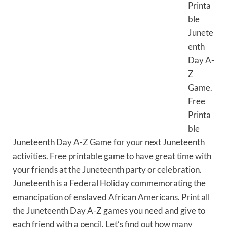
Printa
ble
Junete
enth
Day A-
Z
Game.
Free
Printa
ble
Juneteenth Day A-Z Game for your next Juneteenth
activities. Free printable game to have great time with
your friends at the Juneteenth party or celebration.
Juneteenth is a Federal Holiday commemorating the
emancipation of enslaved African Americans. Print all
the Juneteenth Day A-Z games you need and give to
each friend with a pencil. Let’s find out how many