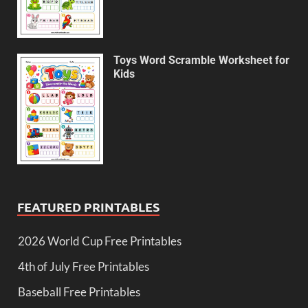
Toys Word Scramble Worksheet for
Kids
FEATURED PRINTABLES
2026 World Cup Free Printables
4th of July Free Printables
Baseball Free Printables