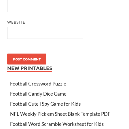
WEBSITE
NEW PRINTABLES
Football Crossword Puzzle
Football Candy Dice Game
Football Cute I Spy Game for Kids
NFL Weekly Pick’em Sheet Blank Template PDF
Football Word Scramble Worksheet for Kids