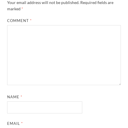
Your email address will not be published.
Required fields are
marked
*
COMMENT
*
NAME
*
EMAIL
*