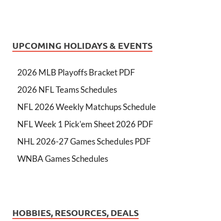
UPCOMING HOLIDAYS & EVENTS
2026 MLB Playoffs Bracket PDF
2026 NFL Teams Schedules
NFL 2026 Weekly Matchups Schedule
NFL Week 1 Pick'em Sheet 2026 PDF
NHL 2026-27 Games Schedules PDF
WNBA Games Schedules
HOBBIES, RESOURCES, DEALS