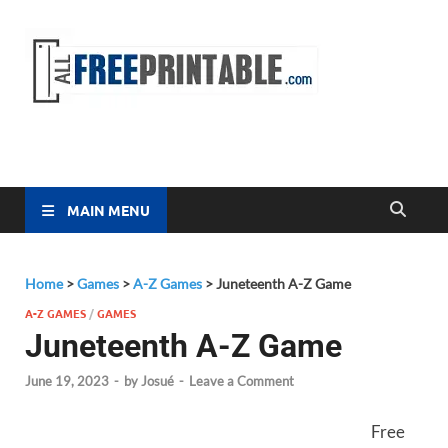
Free
All Free
Printable
Printa
MAIN MENU
Home
>
Games
>
A-Z Games
>
Juneteenth A-Z Game
A-Z GAMES
/
GAMES
Juneteenth A-Z Game
June 19, 2023
-
by
Josué
-
Leave a Comment
Free