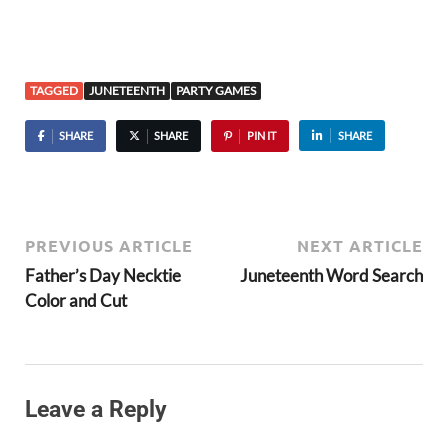
TAGGED
JUNETEENTH
PARTY GAMES
SHARE
SHARE
PIN IT
SHARE
PREVIOUS ARTICLE
NEXT ARTICLE
Father’s Day Necktie
Juneteenth Word Search
Color and Cut
Leave a Reply