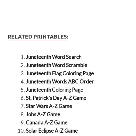
RELATED PRINTABLES:
Juneteenth Word Search
Juneteenth Word Scramble
Juneteenth Flag Coloring Page
Juneteenth Words ABC Order
Juneteenth Coloring Page
St. Patrick’s Day A-Z Game
Star Wars A-Z Game
Jobs A-Z Game
Canada A-Z Game
Solar Eclipse A-Z Game