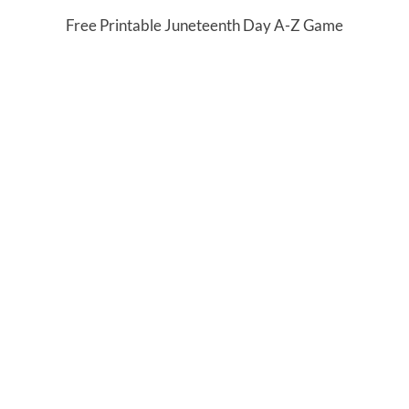
Free Printable Juneteenth Day A-Z Game