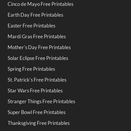
Cinco de Mayo Free Printables
Earth Day Free Printables
Easter Free Printables
Mardi Gras Free Printables
Mother's Day Free Printables
Solar Eclipse Free Printables
Spring Free Printables
St. Patrick's Free Printables
Star Wars Free Printables
Stranger Things Free Printables
Super Bowl Free Printables
Thanksgiving Free Printables