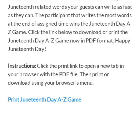
Juneteenth related words your guests can write as fast
as they can. The participant that writes the most words
at the end of assigned time wins the Juneteenth Day A-
Z Game. Click the link below to download or print the
Juneteenth Day A-Z Game now in PDF format. Happy
Juneteenth Day!
Instructions:
Click the print link to open a new tab in
your browser with the PDF file. Then print or
download using your browser’s menu.
Print Juneteenth Day A-Z Game