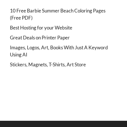
10 Free Barbie Summer Beach Coloring Pages
(Free PDF)
Best Hosting for your Website
Great Deals on Printer Paper
Images, Logos, Art, Books With Just A Keyword
Using AI
Stickers, Magnets, T-Shirts, Art Store