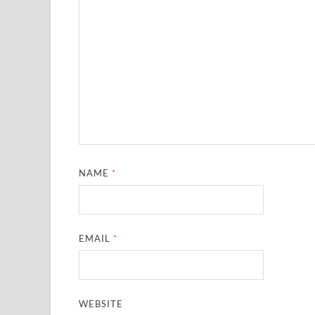
NAME
*
EMAIL
*
WEBSITE