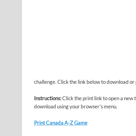
challenge. Click the link below to download 
Instructions:
Click the print link to open a new 
download using your browser’s menu.
Print Canada A-Z Game