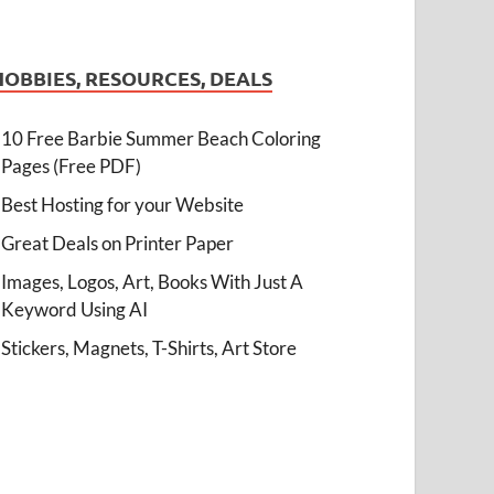
HOBBIES, RESOURCES, DEALS
10 Free Barbie Summer Beach Coloring
Pages (Free PDF)
Best Hosting for your Website
Great Deals on Printer Paper
Images, Logos, Art, Books With Just A
Keyword Using AI
Stickers, Magnets, T-Shirts, Art Store