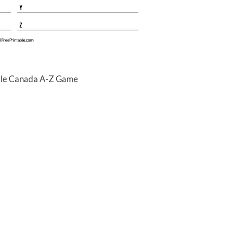
ble Canada A-Z Game