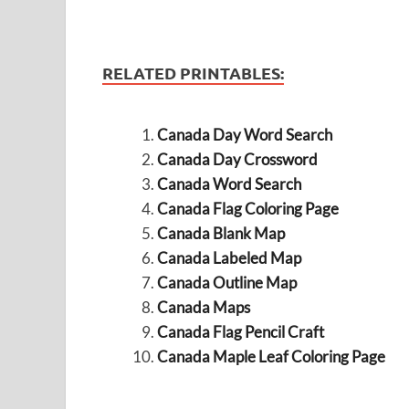
RELATED PRINTABLES:
Canada Day Word Search
Canada Day Crossword
Canada Word Search
Canada Flag Coloring Page
Canada Blank Map
Canada Labeled Map
Canada Outline Map
Canada Maps
Canada Flag Pencil Craft
Canada Maple Leaf Coloring Page