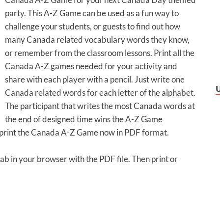
party. This A-Z Game can be used as a fun way to
challenge your students, or guests to find out how
many Canada related vocabulary words they know,
or remember from the classroom lessons. Print all the
Canada A-Z games needed for your activity and
share with each player with a pencil. Just write one
Canada related words for each letter of the alphabet.
The participant that writes the most Canada words at
the end of designed time wins the A-Z Game
or print the Canada A-Z Game now in PDF format.
tab in your browser with the PDF file. Then print or