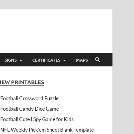
SIGNS
CERTIFICATES
MAPS
NEW PRINTABLES
Football Crossword Puzzle
Football Candy Dice Game
Football Cute I Spy Game for Kids
NFL Weekly Pick’em Sheet Blank Template