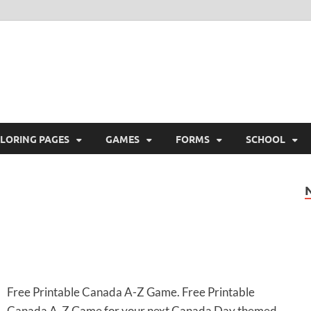
ree Printable
 Free Printable
LORING PAGES
GAMES
FORMS
SCHOOL
Free Printable Canada A-Z Game. Free Printable
Canada A-Z Game for your next Canada Day themed