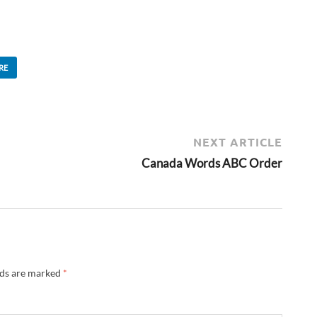
RE
NEXT ARTICLE
Canada Words ABC Order
lds are marked
*