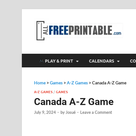
F
All
PLAY & PRINT
CALENDARS
CO
Home
>
Games
>
A-Z Games
>
Canada A-Z Game
A-Z GAMES
/
GAMES
Canada A-Z Game
July 9, 2024
-
by
Josué
-
Leave a Comment