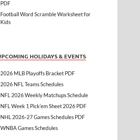
PDF
Football Word Scramble Worksheet for
Kids
UPCOMING HOLIDAYS & EVENTS
2026 MLB Playoffs Bracket PDF
2026 NFL Teams Schedules
NFL 2026 Weekly Matchups Schedule
NFL Week 1 Pick'em Sheet 2026 PDF
NHL 2026-27 Games Schedules PDF
WNBA Games Schedules