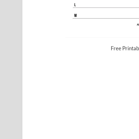
Free Printa