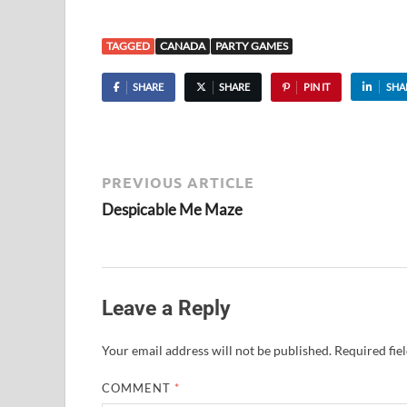
TAGGED
CANADA
PARTY GAMES
SHARE
SHARE
PIN IT
SHA
PREVIOUS ARTICLE
Despicable Me Maze
Leave a Reply
Your email address will not be published.
Required fie
COMMENT
*