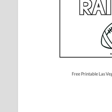
Free Printable Las Ve