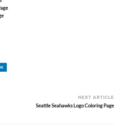
e
Page
ge
RE
NEXT ARTICLE
Seattle Seahawks Logo Coloring Page