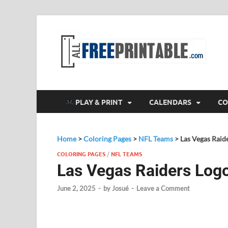
F
All
PLAY & PRINT
CALENDARS
CO
Home
>
Coloring Pages
>
NFL Teams
>
Las Vegas Raid
COLORING PAGES
/
NFL TEAMS
Las Vegas Raiders Log
June 2, 2025
-
by
Josué
-
Leave a Comment