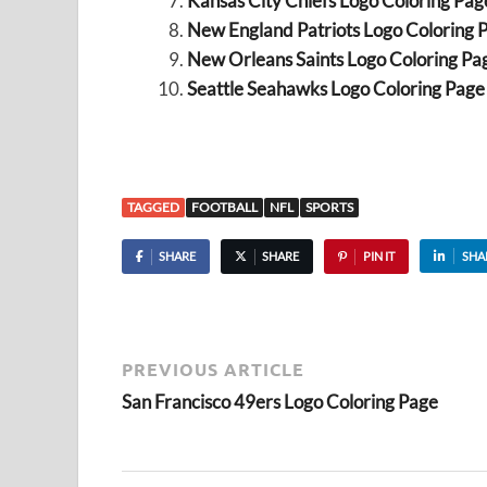
Kansas City Chiefs Logo Coloring Pag
New England Patriots Logo Coloring 
New Orleans Saints Logo Coloring Pa
Seattle Seahawks Logo Coloring Page
TAGGED
FOOTBALL
NFL
SPORTS
SHARE
SHARE
PIN IT
SHA
PREVIOUS ARTICLE
San Francisco 49ers Logo Coloring Page