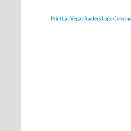
Print Las Vegas Raiders Logo Colorin