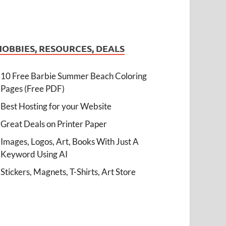
HOBBIES, RESOURCES, DEALS
10 Free Barbie Summer Beach Coloring
Pages (Free PDF)
Best Hosting for your Website
Great Deals on Printer Paper
Images, Logos, Art, Books With Just A
Keyword Using AI
Stickers, Magnets, T-Shirts, Art Store