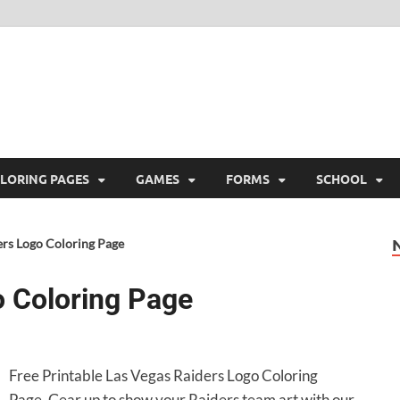
ree Printable
 Free Printable
LORING PAGES
GAMES
FORMS
SCHOOL
ers Logo Coloring Page
o Coloring Page
Free Printable Las Vegas Raiders Logo Coloring
Page. Gear up to show your Raiders team art with our