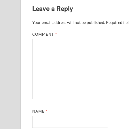
Leave a Reply
Your email address will not be published.
Required fie
COMMENT
*
NAME
*