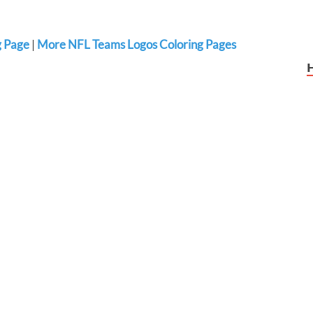
g Page
|
More NFL Teams Logos Coloring Pages