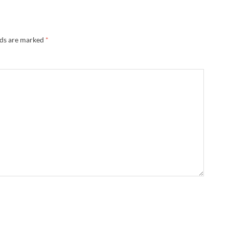
lds are marked
*