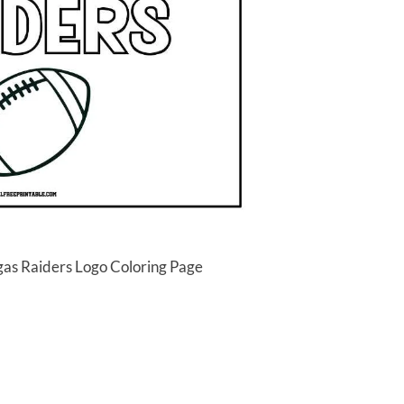
gas Raiders Logo Coloring Page