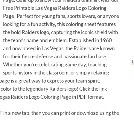
Free Printable Las Vegas Raiders Logo Coloring
Page! Perfect for young fans, sports lovers, or anyone
looking for a fun activity, this coloring sheet features
the bold Raiders logo, capturing the iconic shield with
the team’s name and emblem. Established in 1960
and now based in Las Vegas, the Raiders are known
for their fierce defense and passionate fan base.
Whether you’re celebrating game day, teaching
sports history in the classroom, or simply relaxing
 page is a great way to express your team spirit.
olor to the legendary Raiders logo! Click the link
Vegas Raiders Logo Coloring Page in PDF format.
DF in a new tab, then you can print or download using the