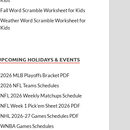
Kids
Fall Word Scramble Worksheet for Kids
Weather Word Scramble Worksheet for
Kids
UPCOMING HOLIDAYS & EVENTS
2026 MLB Playoffs Bracket PDF
2026 NFL Teams Schedules
NFL 2026 Weekly Matchups Schedule
NFL Week 1 Pick'em Sheet 2026 PDF
NHL 2026-27 Games Schedules PDF
WNBA Games Schedules