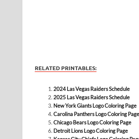
RELATED PRINTABLES:
2024 Las Vegas Raiders Schedule
2025 Las Vegas Raiders Schedule
New York Giants Logo Coloring Page
Carolina Panthers Logo Coloring Pag
Chicago Bears Logo Coloring Page
Detroit Lions Logo Coloring Page