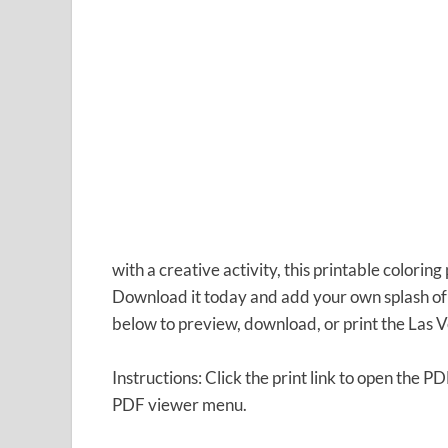
with a creative activity, this printable coloring
Download it today and add your own splash of c
below to preview, download, or print the Las 
Instructions: Click the print link to open the P
PDF viewer menu.