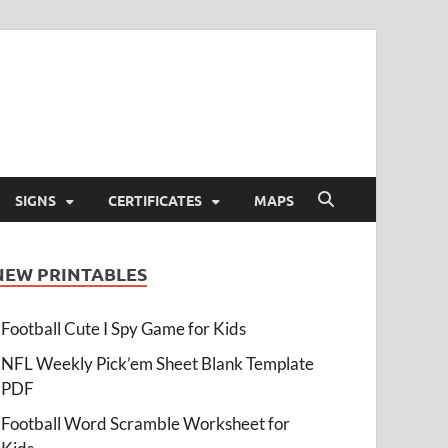
SIGNS
CERTIFICATES
MAPS
NEW PRINTABLES
Football Cute I Spy Game for Kids
NFL Weekly Pick’em Sheet Blank Template
PDF
Football Word Scramble Worksheet for