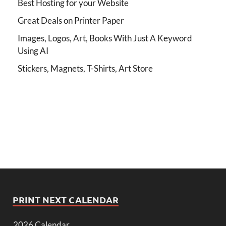
Best Hosting for your Website
Great Deals on Printer Paper
Images, Logos, Art, Books With Just A Keyword
Using AI
Stickers, Magnets, T-Shirts, Art Store
PRINT NEXT CALENDAR
2026 Calendar