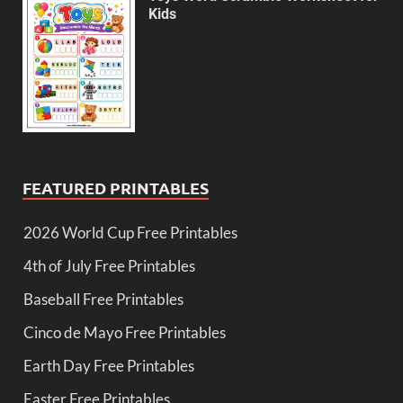
Kids
FEATURED PRINTABLES
2026 World Cup Free Printables
4th of July Free Printables
Baseball Free Printables
Cinco de Mayo Free Printables
Earth Day Free Printables
Easter Free Printables