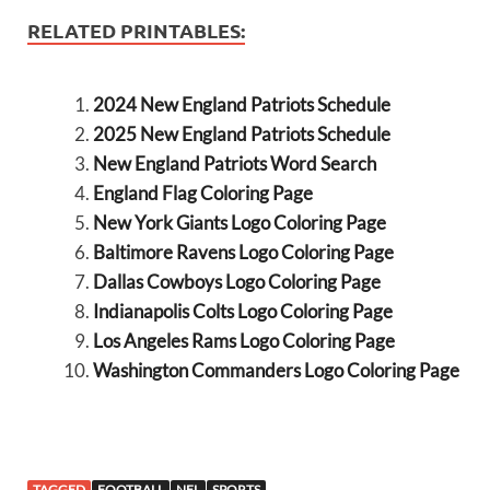
RELATED PRINTABLES:
2024 New England Patriots Schedule
2025 New England Patriots Schedule
New England Patriots Word Search
England Flag Coloring Page
New York Giants Logo Coloring Page
Baltimore Ravens Logo Coloring Page
Dallas Cowboys Logo Coloring Page
Indianapolis Colts Logo Coloring Page
Los Angeles Rams Logo Coloring Page
Washington Commanders Logo Coloring Page
TAGGED
FOOTBALL
NFL
SPORTS