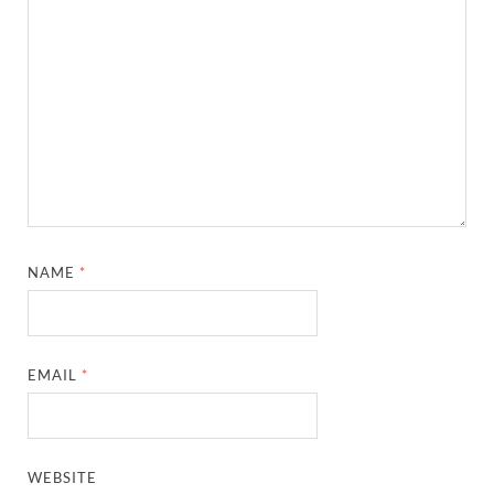
NAME
*
EMAIL
*
WEBSITE