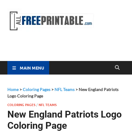
Free
All Free
Printable
Printa
MAIN MENU
Home
>
Coloring Pages
>
NFL Teams
>
New England Patriots
Logo Coloring Page
COLORING PAGES
/
NFL TEAMS
New England Patriots Logo
Coloring Page