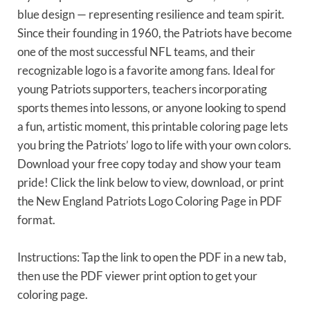
blue design — representing resilience and team spirit.
Since their founding in 1960, the Patriots have become
one of the most successful NFL teams, and their
recognizable logo is a favorite among fans. Ideal for
young Patriots supporters, teachers incorporating
sports themes into lessons, or anyone looking to spend
a fun, artistic moment, this printable coloring page lets
you bring the Patriots’ logo to life with your own colors.
Download your free copy today and show your team
pride! Click the link below to view, download, or print
the New England Patriots Logo Coloring Page in PDF
format.
Instructions: Tap the link to open the PDF in a new tab,
then use the PDF viewer print option to get your
coloring page.