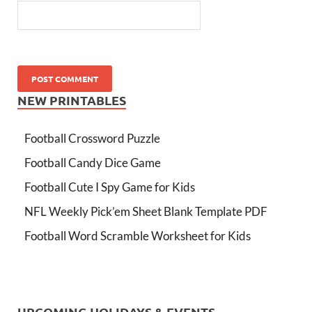
NEW PRINTABLES
Football Crossword Puzzle
Football Candy Dice Game
Football Cute I Spy Game for Kids
NFL Weekly Pick’em Sheet Blank Template PDF
Football Word Scramble Worksheet for Kids
UPCOMING HOLIDAYS & EVENTS