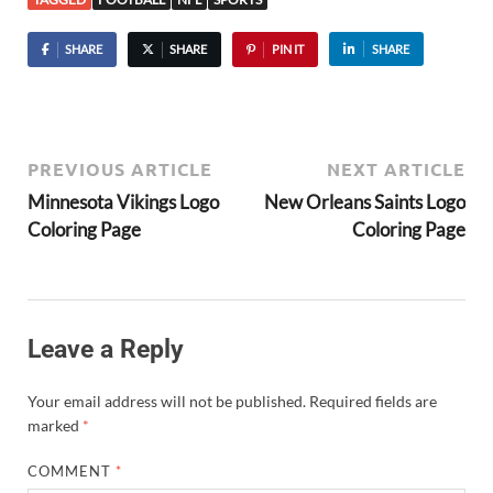
SHARE
SHARE
PIN IT
SHARE
PREVIOUS ARTICLE
NEXT ARTICLE
Minnesota Vikings Logo
New Orleans Saints Logo
Coloring Page
Coloring Page
Leave a Reply
Your email address will not be published.
Required fields are
marked
*
COMMENT
*