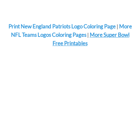
Print New England Patriots Logo Coloring Page
|
More
NFL Teams Logos Coloring Pages
|
More Super Bowl
Free Printables