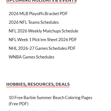
2026 MLB Playoffs Bracket PDF
2026 NFL Teams Schedules
NFL 2026 Weekly Matchups Schedule
NFL Week 1 Pick'em Sheet 2026 PDF
NHL 2026-27 Games Schedules PDF
WNBA Games Schedules
HOBBIES, RESOURCES, DEALS
10 Free Barbie Summer Beach Coloring Pages
(Free PDF)