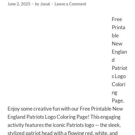
June 2, 2025
-
by
Josué
-
Leave a Comment
Free
Printa
ble
New
Englan
d
Patriot
s Logo
Colori
ng
Page.
Enjoy some creative fun with our Free Printable New
England Patriots Logo Coloring Page! This engaging
activity features the iconic Patriots logo — the sleek,
stylized patriot head with a flowing red, white, and