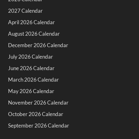
2027 Calendar
April 2026 Calendar
August 2026 Calendar
December 2026 Calendar
July 2026 Calendar
June 2026 Calendar
March 2026 Calendar
May 2026 Calendar
November 2026 Calendar
October 2026 Calendar
September 2026 Calendar