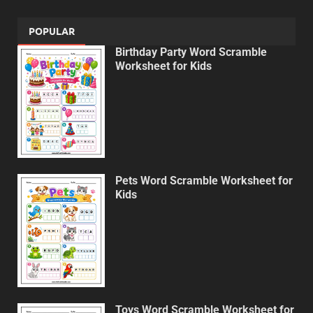
POPULAR
Birthday Party Word Scramble
Worksheet for Kids
Pets Word Scramble Worksheet for
Kids
Toys Word Scramble Worksheet for