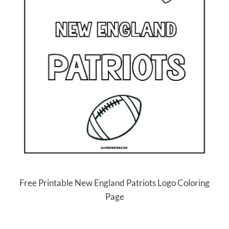
Free Printable New England Patriots Logo Coloring
Page