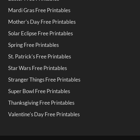
Mardi Gras Free Printables
Mother's Day Free Printables
Solar Eclipse Free Printables
Spring Free Printables
St. Patrick's Free Printables
Star Wars Free Printables
Stranger Things Free Printables
Super Bowl Free Printables
Thanksgiving Free Printables
Valentine's Day Free Printables