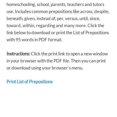
homeschooling, school, parents, teachers and tutors
use. Includes common prepositions like across, despite,
beneath, given, instead of, per, versus, until, since,
toward, within, regarding and many more. Click the
link below to download or print the List of Prepositions
with 95 words in PDF format.
Instructions:
Click the print link to open a new window
in your browser with the PDF file. Then you can print
or download using your browser’s menu.
Print List of Prepositions