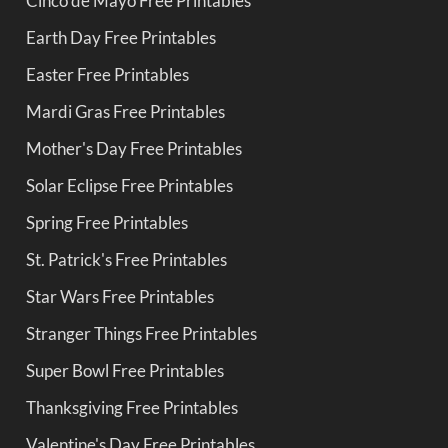
Cinco de Mayo Free Printables
Earth Day Free Printables
Easter Free Printables
Mardi Gras Free Printables
Mother's Day Free Printables
Solar Eclipse Free Printables
Spring Free Printables
St. Patrick's Free Printables
Star Wars Free Printables
Stranger Things Free Printables
Super Bowl Free Printables
Thanksgiving Free Printables
Valentine's Day Free Printables