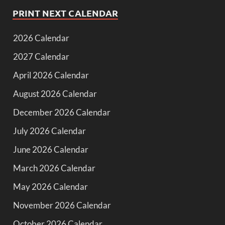
PRINT NEXT CALENDAR
2026 Calendar
2027 Calendar
April 2026 Calendar
August 2026 Calendar
December 2026 Calendar
July 2026 Calendar
June 2026 Calendar
March 2026 Calendar
May 2026 Calendar
November 2026 Calendar
October 2026 Calendar