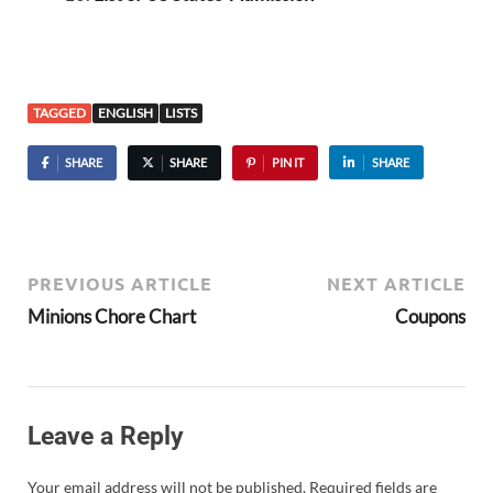
TAGGED
ENGLISH
LISTS
SHARE
SHARE
PIN IT
SHARE
PREVIOUS ARTICLE
NEXT ARTICLE
Minions Chore Chart
Coupons
Leave a Reply
Your email address will not be published.
Required fields are