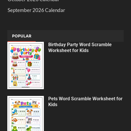
September 2026 Calendar
POPULAR
Birthday Party Word Scramble
Worksheet for Kids
Pets Word Scramble Worksheet for
Kids