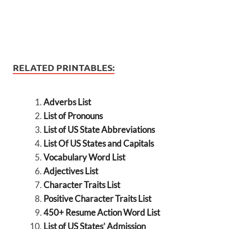
RELATED PRINTABLES:
Adverbs List
List of Pronouns
List of US State Abbreviations
List Of US States and Capitals
Vocabulary Word List
Adjectives List
Character Traits List
Positive Character Traits List
450+ Resume Action Word List
List of US States’ Admission