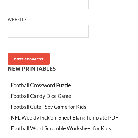
WEBSITE
NEW PRINTABLES
Football Crossword Puzzle
Football Candy Dice Game
Football Cute I Spy Game for Kids
NFL Weekly Pick’em Sheet Blank Template PDF
Football Word Scramble Worksheet for Kids