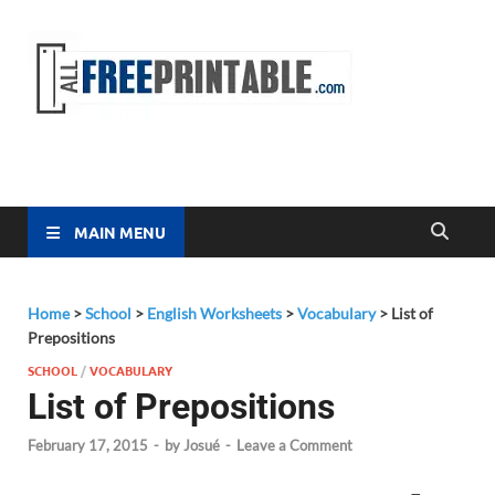
Free
All Free
Printable
Printa
MAIN MENU
Home
>
School
>
English Worksheets
>
Vocabulary
>
List of
Prepositions
SCHOOL
/
VOCABULARY
List of Prepositions
February 17, 2015
-
by
Josué
-
Leave a Comment