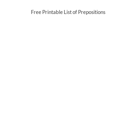
Free Printable List of Prepositions