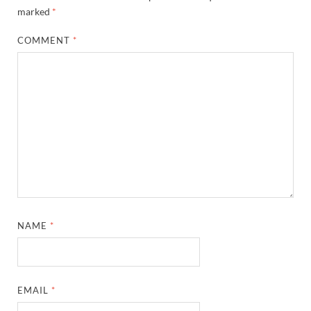
marked
*
COMMENT
*
NAME
*
EMAIL
*