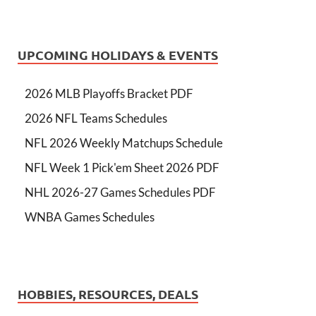
UPCOMING HOLIDAYS & EVENTS
2026 MLB Playoffs Bracket PDF
2026 NFL Teams Schedules
NFL 2026 Weekly Matchups Schedule
NFL Week 1 Pick'em Sheet 2026 PDF
NHL 2026-27 Games Schedules PDF
WNBA Games Schedules
HOBBIES, RESOURCES, DEALS