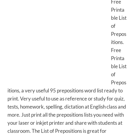
Free
Printa
ble List
of
Prepos
itions.
Free
Printa
ble List
of
Prepos
itions, a very useful 95 prepositions word list ready to
print. Very useful to use as reference or study for quiz,
tests, homework, spelling, dictation at English class and
more. Just print all the prepositions lists you need with
your laser or inkjet printer and share with students at
classroom. The List of Prepositions is great for