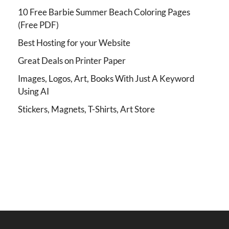
10 Free Barbie Summer Beach Coloring Pages
(Free PDF)
Best Hosting for your Website
Great Deals on Printer Paper
Images, Logos, Art, Books With Just A Keyword
Using AI
Stickers, Magnets, T-Shirts, Art Store