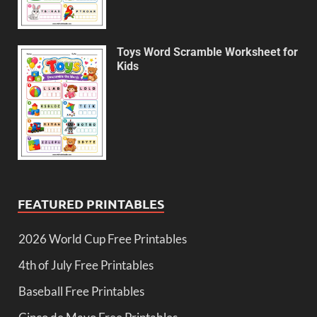
Toys Word Scramble Worksheet for
Kids
FEATURED PRINTABLES
2026 World Cup Free Printables
4th of July Free Printables
Baseball Free Printables