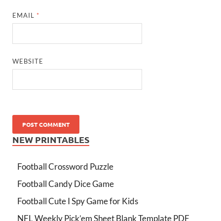
EMAIL
*
WEBSITE
NEW PRINTABLES
Football Crossword Puzzle
Football Candy Dice Game
Football Cute I Spy Game for Kids
NFL Weekly Pick’em Sheet Blank Template PDF