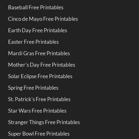
Baseball Free Printables
Cinco de Mayo Free Printables
Earth Day Free Printables
Easter Free Printables
Mardi Gras Free Printables
Mother's Day Free Printables
Solar Eclipse Free Printables
Spring Free Printables
St. Patrick's Free Printables
Star Wars Free Printables
Stranger Things Free Printables
Super Bowl Free Printables