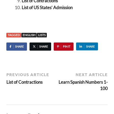
List of Contractions
List of US States’ Admission
TAGGED
ENGLISH
LISTS
SHARE
SHARE
PIN IT
SHARE
PREVIOUS ARTICLE
NEXT ARTICLE
List of Contractions
Learn Spanish Numbers 1-
100