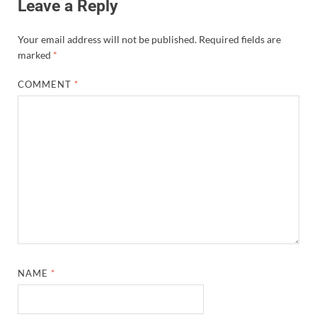
Leave a Reply
Your email address will not be published.
Required fields are
marked
*
COMMENT
*
NAME
*