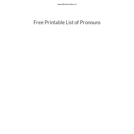
Free Printable List of Pronouns