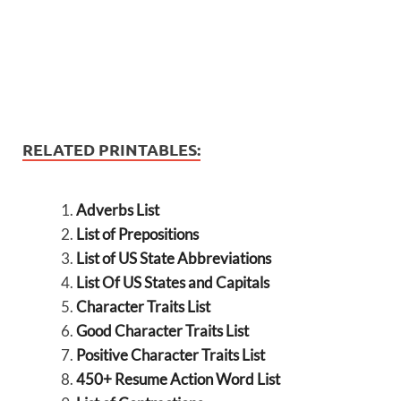
RELATED PRINTABLES:
Adverbs List
List of Prepositions
List of US State Abbreviations
List Of US States and Capitals
Character Traits List
Good Character Traits List
Positive Character Traits List
450+ Resume Action Word List