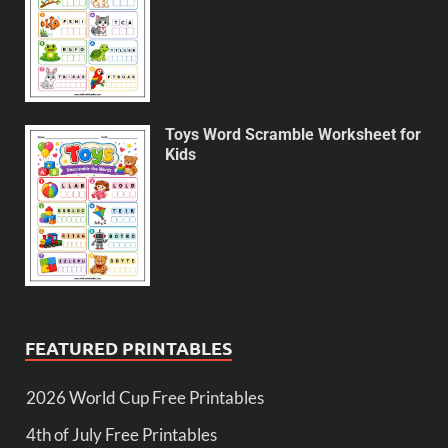
Toys Word Scramble Worksheet for
Kids
FEATURED PRINTABLES
2026 World Cup Free Printables
4th of July Free Printables