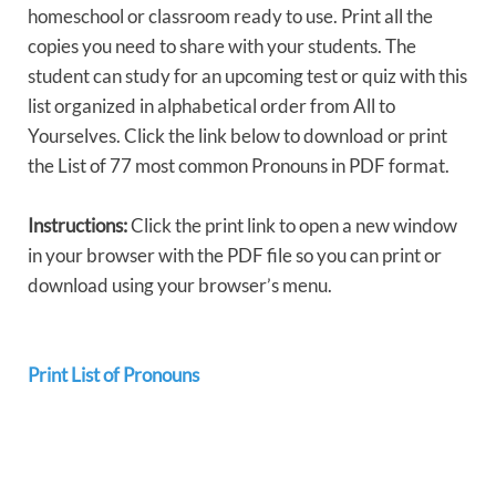
homeschool or classroom ready to use. Print all the
copies you need to share with your students. The
student can study for an upcoming test or quiz with this
list organized in alphabetical order from All to
Yourselves. Click the link below to download or print
the List of 77 most common Pronouns in PDF format.
Instructions:
Click the print link to open a new window
in your browser with the PDF file so you can print or
download using your browser’s menu.
Print List of Pronouns