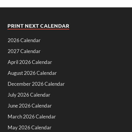
PRINT NEXT CALENDAR
2026 Calendar
2027 Calendar
April 2026 Calendar
August 2026 Calendar
December 2026 Calendar
July 2026 Calendar
June 2026 Calendar
March 2026 Calendar
May 2026 Calendar