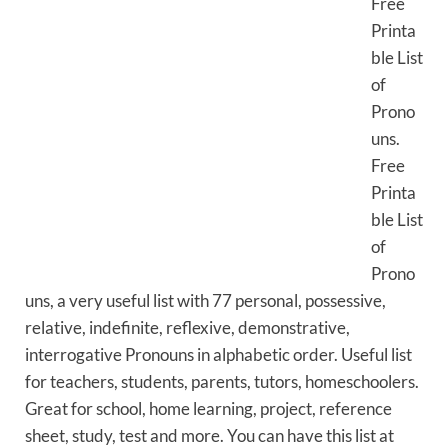
Free
Printa
ble List
of
Prono
uns.
Free
Printa
ble List
of
Prono
uns, a very useful list with 77 personal, possessive,
relative, indefinite, reflexive, demonstrative,
interrogative Pronouns in alphabetic order. Useful list
for teachers, students, parents, tutors, homeschoolers.
Great for school, home learning, project, reference
sheet, study, test and more. You can have this list at