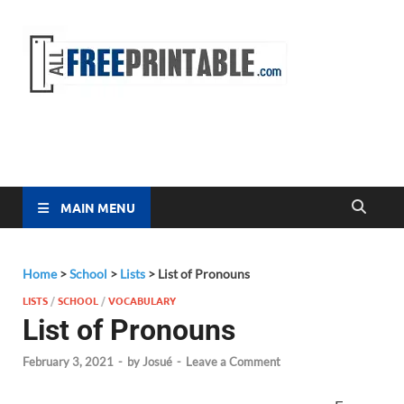
Free
All Free
Printable
Printa
MAIN MENU
Home
>
School
>
Lists
>
List of Pronouns
LISTS
/
SCHOOL
/
VOCABULARY
List of Pronouns
February 3, 2021
-
by
Josué
-
Leave a Comment