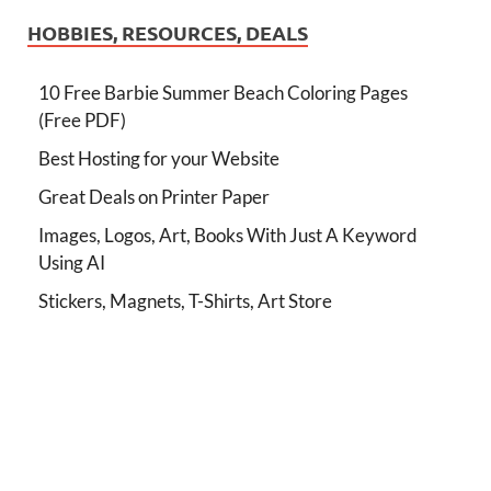
HOBBIES, RESOURCES, DEALS
10 Free Barbie Summer Beach Coloring Pages
(Free PDF)
Best Hosting for your Website
Great Deals on Printer Paper
Images, Logos, Art, Books With Just A Keyword
Using AI
Stickers, Magnets, T-Shirts, Art Store