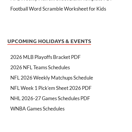
Football Word Scramble Worksheet for Kids
UPCOMING HOLIDAYS & EVENTS
2026 MLB Playoffs Bracket PDF
2026 NFL Teams Schedules
NFL 2026 Weekly Matchups Schedule
NFL Week 1 Pick'em Sheet 2026 PDF
NHL 2026-27 Games Schedules PDF
WNBA Games Schedules