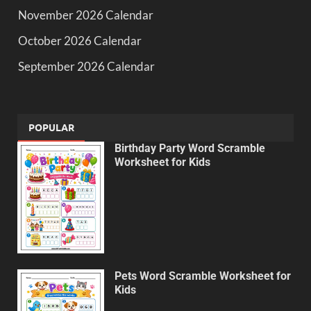
November 2026 Calendar
October 2026 Calendar
September 2026 Calendar
POPULAR
Birthday Party Word Scramble
Worksheet for Kids
Pets Word Scramble Worksheet for
Kids