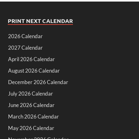
PRINT NEXT CALENDAR
2026 Calendar
2027 Calendar
April 2026 Calendar
August 2026 Calendar
December 2026 Calendar
July 2026 Calendar
June 2026 Calendar
March 2026 Calendar
May 2026 Calendar