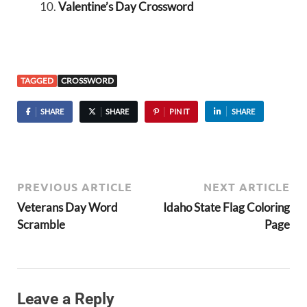
Valentine’s Day Crossword
TAGGED
CROSSWORD
SHARE
SHARE
PIN IT
SHARE
PREVIOUS ARTICLE
NEXT ARTICLE
Veterans Day Word
Idaho State Flag Coloring
Scramble
Page
Leave a Reply