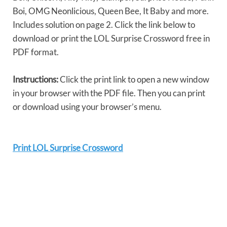
Boi, OMG Neonlicious, Queen Bee, It Baby and more.
Includes solution on page 2. Click the link below to
download or print the LOL Surprise Crossword free in
PDF format.
Instructions:
Click the print link to open a new window
in your browser with the PDF file. Then you can print
or download using your browser’s menu.
Print LOL Surprise Crossword