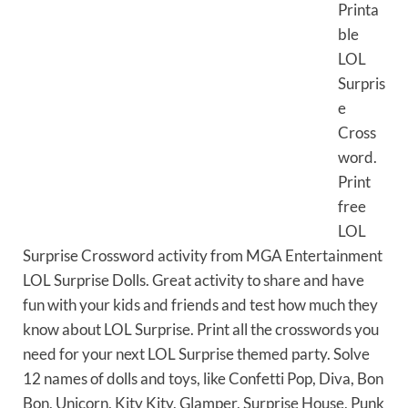
Printa
ble
LOL
Surpris
e
Cross
word.
Print
free
LOL
Surprise Crossword activity from MGA Entertainment
LOL Surprise Dolls. Great activity to share and have
fun with your kids and friends and test how much they
know about LOL Surprise. Print all the crosswords you
need for your next LOL Surprise themed party. Solve
12 names of dolls and toys, like Confetti Pop, Diva, Bon
Bon, Unicorn, Kity Kity, Glamper, Surprise House, Punk