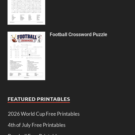
Football Crossword Puzzle
FEATURED PRINTABLES
2026 World Cup Free Printables
4th of July Free Printables