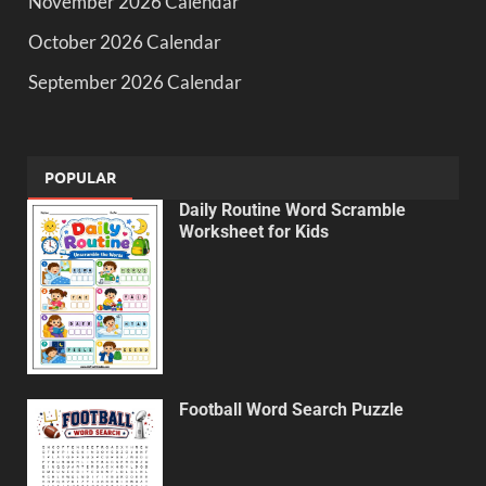
November 2026 Calendar
October 2026 Calendar
September 2026 Calendar
POPULAR
Daily Routine Word Scramble
Worksheet for Kids
Football Word Search Puzzle