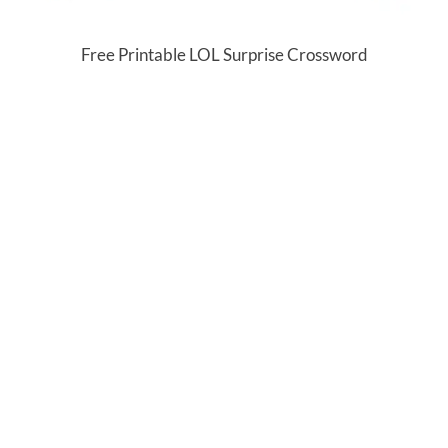
Free Printable LOL Surprise Crossword