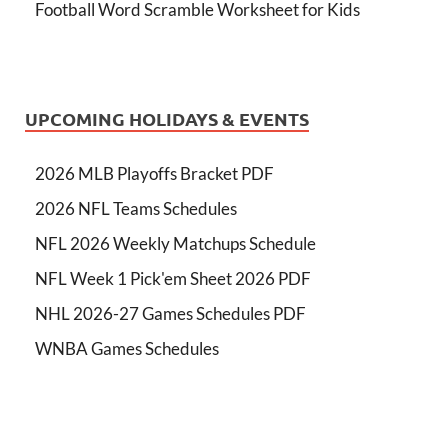
Football Word Scramble Worksheet for Kids
UPCOMING HOLIDAYS & EVENTS
2026 MLB Playoffs Bracket PDF
2026 NFL Teams Schedules
NFL 2026 Weekly Matchups Schedule
NFL Week 1 Pick'em Sheet 2026 PDF
NHL 2026-27 Games Schedules PDF
WNBA Games Schedules