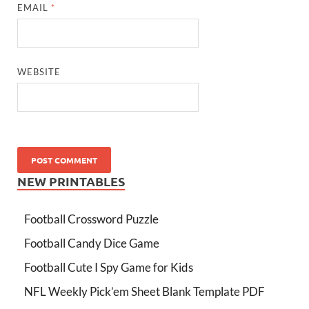
EMAIL
*
WEBSITE
NEW PRINTABLES
Football Crossword Puzzle
Football Candy Dice Game
Football Cute I Spy Game for Kids
NFL Weekly Pick’em Sheet Blank Template PDF