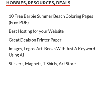
HOBBIES, RESOURCES, DEALS
10 Free Barbie Summer Beach Coloring Pages
(Free PDF)
Best Hosting for your Website
Great Deals on Printer Paper
Images, Logos, Art, Books With Just A Keyword
Using AI
Stickers, Magnets, T-Shirts, Art Store