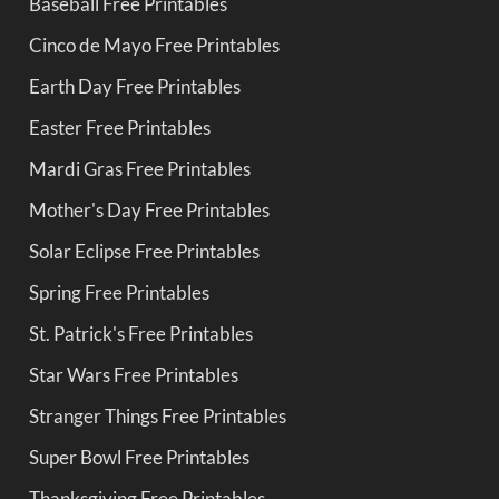
Baseball Free Printables
Cinco de Mayo Free Printables
Earth Day Free Printables
Easter Free Printables
Mardi Gras Free Printables
Mother's Day Free Printables
Solar Eclipse Free Printables
Spring Free Printables
St. Patrick's Free Printables
Star Wars Free Printables
Stranger Things Free Printables
Super Bowl Free Printables
Thanksgiving Free Printables