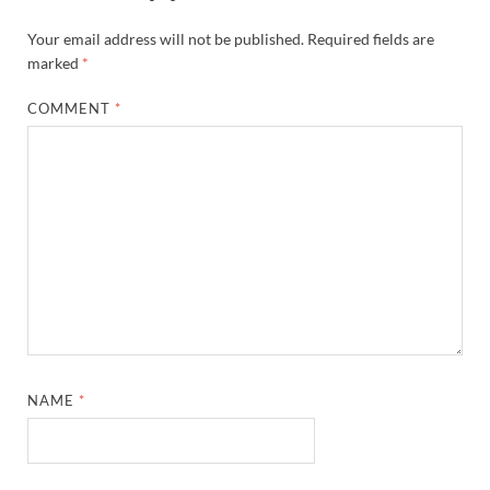
Your email address will not be published.
Required fields are
marked
*
COMMENT
*
NAME
*