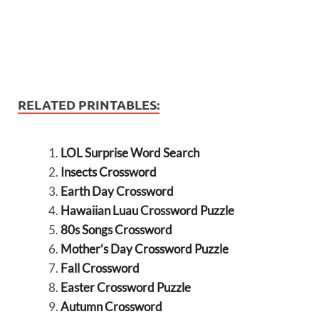
RELATED PRINTABLES:
LOL Surprise Word Search
Insects Crossword
Earth Day Crossword
Hawaiian Luau Crossword Puzzle
80s Songs Crossword
Mother’s Day Crossword Puzzle
Fall Crossword
Easter Crossword Puzzle
Autumn Crossword