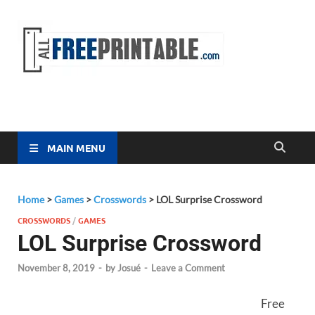
Free
All Free
Printable
Printa
MAIN MENU
Home
>
Games
>
Crosswords
>
LOL Surprise Crossword
CROSSWORDS
/
GAMES
LOL Surprise Crossword
November 8, 2019
-
by
Josué
-
Leave a Comment
Free