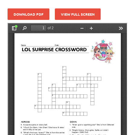
DOWNLOAD PDF
VIEW FULL SCREEN