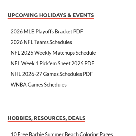
UPCOMING HOLIDAYS & EVENTS
2026 MLB Playoffs Bracket PDF
2026 NFL Teams Schedules
NFL 2026 Weekly Matchups Schedule
NFL Week 1 Pick'em Sheet 2026 PDF
NHL 2026-27 Games Schedules PDF
WNBA Games Schedules
HOBBIES, RESOURCES, DEALS
10 Free Barbie Summer Beach Coloring Pages