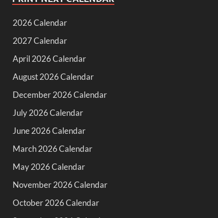
2026 Calendar
2027 Calendar
April 2026 Calendar
August 2026 Calendar
December 2026 Calendar
July 2026 Calendar
June 2026 Calendar
March 2026 Calendar
May 2026 Calendar
November 2026 Calendar
October 2026 Calendar