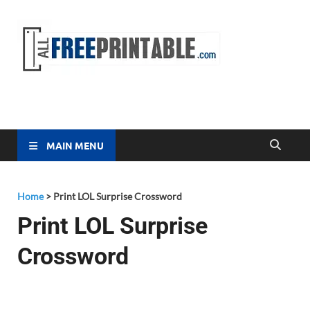
Free
All Free
Printable
Printa
MAIN MENU
Home
>
Print LOL Surprise Crossword
Print LOL Surprise
Crossword