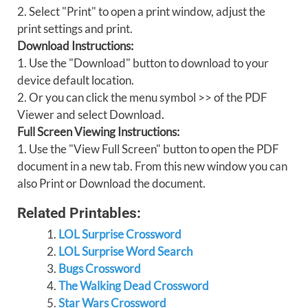
2. Select "Print" to open a print window, adjust the
print settings and print.
Download Instructions:
1. Use the "Download" button to download to your
device default location.
2. Or you can click the menu symbol >> of the PDF
Viewer and select Download.
Full Screen Viewing Instructions:
1. Use the "View Full Screen" button to open the PDF
document in a new tab. From this new window you can
also Print or Download the document.
Related Printables:
LOL Surprise Crossword
LOL Surprise Word Search
Bugs Crossword
The Walking Dead Crossword
Star Wars Crossword