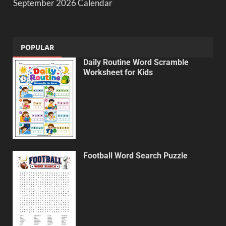
September 2026 Calendar
POPULAR
Daily Routine Word Scramble
Worksheet for Kids
Football Word Search Puzzle