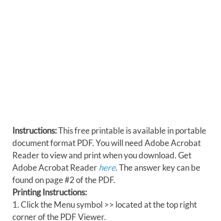
Instructions:
This free printable is available in portable
document format PDF. You will need Adobe Acrobat
Reader to view and print when you download. Get
Adobe Acrobat Reader
here
. The answer key can be
found on page #2 of the PDF.
Printing Instructions:
1. Click the Menu symbol >> located at the top right
corner of the PDF Viewer.