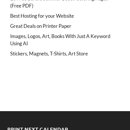
(Free PDF)
Best Hosting for your Website
Great Deals on Printer Paper
Images, Logos, Art, Books With Just A Keyword
Using AI
Stickers, Magnets, T-Shirts, Art Store
PRINT NEXT CALENDAR