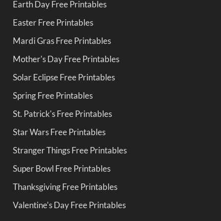
Earth Day Free Printables
Easter Free Printables
Mardi Gras Free Printables
Mother's Day Free Printables
Solar Eclipse Free Printables
Spring Free Printables
St. Patrick's Free Printables
Star Wars Free Printables
Stranger Things Free Printables
Super Bowl Free Printables
Thanksgiving Free Printables
Valentine's Day Free Printables