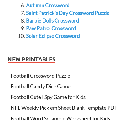
Autumn Crossword
Saint Patrick’s Day Crossword Puzzle
Barbie Dolls Crossword
Paw Patrol Crossword
Solar Eclipse Crossword
NEW PRINTABLES
Football Crossword Puzzle
Football Candy Dice Game
Football Cute I Spy Game for Kids
NFL Weekly Pick’em Sheet Blank Template PDF
Football Word Scramble Worksheet for Kids