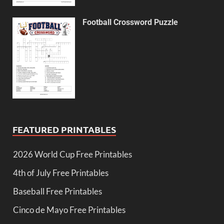
Football Crossword Puzzle
FEATURED PRINTABLES
2026 World Cup Free Printables
4th of July Free Printables
Baseball Free Printables
Cinco de Mayo Free Printables