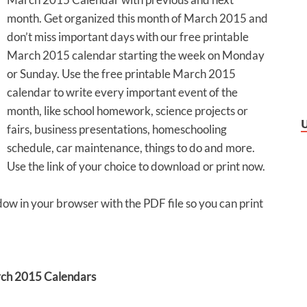
month. Get organized this month of March 2015 and
don’t miss important days with our free printable
March 2015 calendar starting the week on Monday
or Sunday. Use the free printable March 2015
calendar to write every important event of the
month, like school homework, science projects or
fairs, business presentations, homeschooling
schedule, car maintenance, things to do and more.
Use the link of your choice to download or print now.
dow in your browser with the PDF file so you can print
ch 2015 Calendars