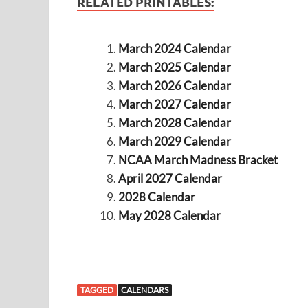
RELATED PRINTABLES:
March 2024 Calendar
March 2025 Calendar
March 2026 Calendar
March 2027 Calendar
March 2028 Calendar
March 2029 Calendar
NCAA March Madness Bracket
April 2027 Calendar
2028 Calendar
May 2028 Calendar
TAGGED
CALENDARS