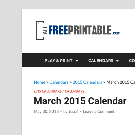
F
All
PLAY & PRINT
CALENDARS
CO
Home
>
Calendars
>
2015 Calendars
>
March 2015 Ca
2015 CALENDARS
/
CALENDARS
March 2015 Calendar
May 30, 2013
-
by
Josué
-
Leave a Comment