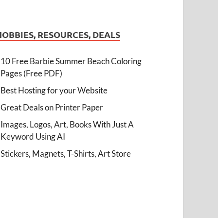
HOBBIES, RESOURCES, DEALS
10 Free Barbie Summer Beach Coloring
Pages (Free PDF)
Best Hosting for your Website
Great Deals on Printer Paper
Images, Logos, Art, Books With Just A
Keyword Using AI
Stickers, Magnets, T-Shirts, Art Store