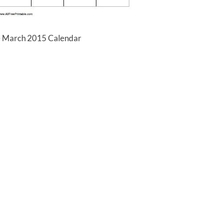
e March 2015 Calendar