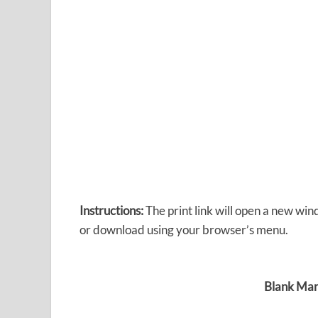
Instructions:
The print link will open a new win
or download using your browser’s menu.
Blank Mar