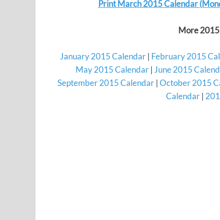
Print March 2015 Calendar (Mon
More 2015 
January 2015 Calendar
|
February 2015 Ca
May 2015 Calendar
|
June 2015 Calend
September 2015 Calendar
|
October 2015 C
Calendar
|
201