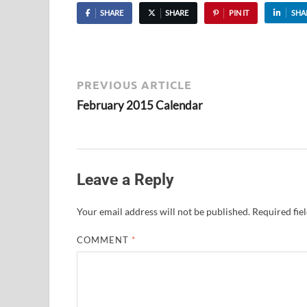
SHARE
SHARE
PIN IT
SHA
PREVIOUS ARTICLE
February 2015 Calendar
Leave a Reply
Your email address will not be published.
Required fie
COMMENT
*