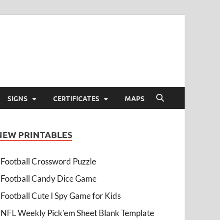
SIGNS
CERTIFICATES
MAPS
NEW PRINTABLES
Football Crossword Puzzle
Football Candy Dice Game
Football Cute I Spy Game for Kids
NFL Weekly Pick’em Sheet Blank Template