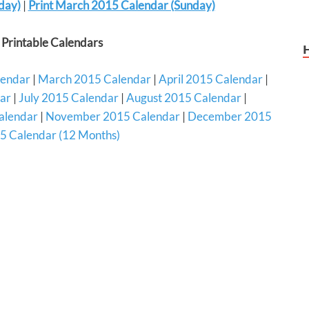
day)
|
Print March 2015 Calendar (Sunday)
Printable Calendars
lendar
|
March 2015 Calendar
|
April 2015 Calendar
|
ar
|
July 2015 Calendar
|
August 2015 Calendar
|
alendar
|
November 2015 Calendar
|
December 2015
5 Calendar (12 Months)