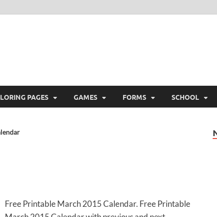
ree Printable
 Free Printable
LORING PAGES
GAMES
FORMS
SCHOOL
lendar
Free Printable March 2015 Calendar. Free Printable
March 2015 Calendar with previous and next