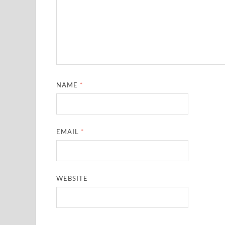
NAME
*
EMAIL
*
WEBSITE