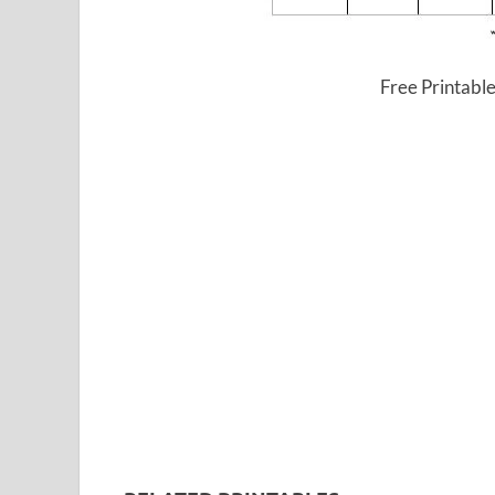
Free Printabl