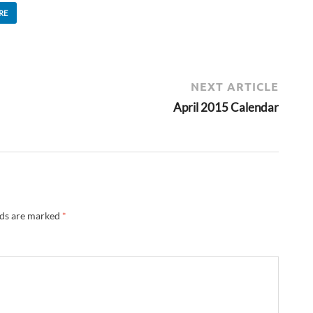
RE
NEXT ARTICLE
April 2015 Calendar
lds are marked
*