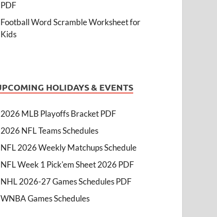
PDF
Football Word Scramble Worksheet for
Kids
UPCOMING HOLIDAYS & EVENTS
2026 MLB Playoffs Bracket PDF
2026 NFL Teams Schedules
NFL 2026 Weekly Matchups Schedule
NFL Week 1 Pick'em Sheet 2026 PDF
NHL 2026-27 Games Schedules PDF
WNBA Games Schedules