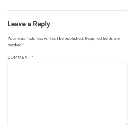
Leave a Reply
Your email address will not be published.
Required fields are
marked
*
COMMENT
*