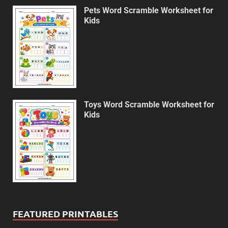
Pets Word Scramble Worksheet for
Kids
Toys Word Scramble Worksheet for
Kids
FEATURED PRINTABLES