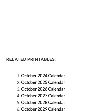
RELATED PRINTABLES:
October 2024 Calendar
October 2025 Calendar
October 2026 Calendar
October 2027 Calendar
October 2028 Calendar
October 2029 Calendar