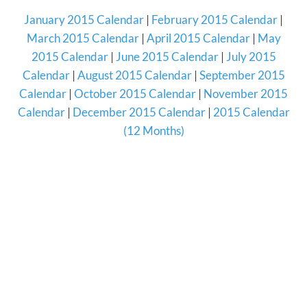
January 2015 Calendar
|
February 2015 Calendar
|
March 2015 Calendar
|
April 2015 Calendar
|
May
2015 Calendar
|
June 2015 Calendar
|
July 2015
Calendar
|
August 2015 Calendar
|
September 2015
Calendar
|
October 2015 Calendar
|
November 2015
Calendar
|
December 2015 Calendar
|
2015 Calendar
(12 Months)