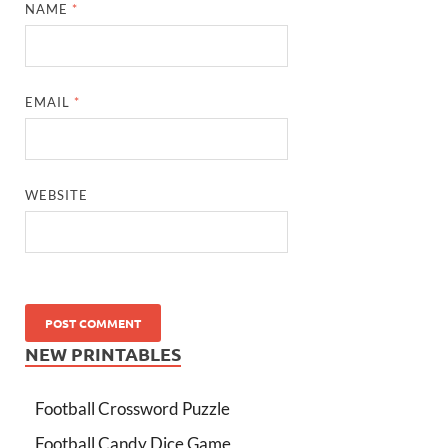
NAME
*
EMAIL
*
WEBSITE
NEW PRINTABLES
Football Crossword Puzzle
Football Candy Dice Game