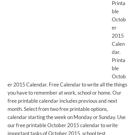
Printa
ble
Octob
er
2015
Calen
dar.
Printa
ble
Octob
er 2015 Calendar. Free Calendar to write all the things
you have to remember at work, school or home. Our
free printable calendar includes previous and next
month. Select from two free printable options,
calendar starting the week on Monday or Sunday. Use
our free printable October 2015 calendar to write
important tasks of October 2015, school test,