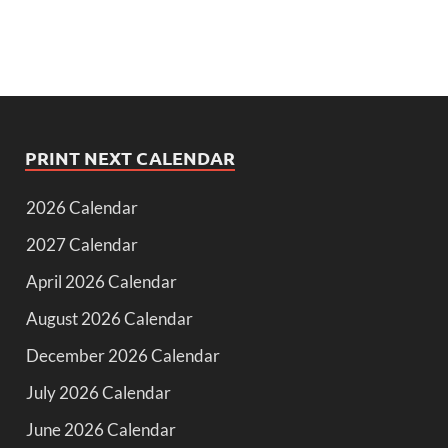
PRINT NEXT CALENDAR
2026 Calendar
2027 Calendar
April 2026 Calendar
August 2026 Calendar
December 2026 Calendar
July 2026 Calendar
June 2026 Calendar