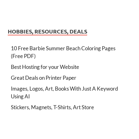
HOBBIES, RESOURCES, DEALS
10 Free Barbie Summer Beach Coloring Pages
(Free PDF)
Best Hosting for your Website
Great Deals on Printer Paper
Images, Logos, Art, Books With Just A Keyword
Using AI
Stickers, Magnets, T-Shirts, Art Store