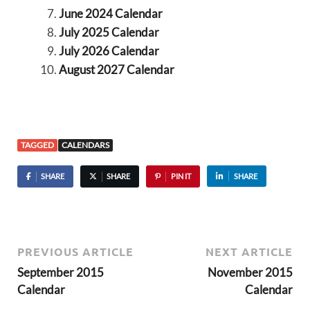
June 2024 Calendar
July 2025 Calendar
July 2026 Calendar
August 2027 Calendar
TAGGED
CALENDARS
SHARE
SHARE
PIN IT
SHARE
PREVIOUS ARTICLE
NEXT ARTICLE
September 2015
November 2015
Calendar
Calendar