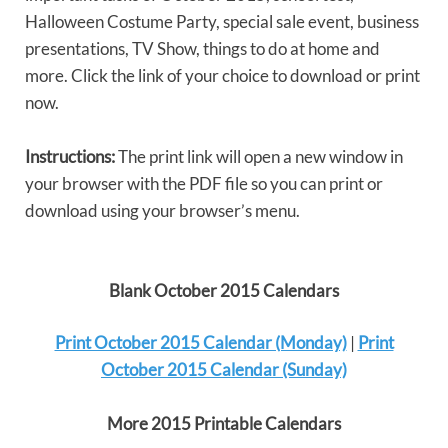
Halloween Costume Party, special sale event, business
presentations, TV Show, things to do at home and
more. Click the link of your choice to download or print
now.
Instructions:
The print link will open a new window in
your browser with the PDF file so you can print or
download using your browser’s menu.
Blank October 2015 Calendars
Print October 2015 Calendar (Monday)
|
Print
October 2015 Calendar (Sunday)
More 2015 Printable Calendars