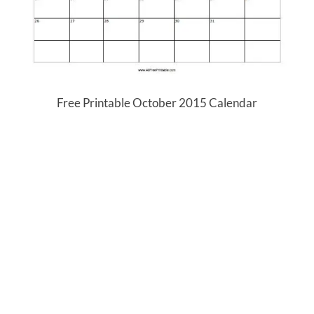
Free Printable October 2015 Calendar