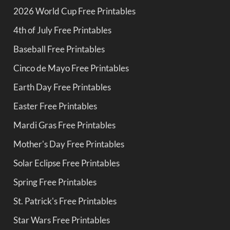
2026 World Cup Free Printables
4th of July Free Printables
Baseball Free Printables
Cinco de Mayo Free Printables
Earth Day Free Printables
Easter Free Printables
Mardi Gras Free Printables
Mother's Day Free Printables
Solar Eclipse Free Printables
Spring Free Printables
St. Patrick's Free Printables
Star Wars Free Printables