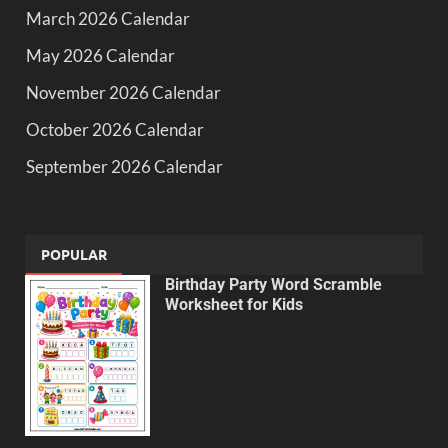
March 2026 Calendar
May 2026 Calendar
November 2026 Calendar
October 2026 Calendar
September 2026 Calendar
POPULAR
Birthday Party Word Scramble
Worksheet for Kids