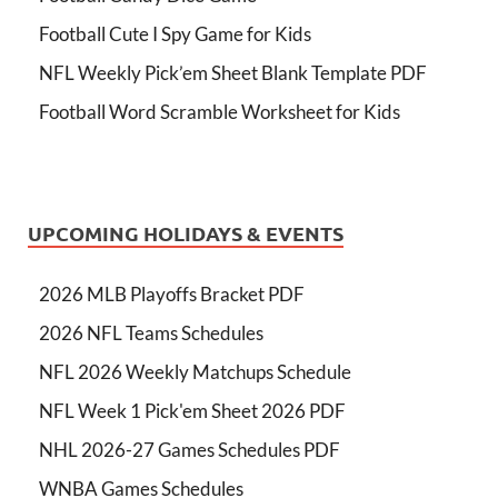
Football Cute I Spy Game for Kids
NFL Weekly Pick’em Sheet Blank Template PDF
Football Word Scramble Worksheet for Kids
UPCOMING HOLIDAYS & EVENTS
2026 MLB Playoffs Bracket PDF
2026 NFL Teams Schedules
NFL 2026 Weekly Matchups Schedule
NFL Week 1 Pick'em Sheet 2026 PDF
NHL 2026-27 Games Schedules PDF
WNBA Games Schedules