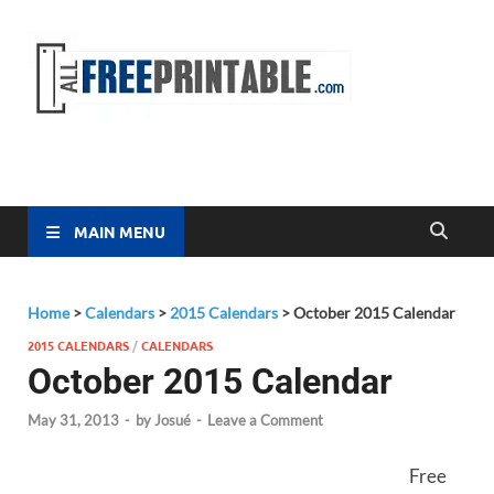
Free
All Free
Printable
Printa
MAIN MENU
Home
>
Calendars
>
2015 Calendars
>
October 2015 Calendar
2015 CALENDARS
/
CALENDARS
October 2015 Calendar
May 31, 2013
-
by
Josué
-
Leave a Comment
Free