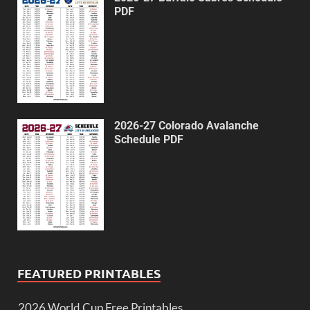
PDF
2026-27 Colorado Avalanche
Schedule PDF
FEATURED PRINTABLES
2026 World Cup Free Printables