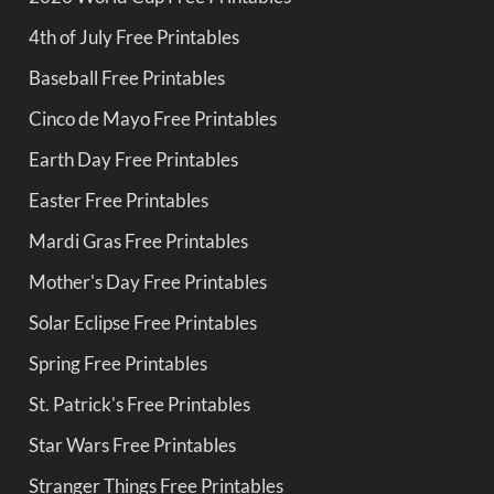
4th of July Free Printables
Baseball Free Printables
Cinco de Mayo Free Printables
Earth Day Free Printables
Easter Free Printables
Mardi Gras Free Printables
Mother's Day Free Printables
Solar Eclipse Free Printables
Spring Free Printables
St. Patrick's Free Printables
Star Wars Free Printables
Stranger Things Free Printables