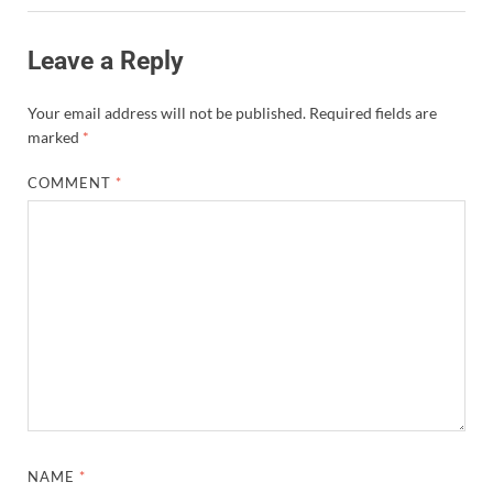
Leave a Reply
Your email address will not be published.
Required fields are
marked
*
COMMENT
*
NAME
*