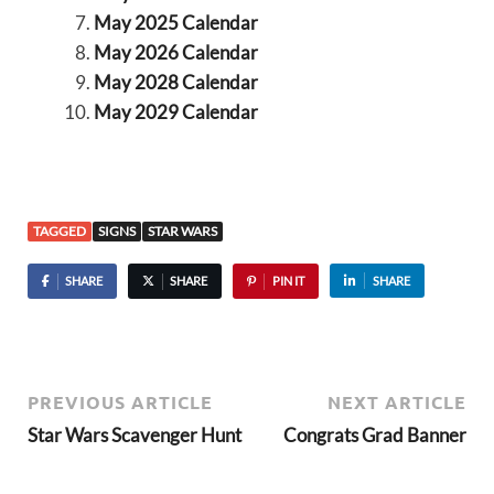
May 2025 Calendar
May 2026 Calendar
May 2028 Calendar
May 2029 Calendar
TAGGED
SIGNS
STAR WARS
SHARE
SHARE
PIN IT
SHARE
PREVIOUS ARTICLE
NEXT ARTICLE
Star Wars Scavenger Hunt
Congrats Grad Banner