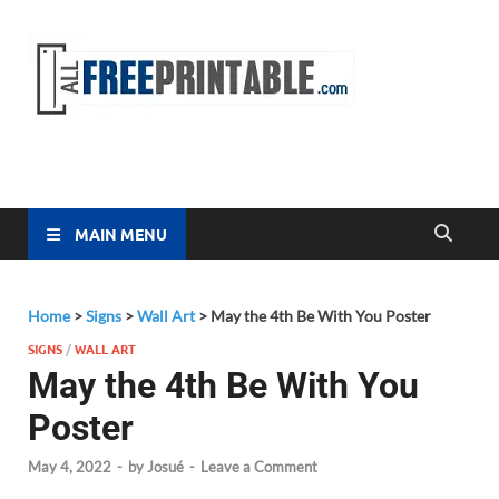
Free
All Free
Printable
Printa
MAIN MENU
Home
>
Signs
>
Wall Art
>
May the 4th Be With You Poster
SIGNS
/
WALL ART
May the 4th Be With You
Poster
May 4, 2022
-
by
Josué
-
Leave a Comment