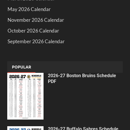
May 2026 Calendar
November 2026 Calendar
October 2026 Calendar
September 2026 Calendar
POPULAR
2026-27 Boston Bruins Schedule
PDF
2026-27 Buffalo Sabres Schedule