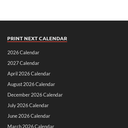
PRINT NEXT CALENDAR
2026 Calendar
2027 Calendar
April 2026 Calendar
August 2026 Calendar
December 2026 Calendar
July 2026 Calendar
June 2026 Calendar
March 2026 Calendar