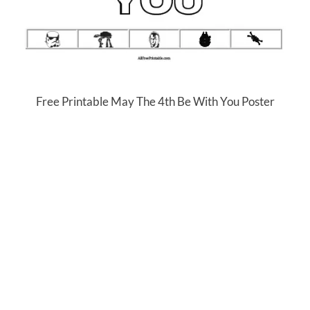
Free Printable May The 4th Be With You Poster