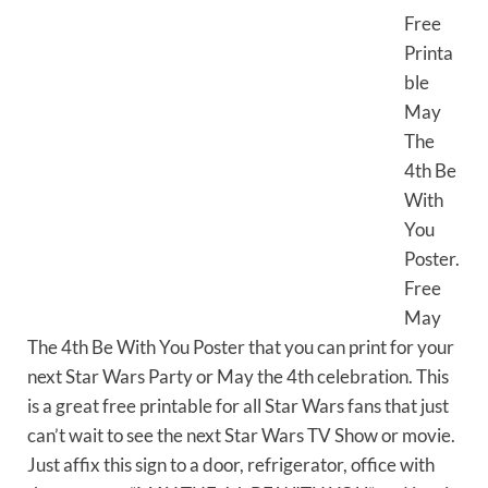
Free
Printa
ble
May
The
4th Be
With
You
Poster.
Free
May
The 4th Be With You Poster that you can print for your
next Star Wars Party or May the 4th celebration. This
is a great free printable for all Star Wars fans that just
can’t wait to see the next Star Wars TV Show or movie.
Just affix this sign to a door, refrigerator, office with