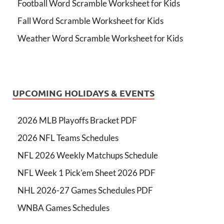
Football Word Scramble Worksheet for Kids
Fall Word Scramble Worksheet for Kids
Weather Word Scramble Worksheet for Kids
UPCOMING HOLIDAYS & EVENTS
2026 MLB Playoffs Bracket PDF
2026 NFL Teams Schedules
NFL 2026 Weekly Matchups Schedule
NFL Week 1 Pick'em Sheet 2026 PDF
NHL 2026-27 Games Schedules PDF
WNBA Games Schedules