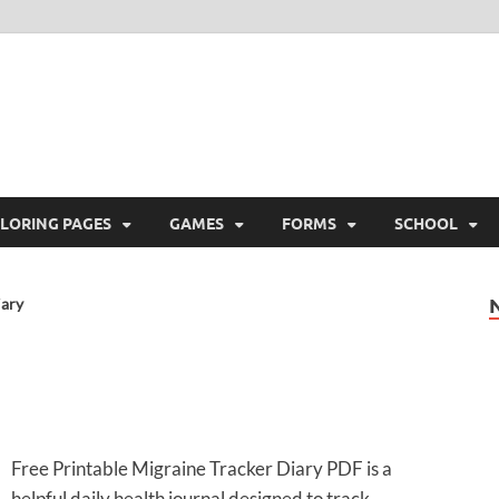
ree Printable
 Free Printable
LORING PAGES
GAMES
FORMS
SCHOOL
iary
Free Printable Migraine Tracker Diary PDF is a
helpful daily health journal designed to track