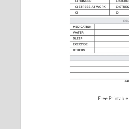
Free Printable