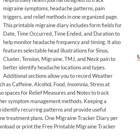
migraine symptoms, headache patterns, pain
triggers, and relief methods in one organized page.
This printable migraine diary includes form fields for
Date, Time Occurred, Time Ended, and Duration to
help monitor headache frequency and timing. It also
features selectable head illustrations for Sinus,
Cluster, Tension, Migraine, TMJ, and Neck pain to
better identify headache locations and types.
Additional sections allow you to record Weather
 as Caffeine, Alcohol, Food, Insomnia, Stress at
o spaces for Relief Measures and Notes to track
r other symptom management methods. Keeping a
 identify recurring patterns and provide useful
ine treatment plans. One Migraine Tracker Diary per
wnload or print the Free Printable Migraine Tracker