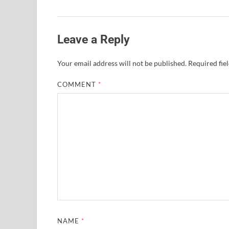
Leave a Reply
Your email address will not be published.
Required fie
COMMENT
*
NAME
*