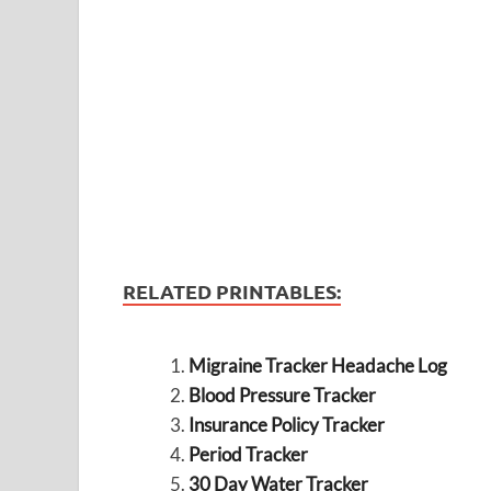
RELATED PRINTABLES:
Migraine Tracker Headache Log
Blood Pressure Tracker
Insurance Policy Tracker
Period Tracker
30 Day Water Tracker