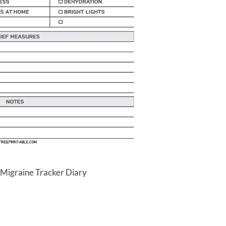
 Migraine Tracker Diary