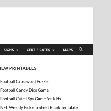
SIGNS
CERTIFICATES
MAPS
NEW PRINTABLES
Football Crossword Puzzle
Football Candy Dice Game
Football Cute I Spy Game for Kids
NFL Weekly Pick’em Sheet Blank Template