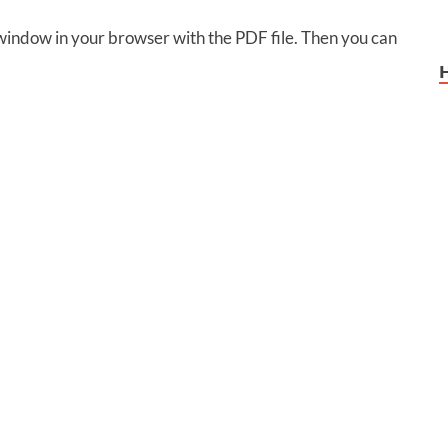
 window in your browser with the PDF file. Then you can