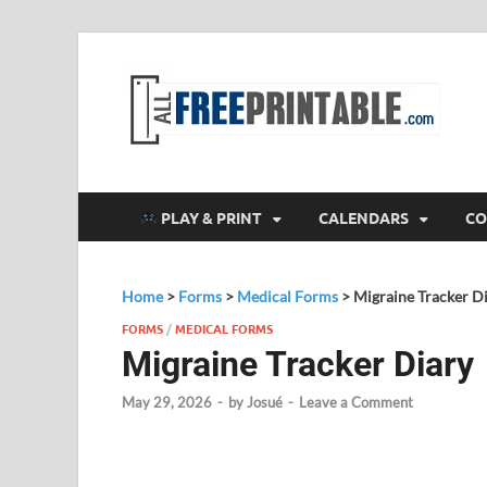
F
All
PLAY & PRINT
CALENDARS
CO
Home
>
Forms
>
Medical Forms
>
Migraine Tracker D
FORMS
/
MEDICAL FORMS
Migraine Tracker Diary
May 29, 2026
-
by
Josué
-
Leave a Comment