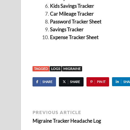
Kids Savings Tracker
Car Mileage Tracker
Password Tracker Sheet
Savings Tracker
Expense Tracker Sheet
TAGGED
LOGS
MIGRAINE
SHARE
SHARE
PIN IT
SHA
PREVIOUS ARTICLE
Migraine Tracker Headache Log