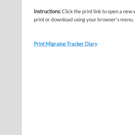
Instructions:
Click the print link to open a new
print or download using your browser’s menu.
Print Migraine Tracker Diary