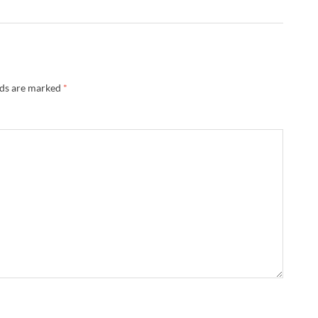
lds are marked
*