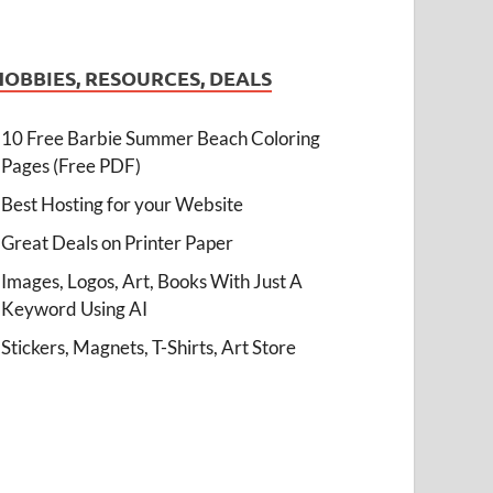
HOBBIES, RESOURCES, DEALS
10 Free Barbie Summer Beach Coloring
Pages (Free PDF)
Best Hosting for your Website
Great Deals on Printer Paper
Images, Logos, Art, Books With Just A
Keyword Using AI
Stickers, Magnets, T-Shirts, Art Store