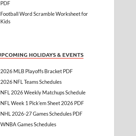
PDF
Football Word Scramble Worksheet for
Kids
UPCOMING HOLIDAYS & EVENTS
2026 MLB Playoffs Bracket PDF
2026 NFL Teams Schedules
NFL 2026 Weekly Matchups Schedule
NFL Week 1 Pick'em Sheet 2026 PDF
NHL 2026-27 Games Schedules PDF
WNBA Games Schedules