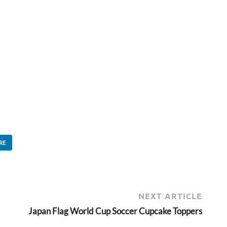
RE
NEXT ARTICLE
Japan Flag World Cup Soccer Cupcake Toppers