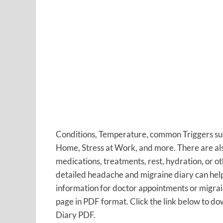
Conditions, Temperature, common Triggers such
Home, Stress at Work, and more. There are als
medications, treatments, rest, hydration, o
detailed headache and migraine diary can help
information for doctor appointments or migra
page in PDF format. Click the link below to do
Diary PDF.