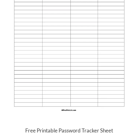
Free Printable Password Tracker Sheet