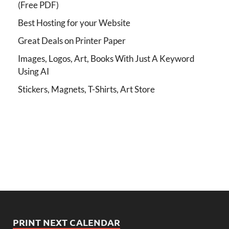
(Free PDF)
Best Hosting for your Website
Great Deals on Printer Paper
Images, Logos, Art, Books With Just A Keyword
Using AI
Stickers, Magnets, T-Shirts, Art Store
PRINT NEXT CALENDAR