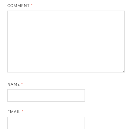
COMMENT
*
NAME
*
EMAIL
*