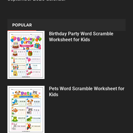
POPULAR
Birthday Party Word Scramble
Worksheet for Kids
Pets Word Scramble Worksheet for
Kids