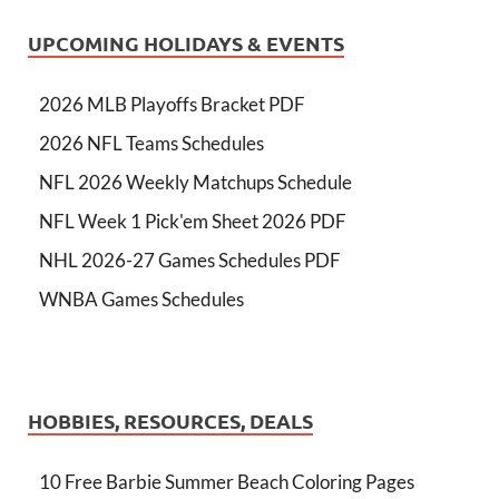
UPCOMING HOLIDAYS & EVENTS
2026 MLB Playoffs Bracket PDF
2026 NFL Teams Schedules
NFL 2026 Weekly Matchups Schedule
NFL Week 1 Pick'em Sheet 2026 PDF
NHL 2026-27 Games Schedules PDF
WNBA Games Schedules
HOBBIES, RESOURCES, DEALS
10 Free Barbie Summer Beach Coloring Pages