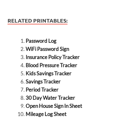
RELATED PRINTABLES:
Password Log
WiFi Password Sign
Insurance Policy Tracker
Blood Pressure Tracker
Kids Savings Tracker
Savings Tracker
Period Tracker
30 Day Water Tracker
Open House Sign In Sheet
Mileage Log Sheet