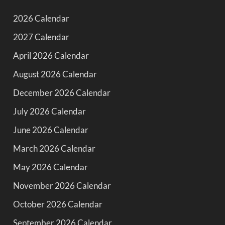
2026 Calendar
2027 Calendar
April 2026 Calendar
August 2026 Calendar
December 2026 Calendar
July 2026 Calendar
June 2026 Calendar
March 2026 Calendar
May 2026 Calendar
November 2026 Calendar
October 2026 Calendar
September 2026 Calendar