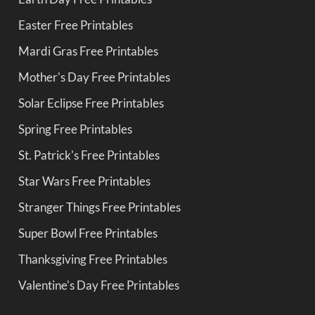
Easter Free Printables
Mardi Gras Free Printables
Mother's Day Free Printables
Solar Eclipse Free Printables
Spring Free Printables
St. Patrick's Free Printables
Star Wars Free Printables
Stranger Things Free Printables
Super Bowl Free Printables
Thanksgiving Free Printables
Valentine's Day Free Printables