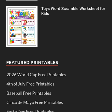
Toys Word Scramble Worksheet for
Kids
FEATURED PRINTABLES
2026 World Cup Free Printables
4th of July Free Printables
Baseball Free Printables
Cinco de Mayo Free Printables
Earth Day Free Printables