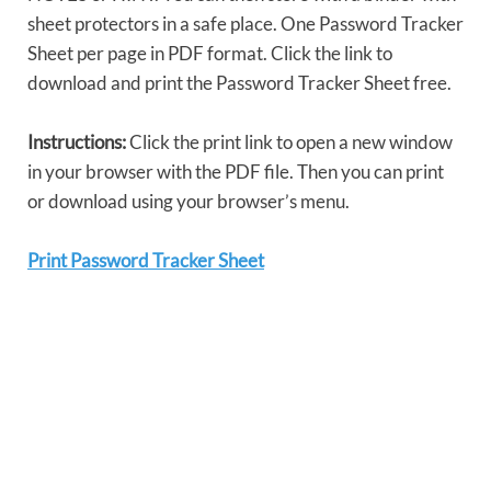
sheet protectors in a safe place. One Password Tracker
Sheet per page in PDF format. Click the link to
download and print the Password Tracker Sheet free.
Instructions:
Click the print link to open a new window
in your browser with the PDF file. Then you can print
or download using your browser’s menu.
Print Password Tracker Sheet