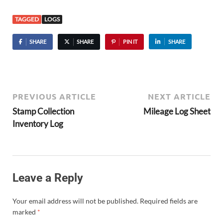
TAGGED
LOGS
SHARE
SHARE
PIN IT
SHARE
PREVIOUS ARTICLE
NEXT ARTICLE
Stamp Collection
Mileage Log Sheet
Inventory Log
Leave a Reply
Your email address will not be published.
Required fields are
marked
*