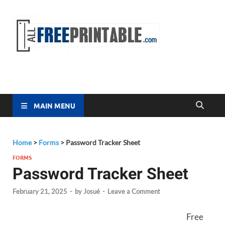
Free
All Free
Printable
Printa
MAIN MENU
Home
>
Forms
>
Password Tracker Sheet
FORMS
Password Tracker Sheet
February 21, 2025
-
by
Josué
-
Leave a Comment
Free