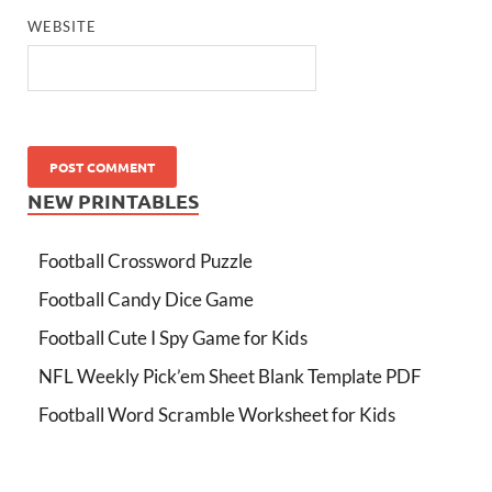
WEBSITE
NEW PRINTABLES
Football Crossword Puzzle
Football Candy Dice Game
Football Cute I Spy Game for Kids
NFL Weekly Pick’em Sheet Blank Template PDF
Football Word Scramble Worksheet for Kids