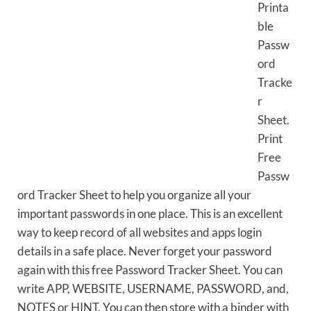
Printa
ble
Passw
ord
Tracke
r
Sheet.
Print
Free
Passw
ord Tracker Sheet to help you organize all your
important passwords in one place. This is an excellent
way to keep record of all websites and apps login
details in a safe place. Never forget your password
again with this free Password Tracker Sheet. You can
write APP, WEBSITE, USERNAME, PASSWORD, and,
NOTES or HINT. You can then store with a binder with