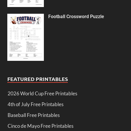
Football Crossword Puzzle
FEATURED PRINTABLES
2026 World Cup Free Printables
4th of July Free Printables
Baseball Free Printables
Cinco de Mayo Free Printables