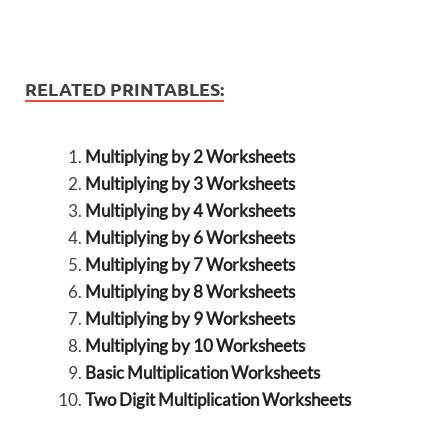
RELATED PRINTABLES:
Multiplying by 2 Worksheets
Multiplying by 3 Worksheets
Multiplying by 4 Worksheets
Multiplying by 6 Worksheets
Multiplying by 7 Worksheets
Multiplying by 8 Worksheets
Multiplying by 9 Worksheets
Multiplying by 10 Worksheets
Basic Multiplication Worksheets
Two Digit Multiplication Worksheets