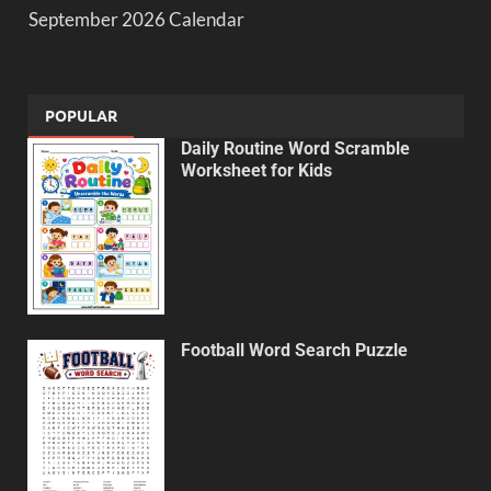
September 2026 Calendar
POPULAR
Daily Routine Word Scramble
Worksheet for Kids
Football Word Search Puzzle