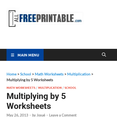
Free
All Free
Printable
Printa
MAIN MENU
Home
>
School
>
Math Worksheets
>
Multiplication
>
Multiplying by 5 Worksheets
MATH WORKSHEETS
/
MULTIPLICATION
/
SCHOOL
Multiplying by 5
Worksheets
May 26, 2013
-
by
Josué
-
Leave a Comment