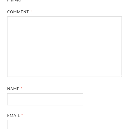
COMMENT
*
NAME
*
EMAIL
*