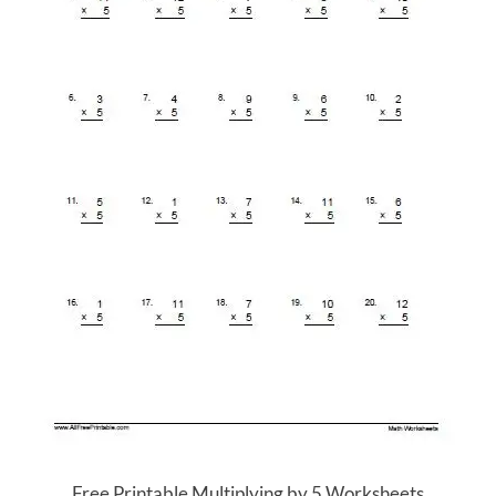
Free Printable Multiplying by 5 Worksheets