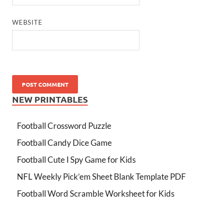
WEBSITE
NEW PRINTABLES
Football Crossword Puzzle
Football Candy Dice Game
Football Cute I Spy Game for Kids
NFL Weekly Pick’em Sheet Blank Template PDF
Football Word Scramble Worksheet for Kids