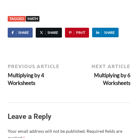
TAGGED
MATH
SHARE
SHARE
PIN IT
SHARE
PREVIOUS ARTICLE
NEXT ARTICLE
Multiplying by 4
Multiplying by 6
Worksheets
Worksheets
Leave a Reply
Your email address will not be published.
Required fields are
marked
*