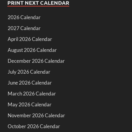
PRINT NEXT CALENDAR
2026 Calendar
2027 Calendar
April 2026 Calendar
August 2026 Calendar
December 2026 Calendar
July 2026 Calendar
June 2026 Calendar
March 2026 Calendar
May 2026 Calendar
November 2026 Calendar
October 2026 Calendar