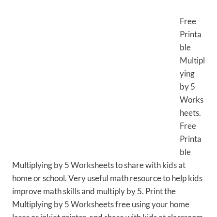
Free
Printa
ble
Multipl
ying
by 5
Works
heets.
Free
Printa
ble
Multiplying by 5 Worksheets to share with kids at
home or school. Very useful math resource to help kids
improve math skills and multiply by 5. Print the
Multiplying by 5 Worksheets free using your home