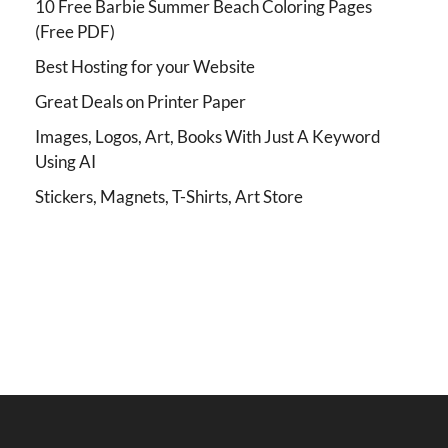
10 Free Barbie Summer Beach Coloring Pages
(Free PDF)
Best Hosting for your Website
Great Deals on Printer Paper
Images, Logos, Art, Books With Just A Keyword
Using AI
Stickers, Magnets, T-Shirts, Art Store