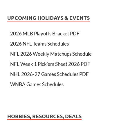
UPCOMING HOLIDAYS & EVENTS
2026 MLB Playoffs Bracket PDF
2026 NFL Teams Schedules
NFL 2026 Weekly Matchups Schedule
NFL Week 1 Pick'em Sheet 2026 PDF
NHL 2026-27 Games Schedules PDF
WNBA Games Schedules
HOBBIES, RESOURCES, DEALS