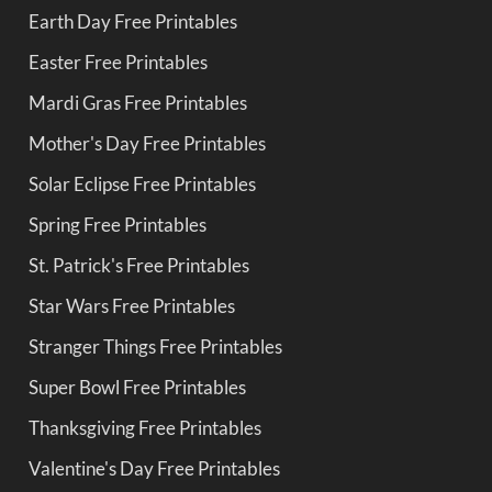
Earth Day Free Printables
Easter Free Printables
Mardi Gras Free Printables
Mother's Day Free Printables
Solar Eclipse Free Printables
Spring Free Printables
St. Patrick's Free Printables
Star Wars Free Printables
Stranger Things Free Printables
Super Bowl Free Printables
Thanksgiving Free Printables
Valentine's Day Free Printables