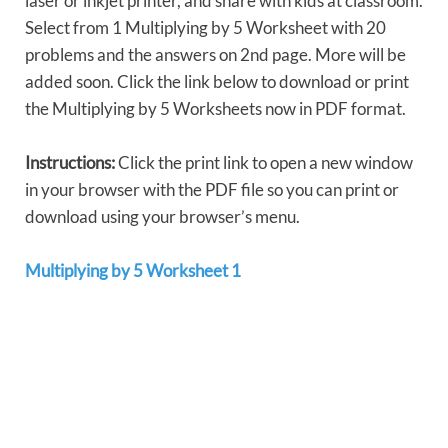
laser or inkjet printer, and share with kids at classroom.
Select from 1 Multiplying by 5 Worksheet with 20
problems and the answers on 2nd page. More will be
added soon. Click the link below to download or print
the Multiplying by 5 Worksheets now in PDF format.
Instructions:
Click the print link to open a new window
in your browser with the PDF file so you can print or
download using your browser’s menu.
Multiplying by 5 Worksheet 1