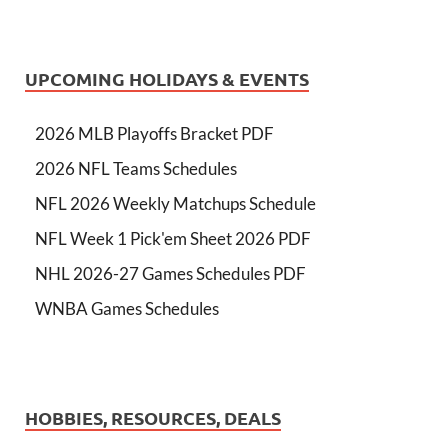
UPCOMING HOLIDAYS & EVENTS
2026 MLB Playoffs Bracket PDF
2026 NFL Teams Schedules
NFL 2026 Weekly Matchups Schedule
NFL Week 1 Pick'em Sheet 2026 PDF
NHL 2026-27 Games Schedules PDF
WNBA Games Schedules
HOBBIES, RESOURCES, DEALS