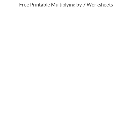
Free Printable Multiplying by 7 Worksheets