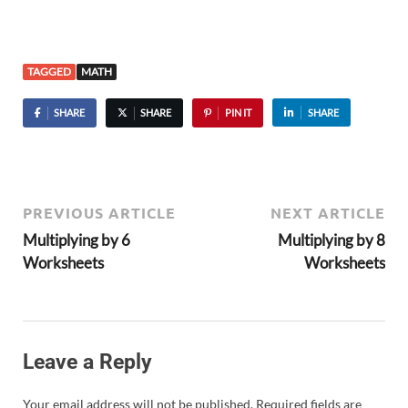
TAGGED
MATH
SHARE
SHARE
PIN IT
SHARE
PREVIOUS ARTICLE
NEXT ARTICLE
Multiplying by 6
Multiplying by 8
Worksheets
Worksheets
Leave a Reply
Your email address will not be published.
Required fields are