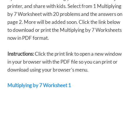
printer, and share with kids. Select from 1 Multiplying
by 7 Worksheet with 20 problems and the answers on
page 2. More will be added soon. Click the link below
to download or print the Multiplying by 7 Worksheets
now in PDF format.
Instructions:
Click the print link to open a new window
in your browser with the PDF file so you can print or
download using your browser’s menu.
Multiplying by 7 Worksheet 1