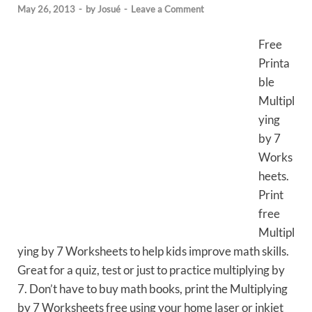
May 26, 2013
-
by
Josué
-
Leave a Comment
Free
Printa
ble
Multipl
ying
by 7
Works
heets.
Print
free
Multipl
ying by 7 Worksheets to help kids improve math skills.
Great for a quiz, test or just to practice multiplying by
7. Don’t have to buy math books, print the Multiplying
by 7 Worksheets free using your home laser or inkjet