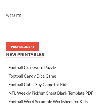
WEBSITE
NEW PRINTABLES
Football Crossword Puzzle
Football Candy Dice Game
Football Cute I Spy Game for Kids
NFL Weekly Pick’em Sheet Blank Template PDF
Football Word Scramble Worksheet for Kids