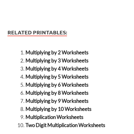
RELATED PRINTABLES:
Multiplying by 2 Worksheets
Multiplying by 3 Worksheets
Multiplying by 4 Worksheets
Multiplying by 5 Worksheets
Multiplying by 6 Worksheets
Multiplying by 8 Worksheets
Multiplying by 9 Worksheets
Multiplying by 10 Worksheets
Multiplication Worksheets
Two Digit Multiplication Worksheets