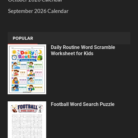
September 2026 Calendar
POPULAR
Daily Routine Word Scramble
Worksheet for Kids
Football Word Search Puzzle