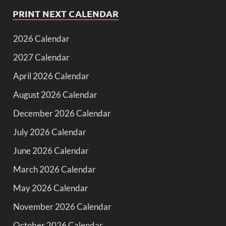
PRINT NEXT CALENDAR
2026 Calendar
2027 Calendar
April 2026 Calendar
August 2026 Calendar
December 2026 Calendar
July 2026 Calendar
June 2026 Calendar
March 2026 Calendar
May 2026 Calendar
November 2026 Calendar
October 2026 Calendar