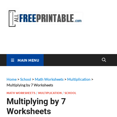
Free
All Free
Printable
Printa
MAIN MENU
Home
>
School
>
Math Worksheets
>
Multiplication
>
Multiplying by 7 Worksheets
MATH WORKSHEETS
/
MULTIPLICATION
/
SCHOOL
Multiplying by 7
Worksheets