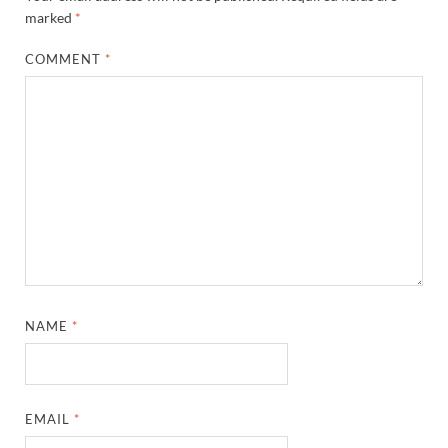
marked
*
COMMENT
*
NAME
*
EMAIL
*