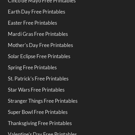
Cinco de Mayo Free Printables
Earth Day Free Printables
Easter Free Printables
Mardi Gras Free Printables
Mother's Day Free Printables
Solar Eclipse Free Printables
Spring Free Printables
St. Patrick's Free Printables
Star Wars Free Printables
Stranger Things Free Printables
Super Bowl Free Printables
Thanksgiving Free Printables
Valentine's Day Free Printables