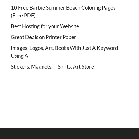
10 Free Barbie Summer Beach Coloring Pages
(Free PDF)
Best Hosting for your Website
Great Deals on Printer Paper
Images, Logos, Art, Books With Just A Keyword
Using AI
Stickers, Magnets, T-Shirts, Art Store