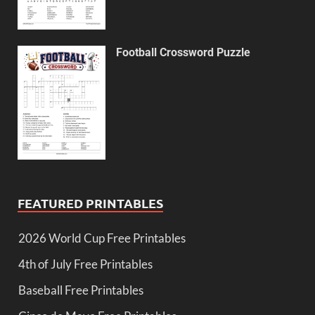
Football Crossword Puzzle
FEATURED PRINTABLES
2026 World Cup Free Printables
4th of July Free Printables
Baseball Free Printables