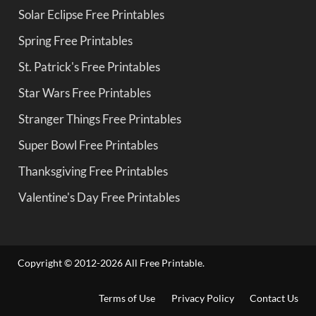
Solar Eclipse Free Printables
Spring Free Printables
St. Patrick's Free Printables
Star Wars Free Printables
Stranger Things Free Printables
Super Bowl Free Printables
Thanksgiving Free Printables
Valentine's Day Free Printables
Copyright © 2012-2026 All Free Printable.
Terms of Use
Privacy Policy
Contact Us