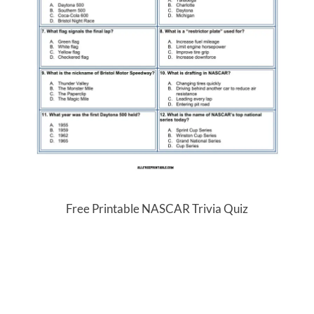
Free Printable NASCAR Trivia Quiz