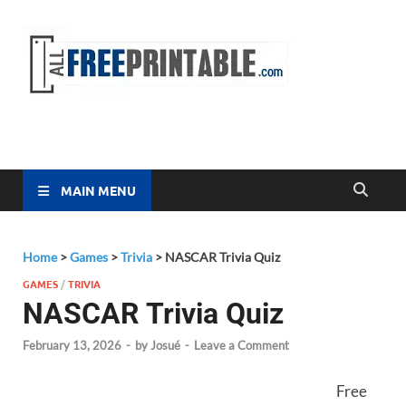
Free
All Free
Printable
Printa
MAIN MENU
Home
>
Games
>
Trivia
>
NASCAR Trivia Quiz
GAMES
/
TRIVIA
NASCAR Trivia Quiz
February 13, 2026
-
by
Josué
-
Leave a Comment
Free