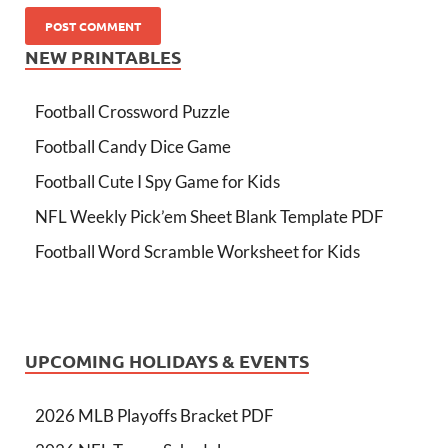
NEW PRINTABLES
Football Crossword Puzzle
Football Candy Dice Game
Football Cute I Spy Game for Kids
NFL Weekly Pick’em Sheet Blank Template PDF
Football Word Scramble Worksheet for Kids
UPCOMING HOLIDAYS & EVENTS
2026 MLB Playoffs Bracket PDF