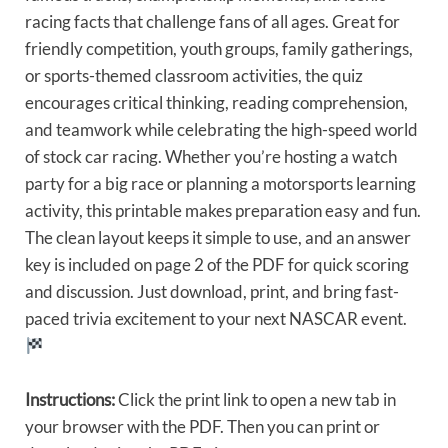
racing facts that challenge fans of all ages. Great for
friendly competition, youth groups, family gatherings,
or sports-themed classroom activities, the quiz
encourages critical thinking, reading comprehension,
and teamwork while celebrating the high-speed world
of stock car racing. Whether you’re hosting a watch
party for a big race or planning a motorsports learning
activity, this printable makes preparation easy and fun.
The clean layout keeps it simple to use, and an answer
key is included on page 2 of the PDF for quick scoring
and discussion. Just download, print, and bring fast-
paced trivia excitement to your next NASCAR event.
Instructions:
Click the print link to open a new tab in
your browser with the PDF. Then you can print or