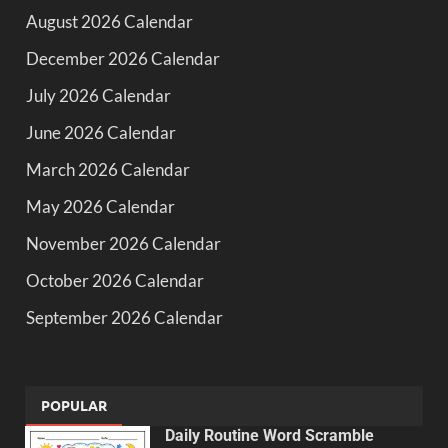
August 2026 Calendar
December 2026 Calendar
July 2026 Calendar
June 2026 Calendar
March 2026 Calendar
May 2026 Calendar
November 2026 Calendar
October 2026 Calendar
September 2026 Calendar
POPULAR
Daily Routine Word Scramble