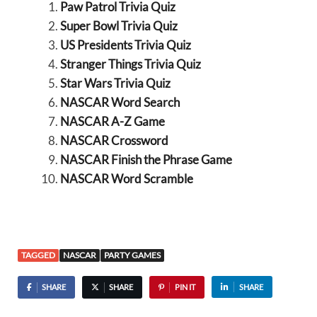
Paw Patrol Trivia Quiz
Super Bowl Trivia Quiz
US Presidents Trivia Quiz
Stranger Things Trivia Quiz
Star Wars Trivia Quiz
NASCAR Word Search
NASCAR A-Z Game
NASCAR Crossword
NASCAR Finish the Phrase Game
NASCAR Word Scramble
TAGGED
NASCAR
PARTY GAMES
SHARE
SHARE
PIN IT
SHARE