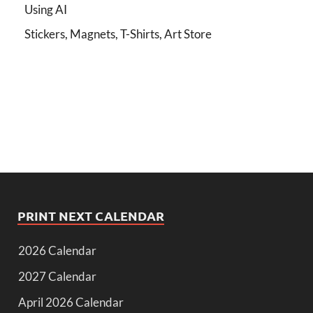
Using AI
Stickers, Magnets, T-Shirts, Art Store
PRINT NEXT CALENDAR
2026 Calendar
2027 Calendar
April 2026 Calendar