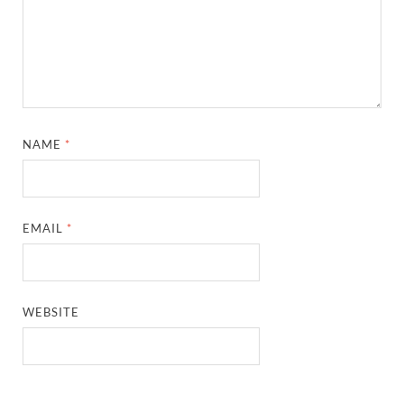
NAME
*
EMAIL
*
WEBSITE