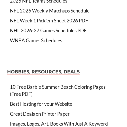
2026 NFL Teams Schedules
NFL 2026 Weekly Matchups Schedule
NFL Week 1 Pick'em Sheet 2026 PDF
NHL 2026-27 Games Schedules PDF
WNBA Games Schedules
HOBBIES, RESOURCES, DEALS
10 Free Barbie Summer Beach Coloring Pages
(Free PDF)
Best Hosting for your Website
Great Deals on Printer Paper
Images, Logos, Art, Books With Just A Keyword