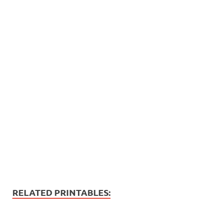
RELATED PRINTABLES: