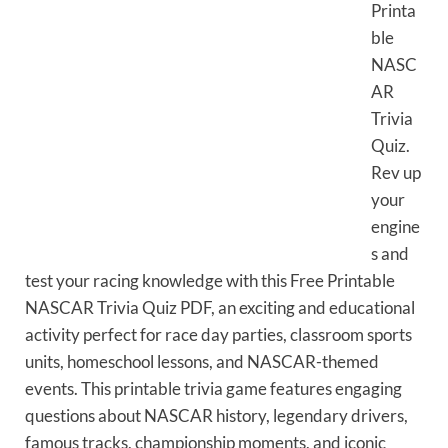
Printa
ble
NASC
AR
Trivia
Quiz.
Rev up
your
engine
s and
test your racing knowledge with this Free Printable
NASCAR Trivia Quiz PDF, an exciting and educational
activity perfect for race day parties, classroom sports
units, homeschool lessons, and NASCAR-themed
events. This printable trivia game features engaging
questions about NASCAR history, legendary drivers,
famous tracks, championship moments, and iconic