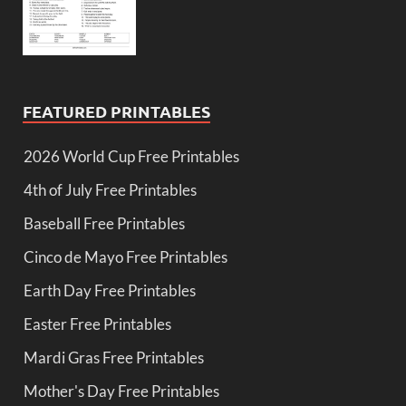
FEATURED PRINTABLES
2026 World Cup Free Printables
4th of July Free Printables
Baseball Free Printables
Cinco de Mayo Free Printables
Earth Day Free Printables
Easter Free Printables
Mardi Gras Free Printables
Mother's Day Free Printables