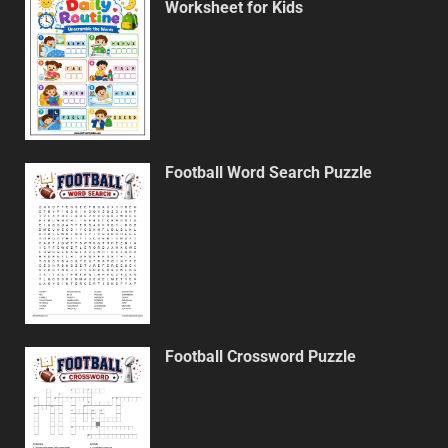
Worksheet for Kids
Football Word Search Puzzle
Football Crossword Puzzle