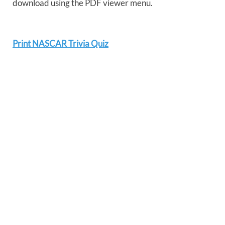
download using the PDF viewer menu.
Print NASCAR Trivia Quiz