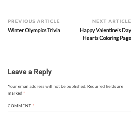
PREVIOUS ARTICLE
NEXT ARTICLE
Winter Olympics Trivia
Happy Valentine’s Day
Hearts Coloring Page
Leave a Reply
Your email address will not be published.
Required fields are
marked
*
COMMENT
*