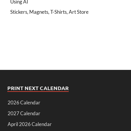
Using AI
Stickers, Magnets, T-Shirts, Art Store
PRINT NEXT CALENDAR
2026 Calendar
2027 Calendar
April 2026 Calendar