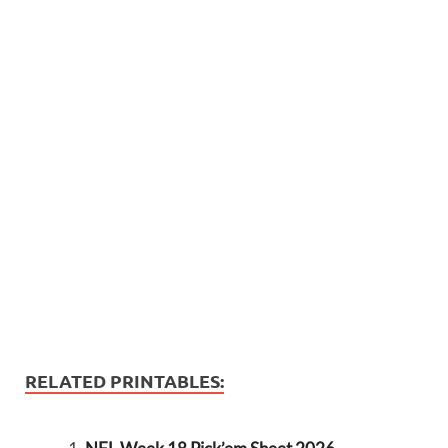
RELATED PRINTABLES: