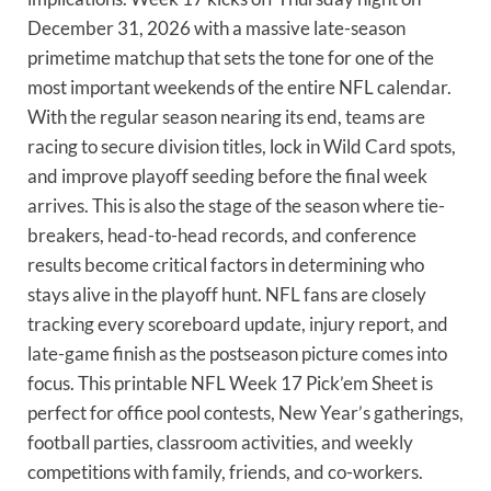
December 31, 2026 with a massive late-season
primetime matchup that sets the tone for one of the
most important weekends of the entire NFL calendar.
With the regular season nearing its end, teams are
racing to secure division titles, lock in Wild Card spots,
and improve playoff seeding before the final week
arrives. This is also the stage of the season where tie-
breakers, head-to-head records, and conference
results become critical factors in determining who
stays alive in the playoff hunt. NFL fans are closely
tracking every scoreboard update, injury report, and
late-game finish as the postseason picture comes into
focus. This printable NFL Week 17 Pick’em Sheet is
perfect for office pool contests, New Year’s gatherings,
football parties, classroom activities, and weekly
competitions with family, friends, and co-workers.