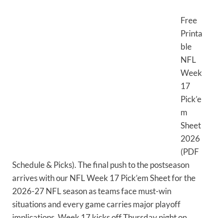
Free
Printa
ble
NFL
Week
17
Pick’e
m
Sheet
2026
(PDF
Schedule & Picks). The final push to the postseason
arrives with our NFL Week 17 Pick’em Sheet for the
2026-27 NFL season as teams face must-win
situations and every game carries major playoff
implications. Week 17 kicks off Thursday night on