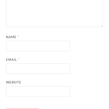
NAME
*
EMAIL
*
WEBSITE