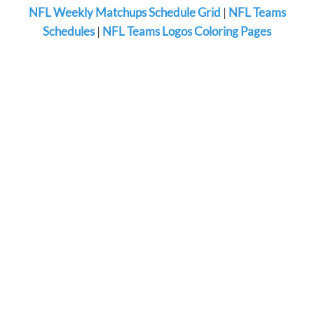
NFL Weekly Matchups Schedule Grid
|
NFL Teams
Schedules
|
NFL Teams Logos Coloring Pages