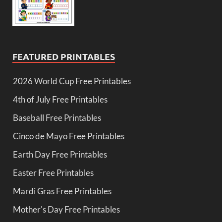
FEATURED PRINTABLES
2026 World Cup Free Printables
4th of July Free Printables
Baseball Free Printables
Cinco de Mayo Free Printables
Earth Day Free Printables
Easter Free Printables
Mardi Gras Free Printables
Mother's Day Free Printables