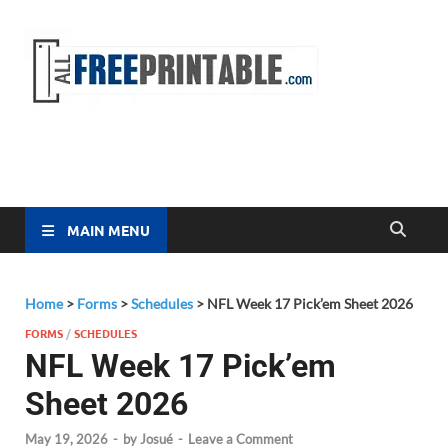
Free
All Free
Printable
Printa
MAIN MENU
Home
>
Forms
>
Schedules
>
NFL Week 17 Pick’em Sheet 2026
FORMS
/
SCHEDULES
NFL Week 17 Pick’em
Sheet 2026
May 19, 2026
-
by
Josué
-
Leave a Comment