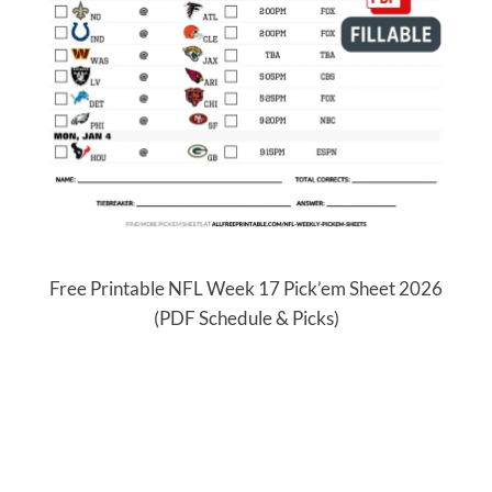
Free Printable NFL Week 17 Pick’em Sheet 2026
(PDF Schedule & Picks)