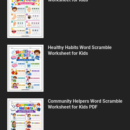
Healthy Habits Word Scramble
Worksheet for Kids
Community Helpers Word Scramble
Worksheet for Kids PDF