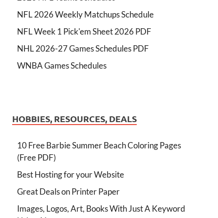
NFL 2026 Weekly Matchups Schedule
NFL Week 1 Pick'em Sheet 2026 PDF
NHL 2026-27 Games Schedules PDF
WNBA Games Schedules
HOBBIES, RESOURCES, DEALS
10 Free Barbie Summer Beach Coloring Pages
(Free PDF)
Best Hosting for your Website
Great Deals on Printer Paper
Images, Logos, Art, Books With Just A Keyword