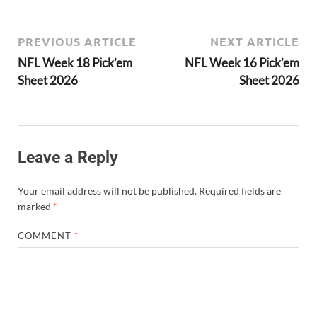
PREVIOUS ARTICLE
NEXT ARTICLE
NFL Week 18 Pick’em
NFL Week 16 Pick’em
Sheet 2026
Sheet 2026
Leave a Reply
Your email address will not be published.
Required fields are
marked
*
COMMENT
*