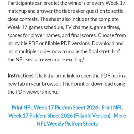
Participants can predict the winners of every Week 17
matchup and answer the tiebreaker question to settle
close contests. The sheet also includes the complete
Week 17 games schedule, TV channels, game times,
spaces for player names, and final scores. Choose from
printable PDF or fillable PDF versions. Download and
print multiple copies now to make the final stretch of
the NFL season even more exciting!
Instructions:
Click the print link to open the PDF file in a
new tab in your browser. Then print or download using
the PDF viewers menu.
Print NFL Week 17 Pick’em Sheet 2026
|
Print NFL
Week 17 Pick’em Sheet 2026 (Fillable Version)
|
More
NFL Weekly Pick’em Sheets