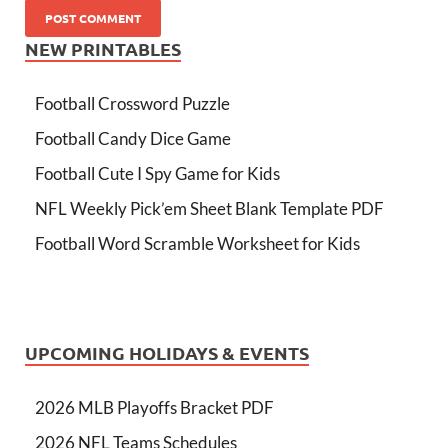
NEW PRINTABLES
Football Crossword Puzzle
Football Candy Dice Game
Football Cute I Spy Game for Kids
NFL Weekly Pick’em Sheet Blank Template PDF
Football Word Scramble Worksheet for Kids
UPCOMING HOLIDAYS & EVENTS
2026 MLB Playoffs Bracket PDF
2026 NFL Teams Schedules