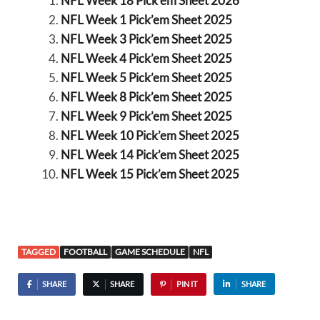
NFL Week 18 Pick’em Sheet 2026
NFL Week 1 Pick’em Sheet 2025
NFL Week 3 Pick’em Sheet 2025
NFL Week 4 Pick’em Sheet 2025
NFL Week 5 Pick’em Sheet 2025
NFL Week 8 Pick’em Sheet 2025
NFL Week 9 Pick’em Sheet 2025
NFL Week 10 Pick’em Sheet 2025
NFL Week 14 Pick’em Sheet 2025
NFL Week 15 Pick’em Sheet 2025
TAGGED
FOOTBALL
GAME SCHEDULE
NFL
SHARE
SHARE
PIN IT
SHARE