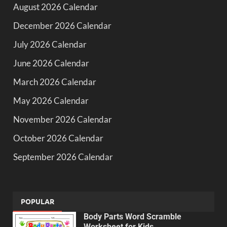
August 2026 Calendar
December 2026 Calendar
July 2026 Calendar
June 2026 Calendar
March 2026 Calendar
May 2026 Calendar
November 2026 Calendar
October 2026 Calendar
September 2026 Calendar
POPULAR
Body Parts Word Scramble
Worksheet for Kids