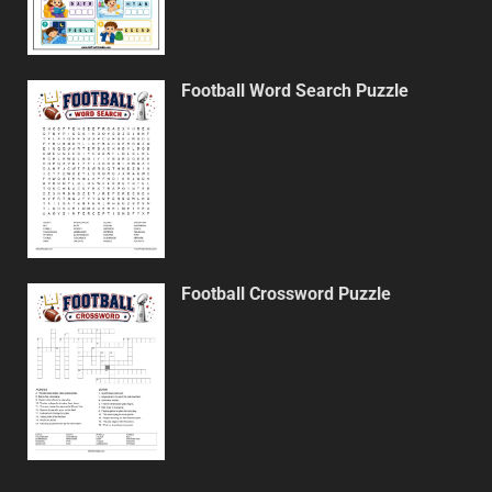
Football Word Search Puzzle
Football Crossword Puzzle