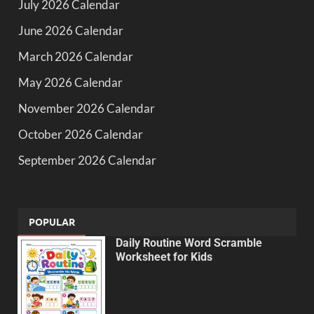
July 2026 Calendar
June 2026 Calendar
March 2026 Calendar
May 2026 Calendar
November 2026 Calendar
October 2026 Calendar
September 2026 Calendar
POPULAR
Daily Routine Word Scramble
Worksheet for Kids