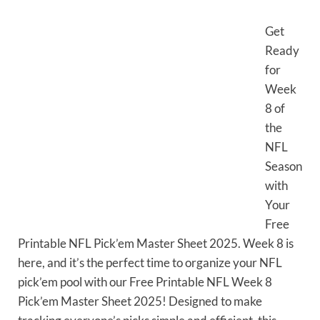
Get
Ready
for
Week
8 of
the
NFL
Season
with
Your
Free
Printable NFL Pick’em Master Sheet 2025. Week 8 is
here, and it’s the perfect time to organize your NFL
pick’em pool with our Free Printable NFL Week 8
Pick’em Master Sheet 2025! Designed to make