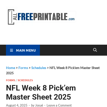
Free
All Free
Printable
Printa
MAIN MENU
Home
>
Forms
>
Schedules
>
NFL Week 8 Pick’em Master Sheet
2025
FORMS
/
SCHEDULES
NFL Week 8 Pick’em
Master Sheet 2025
August 4, 2025
-
by
Josué
-
Leave a Comment