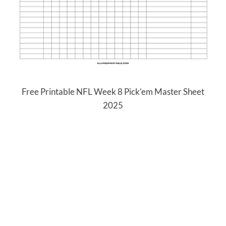
Free Printable NFL Week 8 Pick’em Master Sheet
2025