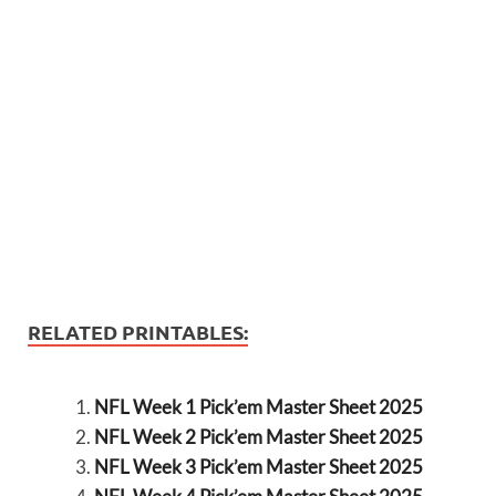
RELATED PRINTABLES:
NFL Week 1 Pick’em Master Sheet 2025
NFL Week 2 Pick’em Master Sheet 2025
NFL Week 3 Pick’em Master Sheet 2025