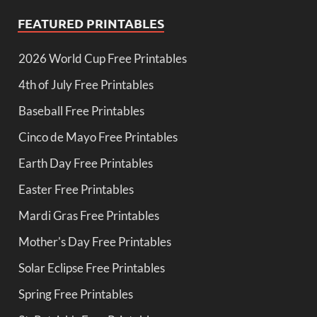
FEATURED PRINTABLES
2026 World Cup Free Printables
4th of July Free Printables
Baseball Free Printables
Cinco de Mayo Free Printables
Earth Day Free Printables
Easter Free Printables
Mardi Gras Free Printables
Mother's Day Free Printables
Solar Eclipse Free Printables
Spring Free Printables