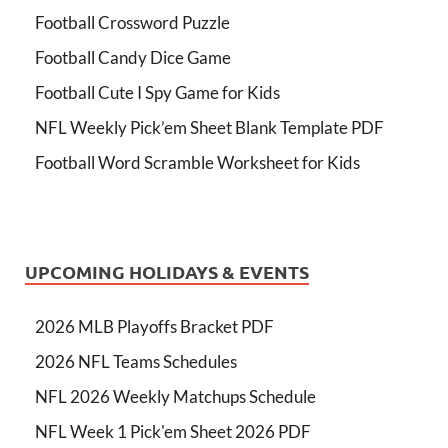
Football Crossword Puzzle
Football Candy Dice Game
Football Cute I Spy Game for Kids
NFL Weekly Pick’em Sheet Blank Template PDF
Football Word Scramble Worksheet for Kids
UPCOMING HOLIDAYS & EVENTS
2026 MLB Playoffs Bracket PDF
2026 NFL Teams Schedules
NFL 2026 Weekly Matchups Schedule
NFL Week 1 Pick'em Sheet 2026 PDF