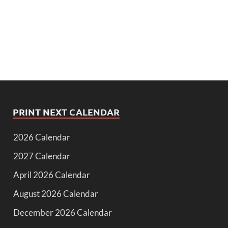
PRINT NEXT CALENDAR
2026 Calendar
2027 Calendar
April 2026 Calendar
August 2026 Calendar
December 2026 Calendar