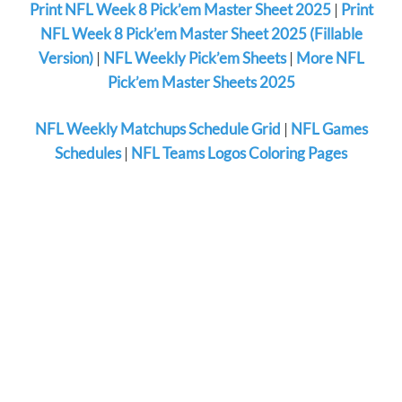
Print NFL Week 8 Pick’em Master Sheet 2025
|
Print
NFL Week 8 Pick’em Master Sheet 2025 (Fillable
Version)
|
NFL Weekly Pick’em Sheets
|
More NFL
Pick’em Master Sheets 2025
NFL Weekly Matchups Schedule Grid
|
NFL Games
Schedules
|
NFL Teams Logos Coloring Pages