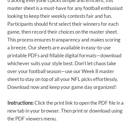
tracking everyone’s picks simple and efficient, this
master sheet is a must-have for any football enthusiast
looking to keep their weekly contests fair and fun.
Participants should first select their winners for each
game, then record their choices on the master sheet.
This process ensures transparency and makes scoring
a breeze. Our sheets are available in easy-to-use
printable PDFs and fillable digital formats—download
whichever suits your style best. Don’t let chaos take
over your football season—use our Week 8 master
sheet to stay on top of all your NFL picks effortlessly.
Download now and keep your game day organized!
Instructions:
Click the print link to open the PDF file in a
new tab in your browser. Then print or download using
the PDF viewers menu.