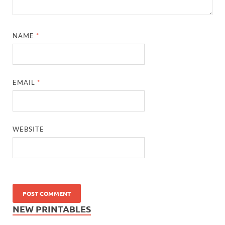
NAME
*
EMAIL
*
WEBSITE
NEW PRINTABLES