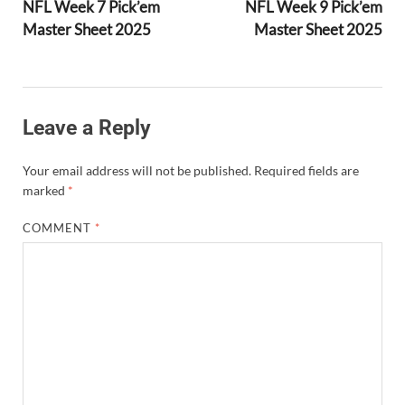
NFL Week 7 Pick’em
NFL Week 9 Pick’em
Master Sheet 2025
Master Sheet 2025
Leave a Reply
Your email address will not be published.
Required fields are
marked
*
COMMENT
*