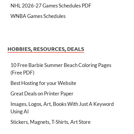
NHL 2026-27 Games Schedules PDF
WNBA Games Schedules
HOBBIES, RESOURCES, DEALS
10 Free Barbie Summer Beach Coloring Pages
(Free PDF)
Best Hosting for your Website
Great Deals on Printer Paper
Images, Logos, Art, Books With Just A Keyword
Using AI
Stickers, Magnets, T-Shirts, Art Store