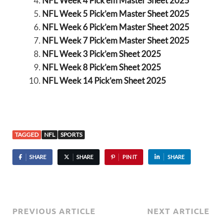
NFL Week 4 Pick’em Master Sheet 2025
NFL Week 5 Pick’em Master Sheet 2025
NFL Week 6 Pick’em Master Sheet 2025
NFL Week 7 Pick’em Master Sheet 2025
NFL Week 3 Pick’em Sheet 2025
NFL Week 8 Pick’em Sheet 2025
NFL Week 14 Pick’em Sheet 2025
TAGGED
NFL
SPORTS
SHARE
SHARE
PIN IT
SHARE
PREVIOUS ARTICLE
NEXT ARTICLE