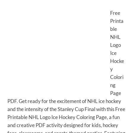
Free
Printa
ble
NHL
Logo
Ice
Hocke
y
Colori
ng
Page
PDF. Get ready for the excitement of NHL ice hockey
and the intensity of the Stanley Cup Final with this Free
Printable NHL Logo Ice Hockey Coloring Page, a fun
and creative PDF activity designed for kids, hockey