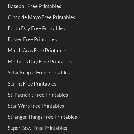
Baseball Free Printables
Cinco de Mayo Free Printables
Earth Day Free Printables
Easter Free Printables
Mardi Gras Free Printables
Mother's Day Free Printables
Solar Eclipse Free Printables
Spring Free Printables
St. Patrick's Free Printables
Star Wars Free Printables
Stranger Things Free Printables
Super Bowl Free Printables