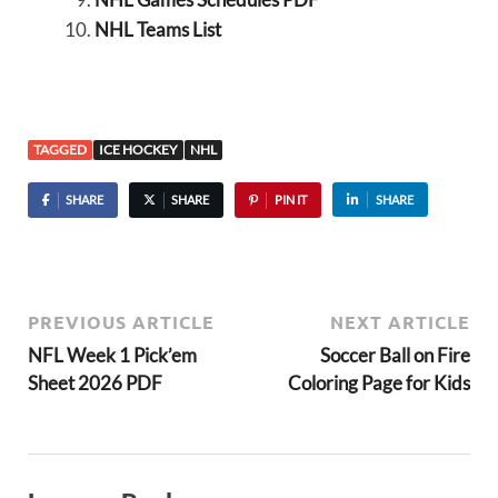
NHL Teams List
TAGGED
ICE HOCKEY
NHL
SHARE
SHARE
PIN IT
SHARE
PREVIOUS ARTICLE
NEXT ARTICLE
NFL Week 1 Pick’em
Soccer Ball on Fire
Sheet 2026 PDF
Coloring Page for Kids