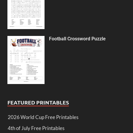
Football Crossword Puzzle
FEATURED PRINTABLES
2026 World Cup Free Printables
4th of July Free Printables