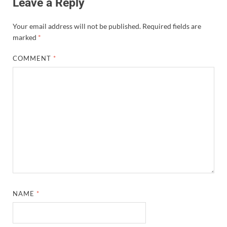
Leave a Reply
Your email address will not be published.
Required fields are
marked
*
COMMENT
*
NAME
*