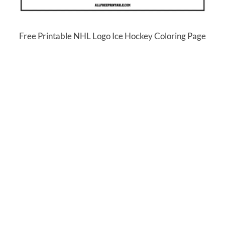
Free Printable NHL Logo Ice Hockey Coloring Page