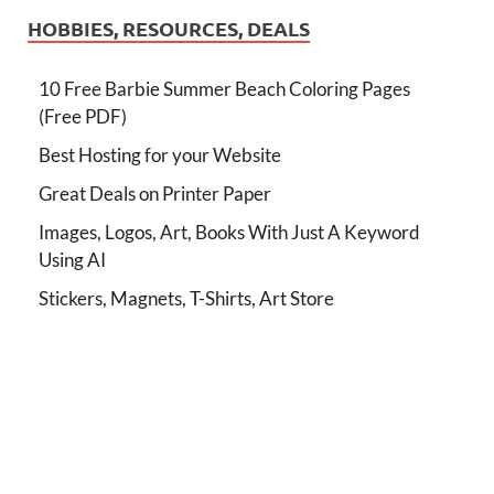
HOBBIES, RESOURCES, DEALS
10 Free Barbie Summer Beach Coloring Pages
(Free PDF)
Best Hosting for your Website
Great Deals on Printer Paper
Images, Logos, Art, Books With Just A Keyword
Using AI
Stickers, Magnets, T-Shirts, Art Store