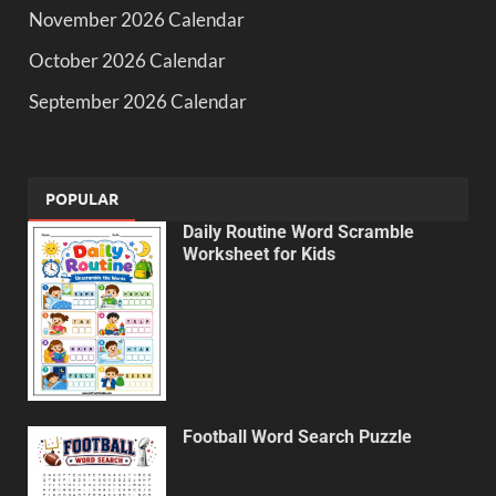
November 2026 Calendar
October 2026 Calendar
September 2026 Calendar
POPULAR
Daily Routine Word Scramble
Worksheet for Kids
Football Word Search Puzzle