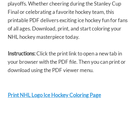
playoffs. Whether cheering during the Stanley Cup
Final or celebrating a favorite hockey team, this
printable PDF delivers exciting ice hockey fun for fans
of all ages. Download, print, and start coloring your
NHL hockey masterpiece today.
Instructions:
Click the print link to open a new tab in
your browser with the PDF file. Then you can print or
download using the PDF viewer menu.
Print NHL Logo Ice Hockey Coloring Page