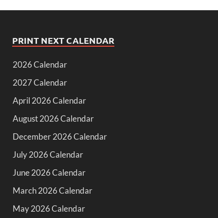
PRINT NEXT CALENDAR
2026 Calendar
2027 Calendar
April 2026 Calendar
August 2026 Calendar
December 2026 Calendar
July 2026 Calendar
June 2026 Calendar
March 2026 Calendar
May 2026 Calendar