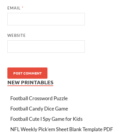
EMAIL
*
WEBSITE
NEW PRINTABLES
Football Crossword Puzzle
Football Candy Dice Game
Football Cute I Spy Game for Kids
NFL Weekly Pick’em Sheet Blank Template PDF