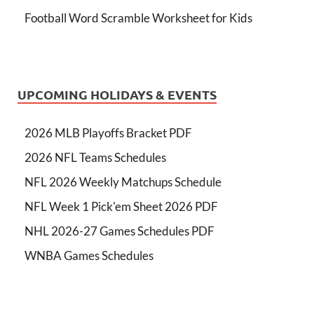
Football Word Scramble Worksheet for Kids
UPCOMING HOLIDAYS & EVENTS
2026 MLB Playoffs Bracket PDF
2026 NFL Teams Schedules
NFL 2026 Weekly Matchups Schedule
NFL Week 1 Pick'em Sheet 2026 PDF
NHL 2026-27 Games Schedules PDF
WNBA Games Schedules