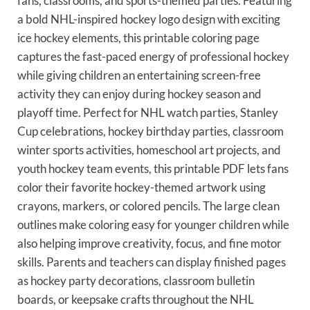
fans, classrooms, and sports-themed parties. Featuring
a bold NHL-inspired hockey logo design with exciting
ice hockey elements, this printable coloring page
captures the fast-paced energy of professional hockey
while giving children an entertaining screen-free
activity they can enjoy during hockey season and
playoff time. Perfect for NHL watch parties, Stanley
Cup celebrations, hockey birthday parties, classroom
winter sports activities, homeschool art projects, and
youth hockey team events, this printable PDF lets fans
color their favorite hockey-themed artwork using
crayons, markers, or colored pencils. The large clean
outlines make coloring easy for younger children while
also helping improve creativity, focus, and fine motor
skills. Parents and teachers can display finished pages
as hockey party decorations, classroom bulletin
boards, or keepsake crafts throughout the NHL