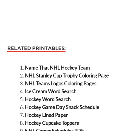
RELATED PRINTABLES:
Name That NHL Hockey Team
NHL Stanley Cup Trophy Coloring Page
NHL Teams Logos Coloring Pages
Ice Cream Word Search
Hockey Word Search
Hockey Game Day Snack Schedule
Hockey Lined Paper
Hockey Cupcake Toppers
NHL Games Schedules PDF