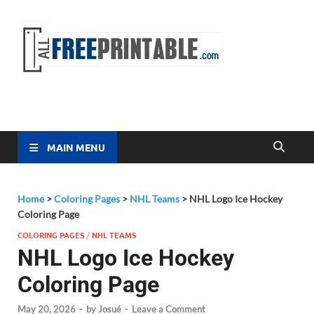
Free
All Free
Printable
Printa
MAIN MENU
Home
>
Coloring Pages
>
NHL Teams
>
NHL Logo Ice Hockey
Coloring Page
COLORING PAGES
/
NHL TEAMS
NHL Logo Ice Hockey
Coloring Page
May 20, 2026
-
by
Josué
-
Leave a Comment